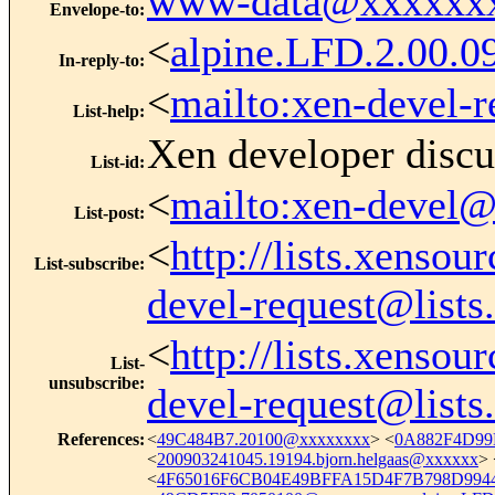
www-data@xxxxxx
Envelope-to
:
<
alpine.LFD.2.00
In-reply-to
:
<
mailto:xen-devel-
List-help
:
Xen developer discu
List-id
:
<
mailto:xen-devel@
List-post
:
<
http://lists.xenso
List-subscribe
:
devel-request@lists
<
http://lists.xenso
List-
unsubscribe
:
devel-request@lists
References
:
<
49C484B7.20100@xxxxxxxx
> <
0A882F4D99
<
200903241045.19194.bjorn.helgaas@xxxxxx
> 
<
4F65016F6CB04E49BFFA15D4F7B798D9944