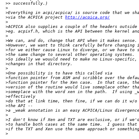
>
> successfully.)
>
>
Everything in acpi/acpica/ is source code that we sh
>
via the ACPICA project 
http://acpica.org/
>
>
ACPICA also supplies a couple of the headers outside
>
eg. acpixf.h, which is the API between the kernel an
>
>
We can, and do, change that API when it makes sense.
>
However, we want to think carefully before changing 
>
for we either cause Linux to diverge, or we have to 
>
the same change to several other operating systems.
>
So ideally we wouuld need to make no Linux-specific,
>
changes in that directory.
>
>
One possibility is to have this called via
>
function pointer from ASM and scribble over the defa
>
function pointer for the Xen case.  In that case, th
>
version of the routine would live someplace other th
>
someplace with the word xen in the path.  If using _
>
effectively
>
do that at link time, then fine, if we can do it w/o
>
the API --
>
a _weak annotation is an easy ACPICA/Linux divergenc
>
>
I don't know if Xen and TXT are exclusive, or if we'
>
to handle both cases at the same time.  I guess that
>
if the TXT and Xen use the same approach or somethin
>