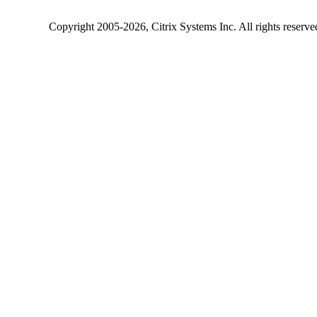
Copyright
2005-2026
, Citrix Systems Inc. All rights reserv