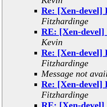
Kevin
Re: [Xen-devel] R
Fitzhardinge
RE: [Xen-devel] 
Kevin
Re: [Xen-devel] R
Fitzhardinge
Message not avai
Re: [Xen-devel] R
Fitzhardinge
RE: [Xen-devel] 