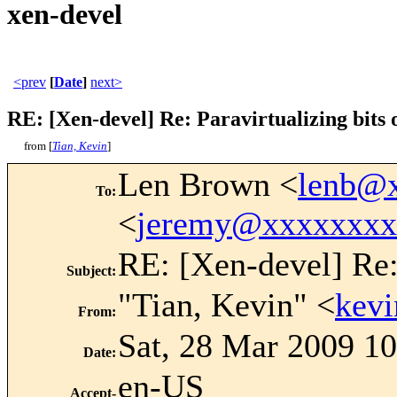
xen-devel
<prev
[
Date
]
next>
RE: [Xen-devel] Re: Paravirtualizing bits o
from [
Tian, Kevin
]
Len Brown <
lenb@
To
:
<
jeremy@xxxxxxxx
RE: [Xen-devel] Re: 
Subject
:
"Tian, Kevin" <
kev
From
:
Sat, 28 Mar 2009 1
Date
:
en-US
Accept-