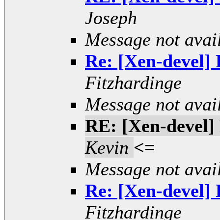
Joseph
Message not avai
Re: [Xen-devel] R
Fitzhardinge
Message not avai
RE: [Xen-devel] 
Kevin
<=
Message not avai
Re: [Xen-devel] R
Fitzhardinge