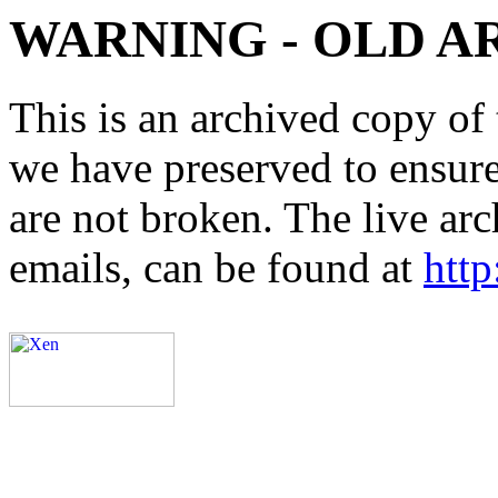
WARNING - OLD A
This is an archived copy of 
we have preserved to ensure 
are not broken. The live arc
emails, can be found at
http