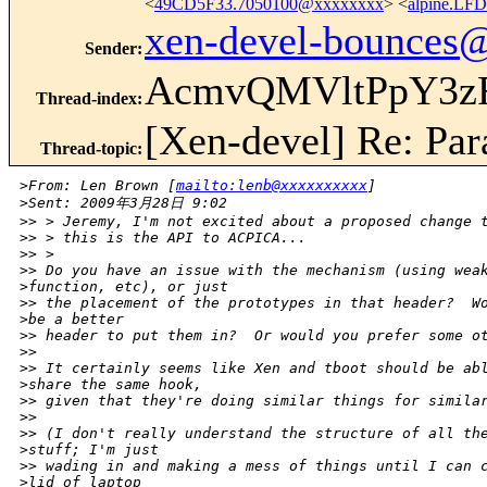
<
49CD5F33.7050100@xxxxxxxx
> <
alpine.LF
xen-devel-bounces
Sender
:
AcmvQMVltPpY3z
Thread-index
:
[Xen-devel] Re: Para
Thread-topic
:
>
From: Len Brown [
mailto:lenb@xxxxxxxxxx
] 
>
Sent: 2009年3月28日 9:02
>
> > Jeremy, I'm not excited about a proposed change 
>
> > this is the API to ACPICA...
>
> >   
>
> Do you have an issue with the mechanism (using wea
>
function, etc), or just
>
> the placement of the prototypes in that header?  W
>
be a better
>
> header to put them in?  Or would you prefer some o
>
> 
>
> It certainly seems like Xen and tboot should be ab
>
share the same hook,
>
> given that they're doing similar things for simila
>
> 
>
> (I don't really understand the structure of all th
>
stuff; I'm just
>
> wading in and making a mess of things until I can 
>
lid of laptop