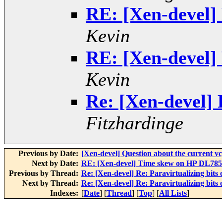
RE: [Xen-devel] 
Kevin
RE: [Xen-devel] 
Kevin
Re: [Xen-devel] R
Fitzhardinge
Previous by Date:
[Xen-devel] Question about the current v
Next by Date:
RE: [Xen-devel] Time skew on HP DL785 (
Previous by Thread:
Re: [Xen-devel] Re: Paravirtualizing bits 
Next by Thread:
Re: [Xen-devel] Re: Paravirtualizing bits 
Indexes:
[
Date
] [
Thread
] [
Top
] [
All Lists
]