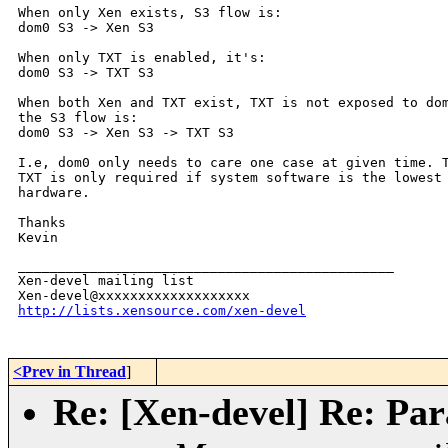
When only Xen exists, S3 flow is:

dom0 S3 -> Xen S3

When only TXT is enabled, it's:

dom0 S3 -> TXT S3

When both Xen and TXT exist, TXT is not exposed to dom
the S3 flow is:

dom0 S3 -> Xen S3 -> TXT S3

I.e, dom0 only needs to care one case at given time. T
TXT is only required if system software is the lowest 
hardware.

Thanks

Kevin
_______________________________________________

Xen-devel mailing list

http://lists.xensource.com/xen-devel
<Prev in Thread
]
Re: [Xen-devel] Re: Para