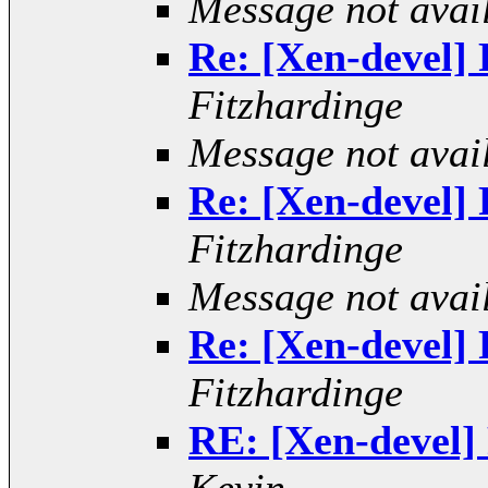
Message not avai
Re: [Xen-devel] R
Fitzhardinge
Message not avai
Re: [Xen-devel] R
Fitzhardinge
Message not avai
Re: [Xen-devel] R
Fitzhardinge
RE: [Xen-devel] 