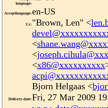
language
:
en-US
Acceptlanguage
:
"Brown, Len" <
len
Cc
:
devel@xxxxxxxxxx
<
shane.wang@xxxx
<
joseph.cihula@xx
<
x86@xxxxxxxxxx
acpi@xxxxxxxxxxx
Bjorn Helgaas <
bjo
Fri, 27 Mar 2009 19
Delivery-date
: