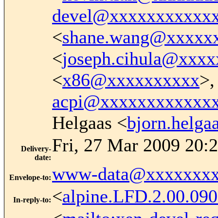
devel@xxxxxxxxxxx
<
shane.wang@xxxxx
<
joseph.cihula@xxx
<
x86@xxxxxxxxxx
>,
acpi@xxxxxxxxxxxx
Helgaas <
bjorn.helg
Fri, 27 Mar 2009 20:
Delivery-
date
:
www-data@xxxxxxxx
Envelope-to
:
<
alpine.LFD.2.00.0
In-reply-to
: