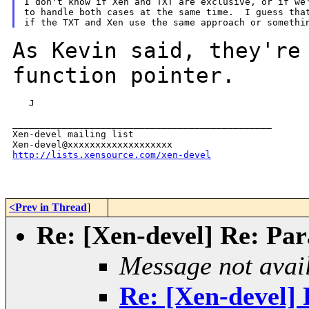
I don't know if Xen and TXT are exclusive, or if we'
to handle both cases at the same time.  I guess that
As Kevin said, they're
function
pointer.
   J

_______________________________________________

Xen-devel mailing list

http://lists.xensource.com/xen-devel
<Prev in Thread
]
Re: [Xen-devel] Re: Para
Message not avai
Re: [Xen-devel] R