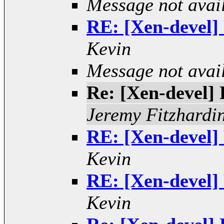
Message not avai
RE: [Xen-devel] 
Kevin
Message not avai
Re: [Xen-devel] R
Jeremy Fitzhardi
RE: [Xen-devel] 
Kevin
RE: [Xen-devel] 
Kevin