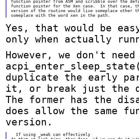
function pointer from ASM and scribble over the defa
function pointer for the Xen case.  In that case, th
version of the routine would live someplace other th
Yes, that would be eas
only when
actually run
However, we don't need
acpi_enter_sleep_stat
duplicate the early pa
it, or break just the 
The former has the dis
does allow the same fu
version.
  If using _weak can effectively
