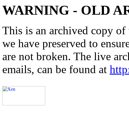
WARNING - OLD A
This is an archived copy of 
we have preserved to ensure 
are not broken. The live arc
emails, can be found at
http