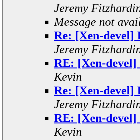
Jeremy Fitzhardi
Message not avai
Re: [Xen-devel] R
Jeremy Fitzhardi
RE: [Xen-devel] 
Kevin
Re: [Xen-devel] R
Jeremy Fitzhardi
RE: [Xen-devel] 
Kevin