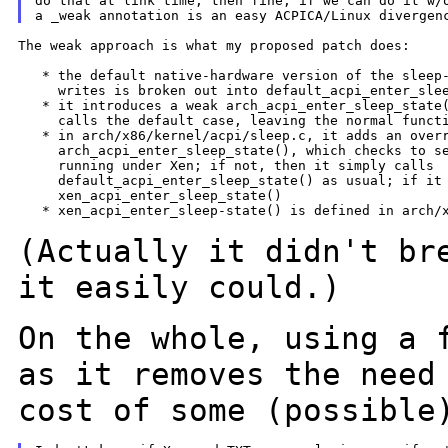
do that at link time, then fine, if we can do it w/o
The weak approach is what my proposed patch does:

   * the default native-hardware version of the sleep-
     writes is broken out into default_acpi_enter_slee
   * it introduces a weak arch_acpi_enter_sleep_state(
     calls the default case, leaving the normal functi
   * in arch/x86/kernel/acpi/sleep.c, it adds an overr
     arch_acpi_enter_sleep_state(), which checks to se
     running under Xen; if not, then it simply calls

     default_acpi_enter_sleep_state() as usual; if it 
     xen_acpi_enter_sleep_state()

   * xen_acpi_enter_sleep-state() is defined in arch/x
(Actually it didn't br
it easily
could.)
On the whole, using a 
as it
removes the need
cost of some
(possible