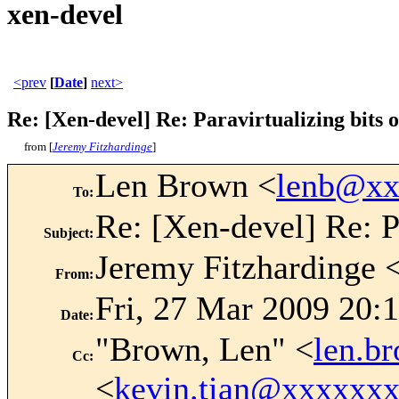
xen-devel
<prev
[
Date
]
next>
Re: [Xen-devel] Re: Paravirtualizing bits o
from [
Jeremy Fitzhardinge
]
Len Brown <
lenb@xx
To
:
Re: [Xen-devel] Re: Pa
Subject
:
Jeremy Fitzhardinge 
From
:
Fri, 27 Mar 2009 20:
Date
:
"Brown, Len" <
len.b
Cc
:
<
kevin.tian@xxxxxx