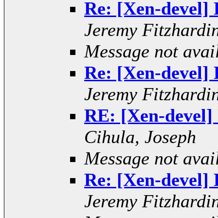
Re: [Xen-devel] R
Jeremy Fitzhardi
Message not avai
Re: [Xen-devel] R
Jeremy Fitzhardi
RE: [Xen-devel] 
Cihula, Joseph
Message not avai
Re: [Xen-devel] R
Jeremy Fitzhardi