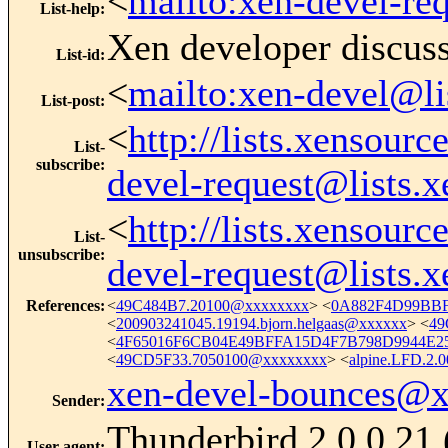
<
mailto:xen-devel-re
List-help
:
Xen developer discus
List-id
:
<
mailto:xen-devel@li
List-post
:
<
http://lists.xensour
List-
subscribe
:
devel-request@lists.
<
http://lists.xensour
List-
unsubscribe
:
devel-request@lists.
References
:
<
49C484B7.20100@xxxxxxxx
> <
0A882F4D99BBF
<
200903241045.19194.bjorn.helgaas@xxxxxx
> <
49
<
4F65016F6CB04E49BFFA15D4F7B798D9944E25
<
49CD5F33.7050100@xxxxxxxx
> <
alpine.LFD.2
xen-devel-bounces@
Sender
:
Thunderbird 2.0.0.21
User-agent
: