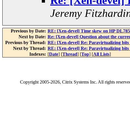
Re: [Xen-devel] R
Jeremy Fitzhardi
Previous by Date:
RE: [Xen-devel] Time skew on HP DL785 (
Next by Date:
Re: [Xen-devel] Question about the curre
Previous by Thread:
RE: [Xen-devel] Re: Paravirtualizing bits 
Next by Thread:
RE: [Xen-devel] Re: Paravirtualizing bits 
Indexes:
[
Date
] [
Thread
] [
Top
] [
All Lists
]
Copyright
2005-2026
, Citrix Systems Inc. All rights reserv