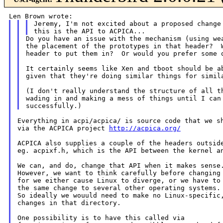
Jeremy, I'm not excited about a proposed change 
Do you have an issue with the mechanism (using wea
the placement of the prototypes in that header?  W
header to put them in?  Or would you prefer some o
It certainly seems like Xen and tboot should be ab
given that they're doing similar things for simila
(I don't really understand the structure of all th
wading in and making a mess of things until I can 
Everything in acpi/acpica/ is source code that we sh
via the ACPICA project 
http://acpica.org/
ACPICA also supplies a couple of the headers outside
eg. acpixf.h, which is the API between the kernel an
We can, and do, change that API when it makes sense.
However, we want to think carefully before changing 
for we either cause Linux to diverge, or we have to 
the same change to several other operating systems.

So ideally we wouuld need to make no Linux-specific,
changes in that directory.

One possibility is to have this called via
