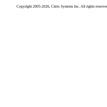
Copyright
2005-2026
, Citrix Systems Inc. All rights reserv