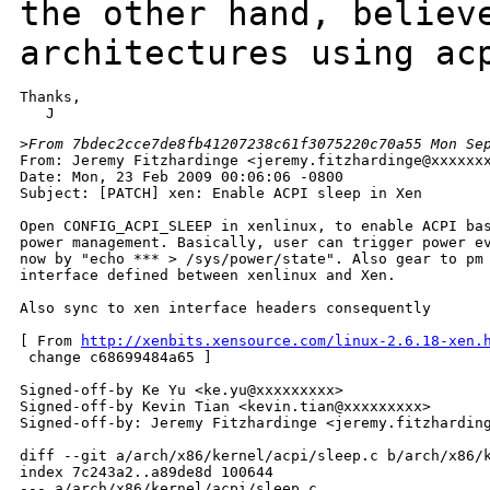
the other hand, believ
architectures using ac
Thanks,

>
From 7bdec2cce7de8fb41207238c61f3075220c70a55 Mon Se
From: Jeremy Fitzhardinge <jeremy.fitzhardinge@xxxxxxx
Date: Mon, 23 Feb 2009 00:06:06 -0800

Subject: [PATCH] xen: Enable ACPI sleep in Xen

Open CONFIG_ACPI_SLEEP in xenlinux, to enable ACPI bas
power management. Basically, user can trigger power ev
now by "echo *** > /sys/power/state". Also gear to pm

interface defined between xenlinux and Xen.

Also sync to xen interface headers consequently

[ From 
http://xenbits.xensource.com/linux-2.6.18-xen.
 change c68699484a65 ]

Signed-off-by Ke Yu <ke.yu@xxxxxxxxx>

Signed-off-by Kevin Tian <kevin.tian@xxxxxxxxx>

Signed-off-by: Jeremy Fitzhardinge <jeremy.fitzharding
diff --git a/arch/x86/kernel/acpi/sleep.c b/arch/x86/k
index 7c243a2..a89de8d 100644

--- a/arch/x86/kernel/acpi/sleep.c
