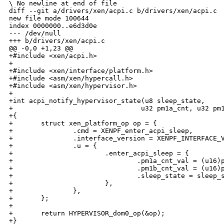
\ No newline at end of file

diff --git a/drivers/xen/acpi.c b/drivers/xen/acpi.c

new file mode 100644

index 0000000..e6d3d0e

--- /dev/null

+++ b/drivers/xen/acpi.c

@@ -0,0 +1,23 @@

+#include <xen/acpi.h>

+

+#include <xen/interface/platform.h>

+#include <asm/xen/hypercall.h>

+#include <asm/xen/hypervisor.h>

+

+int acpi_notify_hypervisor_state(u8 sleep_state,

+                                u32 pm1a_cnt, u32 pm1
+{

+       struct xen_platform_op op = {

+               .cmd = XENPF_enter_acpi_sleep,

+               .interface_version = XENPF_INTERFACE_V
+               .u = {

+                       .enter_acpi_sleep = {

+                               .pm1a_cnt_val = (u16)p
+                               .pm1b_cnt_val = (u16)p
+                               .sleep_state = sleep_s
+                       },

+               },

+       };

+

+       return HYPERVISOR_dom0_op(&op);

+}
