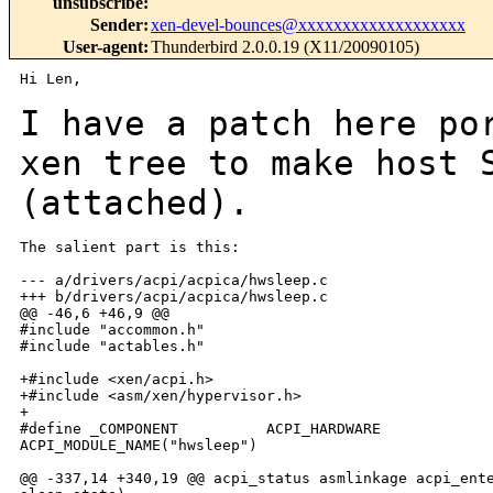
unsubscribe
:
Sender
:
xen-devel-bounces@xxxxxxxxxxxxxxxxxxx
User-agent
:
Thunderbird 2.0.0.19 (X11/20090105)
Hi Len,

I have a patch here po
xen tree to make host
(attached).
The salient part is this:

--- a/drivers/acpi/acpica/hwsleep.c

+++ b/drivers/acpi/acpica/hwsleep.c

@@ -46,6 +46,9 @@

#include "accommon.h"

#include "actables.h"

+#include <xen/acpi.h>

+#include <asm/xen/hypervisor.h>

+

#define _COMPONENT          ACPI_HARDWARE

ACPI_MODULE_NAME("hwsleep")

@@ -337,14 +340,19 @@ acpi_status asmlinkage acpi_ente