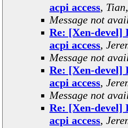
acpi access
,
Tian
Message not avai
Re: [Xen-devel] 
acpi access
,
Jere
Message not avai
Re: [Xen-devel] 
acpi access
,
Jere
Message not avai
Re: [Xen-devel] 
acpi access
,
Jere