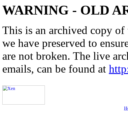
WARNING - OLD A
This is an archived copy of 
we have preserved to ensure 
are not broken. The live arc
emails, can be found at
http
H