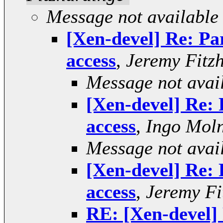
Message not available
[Xen-devel] Re: Par
access
,
Jeremy Fitz
Message not avai
[Xen-devel] Re: P
access
,
Ingo Mol
Message not avai
[Xen-devel] Re: P
access
,
Jeremy Fi
RE: [Xen-devel] 