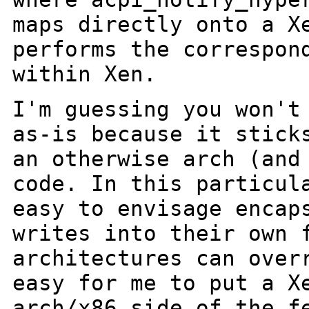
maps directly onto a
X
performs the correspon
within Xen.
I'm guessing you won't
as-is because it stic
an otherwise arch (and
code. In this particul
easy to envisage
encap
writes into their own 
architectures can over
easy for me to put a
X
arch/x86 side of the f