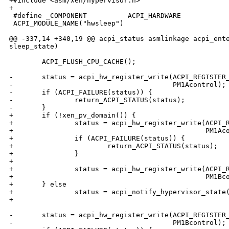
+#include <asm/xen/hypervisor.h>

+

 #define _COMPONENT          ACPI_HARDWARE

 ACPI_MODULE_NAME("hwsleep")

@@ -337,14 +340,19 @@ acpi_status asmlinkage acpi_ente
sleep_state)

        ACPI_FLUSH_CPU_CACHE();

-       status = acpi_hw_register_write(ACPI_REGISTER_
-                                       PM1Acontrol);

-       if (ACPI_FAILURE(status)) {

-               return_ACPI_STATUS(status);

-       }

+       if (!xen_pv_domain()) {

+               status = acpi_hw_register_write(ACPI_R
+                                               PM1Aco
+               if (ACPI_FAILURE(status)) {

+                       return_ACPI_STATUS(status);

+               }

+

+               status = acpi_hw_register_write(ACPI_R
+                                               PM1Bco
+       } else

+               status = acpi_notify_hypervisor_state(
+                                                     
-       status = acpi_hw_register_write(ACPI_REGISTER_
-                                       PM1Bcontrol);
