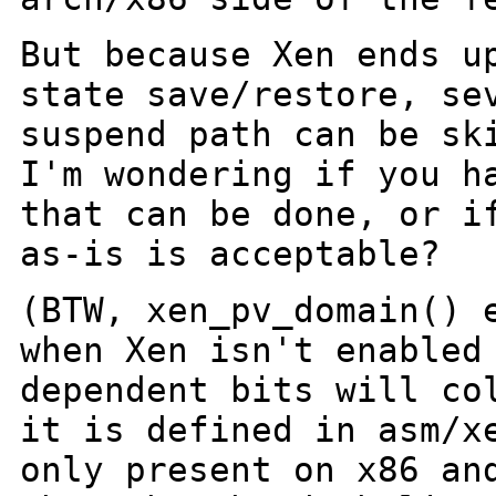
But because Xen ends u
state save/restore,
se
suspend path can be sk
I'm wondering if you h
that can be
done, or i
as-is is acceptable?
(BTW, xen_pv_domain() 
when Xen isn't enable
dependent bits will co
it is defined in asm/x
only present on x86
an