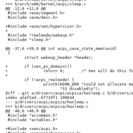
+++ b/arch/x86/kernel/acpi/sleep.c

@@ -12,6 +12,8 @@

 #include <asm/segment.h>

 #include <asm/desc.h>

+#include <asm/xen/hypervisor.h>

+

 #include "realmode/wakeup.h"

 #include "sleep.h"

@@ -37,6 +39,9 @@ int acpi_save_state_mem(void)

 {

        struct wakeup_header *header;

+       if (xen_pv_domain())

+               return 0;       /* Xen will do this fo
+

        if (!acpi_realmode) {

                printk(KERN_ERR "Could not allocate me
                       "S3 disabled\n");

diff --git a/drivers/acpi/acpica/hwsleep.c b/drivers/a
index a2af2a4..bf719f1 100644

--- a/drivers/acpi/acpica/hwsleep.c

+++ b/drivers/acpi/acpica/hwsleep.c

@@ -46,6 +46,9 @@

 #include "accommon.h"

 #include "actables.h"

+#include <xen/acpi.h>
