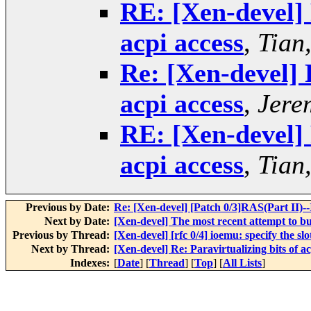
RE: [Xen-devel] 
acpi access
,
Tian
Re: [Xen-devel] 
acpi access
,
Jere
RE: [Xen-devel] 
acpi access
,
Tian
Previous by Date:
Re: [Xen-devel] [Patch 0/3]RAS(Part II)
Next by Date:
[Xen-devel] The most recent attempt to bu
Previous by Thread:
[Xen-devel] [rfc 0/4] ioemu: specify the sl
Next by Thread:
[Xen-devel] Re: Paravirtualizing bits of ac
Indexes:
[
Date
] [
Thread
] [
Top
] [
All Lists
]