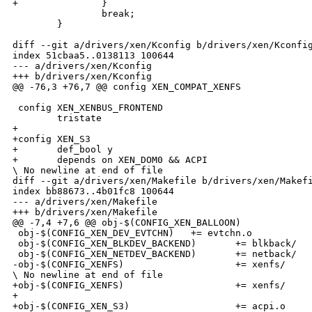
+               }

                break;

        }

diff --git a/drivers/xen/Kconfig b/drivers/xen/Kconfig
index 51cbaa5..0138113 100644

--- a/drivers/xen/Kconfig

+++ b/drivers/xen/Kconfig

@@ -76,3 +76,7 @@ config XEN_COMPAT_XENFS

 config XEN_XENBUS_FRONTEND

        tristate

+

+config XEN_S3

+       def_bool y

+       depends on XEN_DOM0 && ACPI

\ No newline at end of file

diff --git a/drivers/xen/Makefile b/drivers/xen/Makefi
index bb88673..4b01fc8 100644

--- a/drivers/xen/Makefile

+++ b/drivers/xen/Makefile

@@ -7,4 +7,6 @@ obj-$(CONFIG_XEN_BALLOON)             
 obj-$(CONFIG_XEN_DEV_EVTCHN)   += evtchn.o

 obj-$(CONFIG_XEN_BLKDEV_BACKEND)       += blkback/

 obj-$(CONFIG_XEN_NETDEV_BACKEND)       += netback/

-obj-$(CONFIG_XENFS)                    += xenfs/

\ No newline at end of file

+obj-$(CONFIG_XENFS)                    += xenfs/

+

+obj-$(CONFIG_XEN_S3)                   += acpi.o
