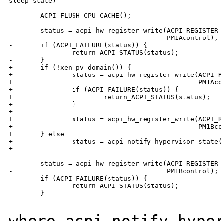
sleep_state)

        ACPI_FLUSH_CPU_CACHE();

-       status = acpi_hw_register_write(ACPI_REGISTER_
-                                       PM1Acontrol);

-       if (ACPI_FAILURE(status)) {

-               return_ACPI_STATUS(status);

-       }

+       if (!xen_pv_domain()) {

+               status = acpi_hw_register_write(ACPI_R
+                                               PM1Aco
+               if (ACPI_FAILURE(status)) {

+                       return_ACPI_STATUS(status);

+               }

+

+               status = acpi_hw_register_write(ACPI_R
+                                               PM1Bco
+       } else

+               status = acpi_notify_hypervisor_state(
+                                                     
-       status = acpi_hw_register_write(ACPI_REGISTER_
-                                       PM1Bcontrol);

        if (ACPI_FAILURE(status)) {

                return_ACPI_STATUS(status);

        }

where acpi_notify_hype