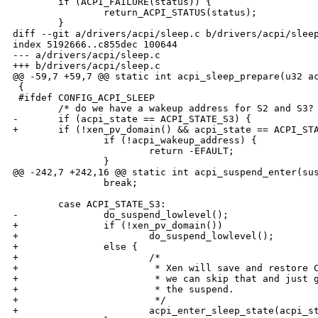
        if (ACPI_FAILURE(status)) {

                return_ACPI_STATUS(status);

        }

diff --git a/drivers/acpi/sleep.c b/drivers/acpi/sleep
index 5192666..c855dec 100644

--- a/drivers/acpi/sleep.c

+++ b/drivers/acpi/sleep.c

@@ -59,7 +59,7 @@ static int acpi_sleep_prepare(u32 ac
 {

 #ifdef CONFIG_ACPI_SLEEP

        /* do we have a wakeup address for S2 and S3? 
-       if (acpi_state == ACPI_STATE_S3) {

+       if (!xen_pv_domain() && acpi_state == ACPI_STA
                if (!acpi_wakeup_address) {

                        return -EFAULT;

                }

@@ -242,7 +242,16 @@ static int acpi_suspend_enter(sus
                break;

        case ACPI_STATE_S3:

-               do_suspend_lowlevel();

+               if (!xen_pv_domain())

+                       do_suspend_lowlevel();

+               else {

+                       /*

+                        * Xen will save and restore C
+                        * we can skip that and just g
+                        * the suspend.

+                        */

+                       acpi_enter_sleep_state(acpi_st