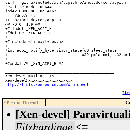
diff --git a/include/xen/acpi.h b/include/xen/acpi.h

new file mode 100644

index 0000000..0d1e462

--- /dev/null

+++ b/include/xen/acpi.h

@@ -0,0 +1,9 @@

+#ifndef _XEN_ACPI_H

+#define _XEN_ACPI_H

+

+#include <linux/types.h>

+

+int acpi_notify_hypervisor_state(u8 sleep_state,

+                                u32 pm1a_cnt, u32 pm1
+

_______________________________________________

Xen-devel mailing list

http://lists.xensource.com/xen-devel
[
More
<Prev in Thread
]
Cu
[Xen-devel] Paravirtuali
Fitzhardinge
<=