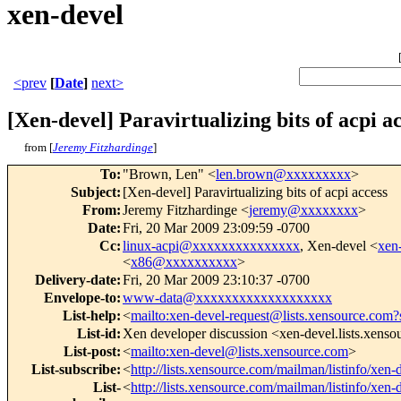
xen-devel
<prev
[
Date
]
next>
[Xen-devel] Paravirtualizing bits of acpi a
from [
Jeremy Fitzhardinge
]
To
:
"Brown, Len" <
len.brown@xxxxxxxxx
>
Subject
:
[Xen-devel] Paravirtualizing bits of acpi access
From
:
Jeremy Fitzhardinge <
jeremy@xxxxxxxx
>
Date
:
Fri, 20 Mar 2009 23:09:59 -0700
Cc
:
linux-acpi@xxxxxxxxxxxxxxx
, Xen-devel <
xen
<
x86@xxxxxxxxxx
>
Delivery-date
:
Fri, 20 Mar 2009 23:10:37 -0700
Envelope-to
:
www-data@xxxxxxxxxxxxxxxxxxx
List-help
:
<
mailto:xen-devel-request@lists.xensource.com?
List-id
:
Xen developer discussion <xen-devel.lists.xens
List-post
:
<
mailto:xen-devel@lists.xensource.com
>
List-subscribe
:
<
http://lists.xensource.com/mailman/listinfo/xen-
List-
<
http://lists.xensource.com/mailman/listinfo/xen-