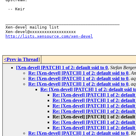
 -- Keir

_______________________________________________

Xen-devel mailing list

http://lists.xensource.com/xen-devel
<Prev in Thread
]
[Xen-devel] [PATCH] 1 of 2: default ssid to 0
,
Stefan Berge
Re: [Xen-devel] [PATCH] 1 of 2: default ssid to 0
,
An
Re: [Xen-devel] [PATCH] 1 of 2: default ssid to 0
,
aq
Re: [Xen-devel] [PATCH] 1 of 2: default ssid to 0
,
aq
Re: [Xen-devel] [PATCH] 1 of 2: default ssid t
Re: [Xen-devel] [PATCH] 1 of 2: default 
Re: [Xen-devel] [PATCH] 1 of 2: default 
Re: [Xen-devel] [PATCH] 1 of 2: default 
Re: [Xen-devel] [PATCH] 1 of 2: default 
Re: [Xen-devel] [PATCH] 1 of 2: default 
Re: [Xen-devel] [PATCH] 1 of 2: default 
Re: [Xen-devel] [PATCH] 1 of 2: default 
Re: [Xen-devel] [PATCH] 1 of 2: default ssid to 0
,
Re