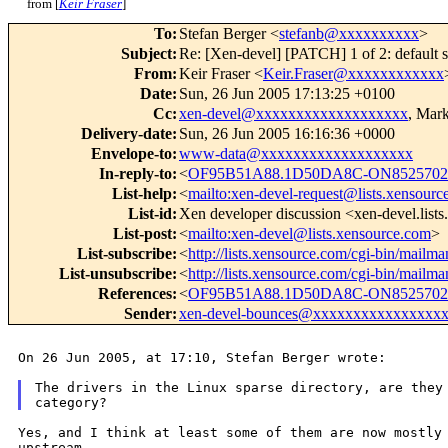
from [
Keir Fraser
]
To
:
Stefan Berger <
stefanb@xxxxxxxxxx
>
Subject
:
Re: [Xen-devel] [PATCH] 1 of 2: default s
From
:
Keir Fraser <
Keir.Fraser@xxxxxxxxxxxx
Date
:
Sun, 26 Jun 2005 17:13:25 +0100
Cc
:
xen-devel@xxxxxxxxxxxxxxxxxxx
, Mar
Delivery-date
:
Sun, 26 Jun 2005 16:16:36 +0000
Envelope-to
:
www-data@xxxxxxxxxxxxxxxxxxx
In-reply-to
:
<
OF95B51A88.1D50DA8C-ON8525702C
List-help
:
<
mailto:xen-devel-request@lists.xensourc
List-id
:
Xen developer discussion <xen-devel.list
List-post
:
<
mailto:xen-devel@lists.xensource.com
>
List-subscribe
:
<
http://lists.xensource.com/cgi-bin/mailma
List-unsubscribe
:
<
http://lists.xensource.com/cgi-bin/mailma
References
:
<
OF95B51A88.1D50DA8C-ON8525702C
Sender
:
xen-devel-bounces@xxxxxxxxxxxxxxxx
On 26 Jun 2005, at 17:10, Stefan Berger wrote:

The drivers in the Linux sparse directory, are they 
Yes, and I think at least some of them are now mostl
upstream.