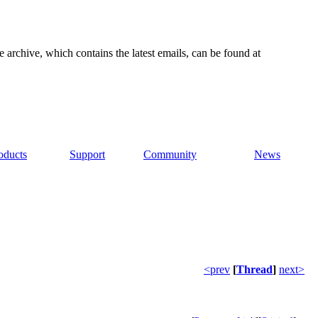
e archive, which contains the latest emails, can be found at
oducts
Support
Community
News
<prev
[
Thread
]
next>