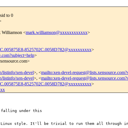
sid to 0
>
k Williamson <
mark.williamson@xxxxxxxxxxxx
>
.005875E8-8525702C.0058D782@xxxxxxxxxx
>
e.com?subject=help
>
s.xensource.com>
n/listinfo/xen-devel
>, <
mailto:xen-devel-request@lists.xensource.com?
n/listinfo/xen-devel
>, <
mailto:xen-devel-request@lists.xensource.com?
.005875E8-8525702C.0058D782@xxxxxxxxxx
>
xxx
falling under this

y Linux style.
It'll be trivial to run them all through i