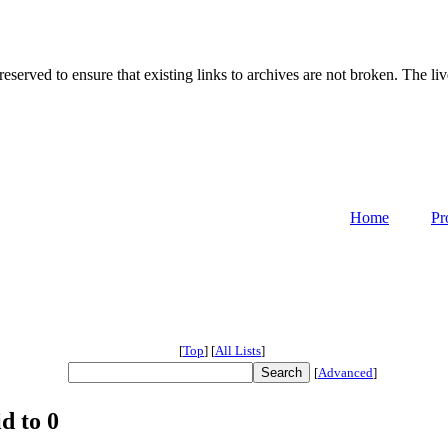
served to ensure that existing links to archives are not broken. The liv
Home
Pr
[
Top
]
[
All Lists
]
[
Advanced
]
d to 0