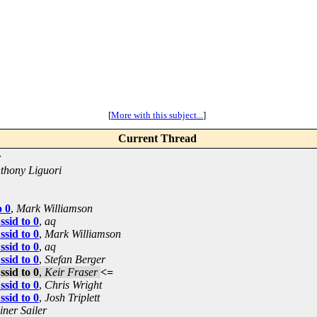
[
More with this subject...
]
Current Thread
r
thony Liguori
o 0
,
Mark Williamson
ssid to 0
,
aq
ssid to 0
,
Mark Williamson
ssid to 0
,
aq
ssid to 0
,
Stefan Berger
ssid to 0
,
Keir Fraser
<=
ssid to 0
,
Chris Wright
ssid to 0
,
Josh Triplett
iner Sailer