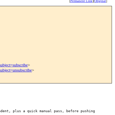
[
Permanent Link
]
[
Original
]
subject=subscribe
>
subject=unsubscribe
>
ndent, plus a quick manual
pass, before pushing