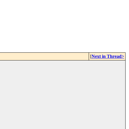
[
Next in Thread>