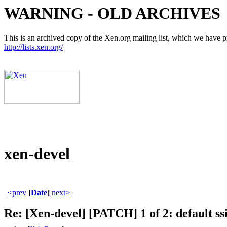
WARNING - OLD ARCHIVES
This is an archived copy of the Xen.org mailing list, which we have pre
http://lists.xen.org/
xen-devel
<prev
[
Date
]
next>
Re: [Xen-devel] [PATCH] 1 of 2: default ssi