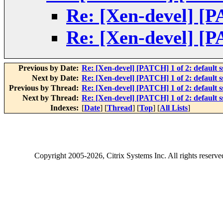
Re: [Xen-devel] [PA
Re: [Xen-devel] [PA
Previous by Date:
Re: [Xen-devel] [PATCH] 1 of 2: default ss
Next by Date:
Re: [Xen-devel] [PATCH] 1 of 2: default ss
Previous by Thread:
Re: [Xen-devel] [PATCH] 1 of 2: default ss
Next by Thread:
Re: [Xen-devel] [PATCH] 1 of 2: default ss
Indexes:
[
Date
] [
Thread
] [
Top
] [
All Lists
]
Copyright
2005-2026
, Citrix Systems Inc. All rights reserv