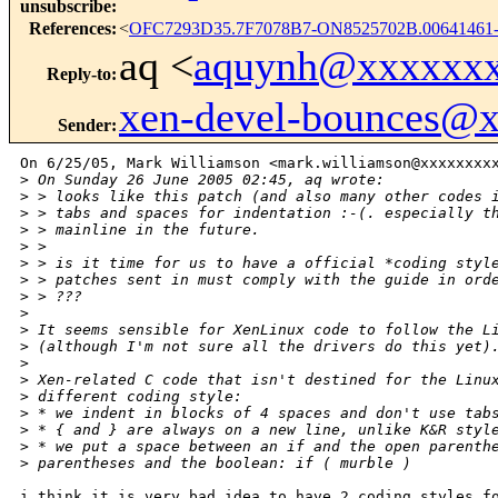
unsubscribe
:
References
:
<
OFC7293D35.7F7078B7-ON8525702B.00641461
aq <
aquynh@xxxxxx
Reply-to
:
xen-devel-bounces@
Sender
:
On 6/25/05, Mark Williamson <mark.williamson@xxxxxxxxx
>
 On Sunday 26 June 2005 02:45, aq wrote:
>
 > looks like this patch (and also many other codes 
>
 > tabs and spaces for indentation :-(. especially t
>
 > mainline in the future.
>
 >
>
 > is it time for us to have a official *coding styl
>
 > patches sent in must comply with the guide in ord
>
 > ???
>
>
 It seems sensible for XenLinux code to follow the L
>
 (although I'm not sure all the drivers do this yet)
>
>
 Xen-related C code that isn't destined for the Linu
>
 different coding style:
>
 * we indent in blocks of 4 spaces and don't use tab
>
 * { and } are always on a new line, unlike K&R styl
>
 * we put a space between an if and the open parenth
>
 parentheses and the boolean: if ( murble )
i think it is very bad idea to have 2 coding styles fo