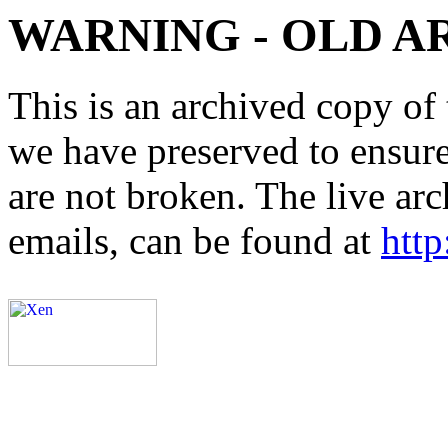
WARNING - OLD A
This is an archived copy of 
we have preserved to ensure 
are not broken. The live arc
emails, can be found at
http