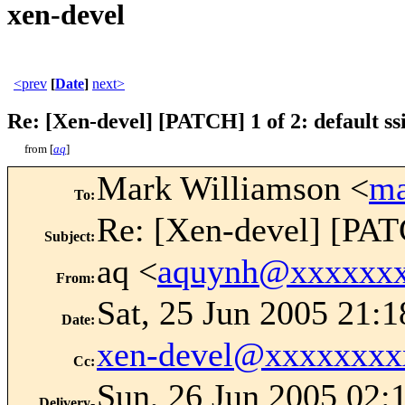
xen-devel
<prev
[
Date
]
next>
Re: [Xen-devel] [PATCH] 1 of 2: default ssi
from [
aq
]
Mark Williamson <
ma
To
:
Re: [Xen-devel] [PATC
Subject
:
aq <
aquynh@xxxxxx
From
:
Sat, 25 Jun 2005 21:1
Date
:
xen-devel@xxxxxxxx
Cc
:
Sun, 26 Jun 2005 02:
Delivery-