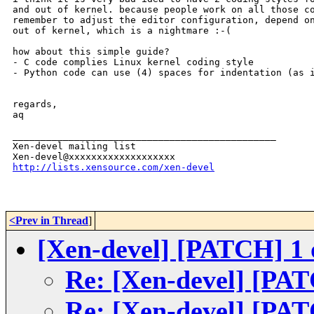
and out of kernel. because people work on all those co
remember to adjust the editor configuration, depend on
out of kernel, which is a nightmare :-(

how about this simple guide?

- C code complies Linux kernel coding style

- Python code can use (4) spaces for indentation (as i
regards,

aq

_______________________________________________

Xen-devel mailing list

http://lists.xensource.com/xen-devel
<Prev in Thread
]
[Xen-devel] [PATCH] 1 of
Re: [Xen-devel] [PATC
Re: [Xen-devel] [PATC