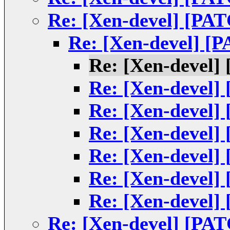
Re: [Xen-devel] [PATC
Re: [Xen-devel] [PA
Re: [Xen-devel] 
Re: [Xen-devel] 
Re: [Xen-devel] 
Re: [Xen-devel] 
Re: [Xen-devel] 
Re: [Xen-devel] 
Re: [Xen-devel] 
Re: [Xen-devel] [PATC