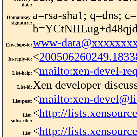
date
:
a=rsa-sha1; q=dns; c=
Domainkey-
signature
:
b=YCtNIILug+d48q
www-data@xxxxxxxx
Envelope-to
:
<
200506260249.1833
In-reply-to
:
<
mailto:xen-devel-re
List-help
:
Xen developer discus
List-id
:
<
mailto:xen-devel@li
List-post
:
<
http://lists.xensour
List-
subscribe
:
<
http://lists.xensour
List-