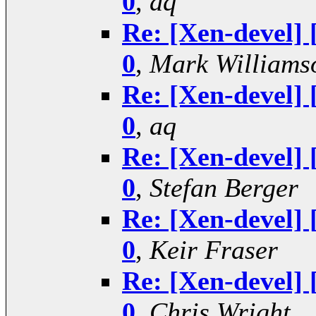
0
,
aq
Re: [Xen-devel] 
0
,
Mark Williams
Re: [Xen-devel] 
0
,
aq
Re: [Xen-devel] 
0
,
Stefan Berger
Re: [Xen-devel] 
0
,
Keir Fraser
Re: [Xen-devel] 
0
,
Chris Wright