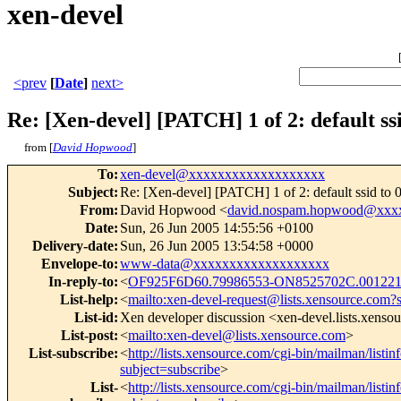
xen-devel
<prev
[
Date
]
next>
Re: [Xen-devel] [PATCH] 1 of 2: default ssi
from [
David Hopwood
]
To
:
xen-devel@xxxxxxxxxxxxxxxxxxx
Subject
:
Re: [Xen-devel] [PATCH] 1 of 2: default ssid to 
From
:
David Hopwood <
david.nospam.hopwood@xxx
Date
:
Sun, 26 Jun 2005 14:55:56 +0100
Delivery-date
:
Sun, 26 Jun 2005 13:54:58 +0000
Envelope-to
:
www-data@xxxxxxxxxxxxxxxxxxx
In-reply-to
:
<
OF925F6D60.79986553-ON8525702C.00122
List-help
:
<
mailto:xen-devel-request@lists.xensource.com?
List-id
:
Xen developer discussion <xen-devel.lists.xenso
List-post
:
<
mailto:xen-devel@lists.xensource.com
>
List-subscribe
:
<
http://lists.xensource.com/cgi-bin/mailman/listin
subject=subscribe
>
List-
<
http://lists.xensource.com/cgi-bin/mailman/listin