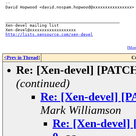
--

David Hopwood <david.nospam.hopwood@xxxxxxxxxxxxxxxx>

_______________________________________________

Xen-devel mailing list

http://lists.xensource.com/xen-devel
[
More
<Prev in Thread
]
C
Re: [Xen-devel] [PATCH] 
(continued)
Re: [Xen-devel] [PA
Mark Williamson
Re: [Xen-devel] 