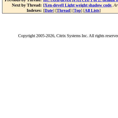
Next by Thread:
[Xen-devel] Light weight shadow code
,
Ar
Indexes:
[
Date
] [
Thread
] [
Top
] [
All Lists
]
Copyright
2005-2026
, Citrix Systems Inc. All rights reserv