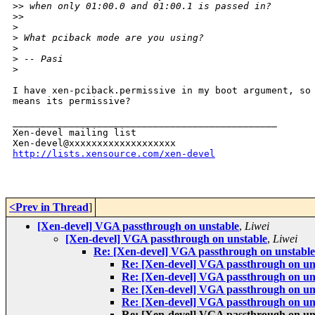
>
> when only 01:00.0 and 01:00.1 is passed in?
>
>
>
>
 What pciback mode are you using?
>
>
 -- Pasi
>
I have xen-pciback.permissive in my boot argument, so 
means its permissive?

_______________________________________________

Xen-devel mailing list

http://lists.xensource.com/xen-devel
<Prev in Thread
]
[Xen-devel] VGA passthrough on unstable
,
Liwei
[Xen-devel] VGA passthrough on unstable
,
Liwei
Re: [Xen-devel] VGA passthrough on unstable
Re: [Xen-devel] VGA passthrough on un
Re: [Xen-devel] VGA passthrough on un
Re: [Xen-devel] VGA passthrough on un
Re: [Xen-devel] VGA passthrough on un
Re: [Xen-devel] VGA passthrough on un