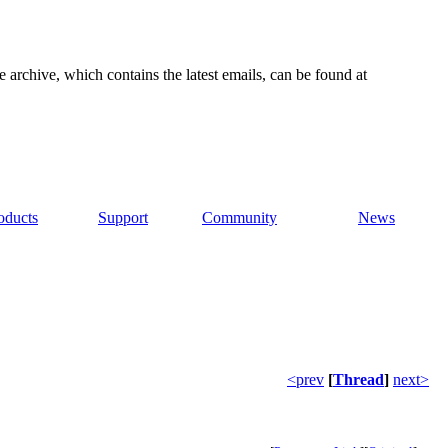
e archive, which contains the latest emails, can be found at
oducts
Support
Community
News
<prev
[
Thread
]
next>