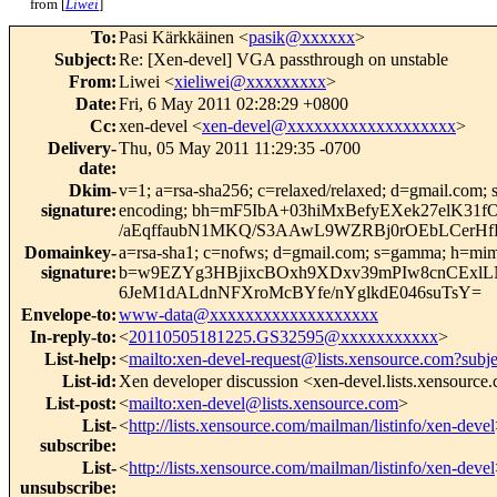
from [
Liwei
]
To
:
Pasi Kärkkäinen <
pasik@xxxxxx
>
Subject
:
Re: [Xen-devel] VGA passthrough on unstable
From
:
Liwei <
xieliwei@xxxxxxxxx
>
Date
:
Fri, 6 May 2011 02:28:29 +0800
Cc
:
xen-devel <
xen-devel@xxxxxxxxxxxxxxxxxxx
>
Delivery-
Thu, 05 May 2011 11:29:35 -0700
date
:
Dkim-
v=1; a=rsa-sha256; c=relaxed/relaxed; d=gmail.com; s
signature
:
encoding; bh=mF5IbA+03hiMxBefyEXek27elK31
/aEqffaubN1MKQ/S3AAwL9WZRBj0rOEbLCerHf
Domainkey-
a=rsa-sha1; c=nofws; d=gmail.com; s=gamma; h=mime-ve
signature
:
b=w9EZYg3HBjixcBOxh9XDxv39mPIw8cnCExlLN
6JeM1dALdnNFXroMcBYfe/nYglkdE046suTsY=
Envelope-to
:
www-data@xxxxxxxxxxxxxxxxxxx
In-reply-to
:
<
20110505181225.GS32595@xxxxxxxxxxx
>
List-help
:
<
mailto:xen-devel-request@lists.xensource.com?subj
List-id
:
Xen developer discussion <xen-devel.lists.xensource
List-post
:
<
mailto:xen-devel@lists.xensource.com
>
List-
<
http://lists.xensource.com/mailman/listinfo/xen-devel
subscribe
:
List-
<
http://lists.xensource.com/mailman/listinfo/xen-devel
unsubscribe
: