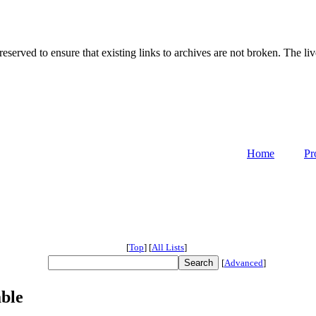
served to ensure that existing links to archives are not broken. The liv
Home
Pr
[
Top
]
[
All Lists
]
[
Advanced
]
ble