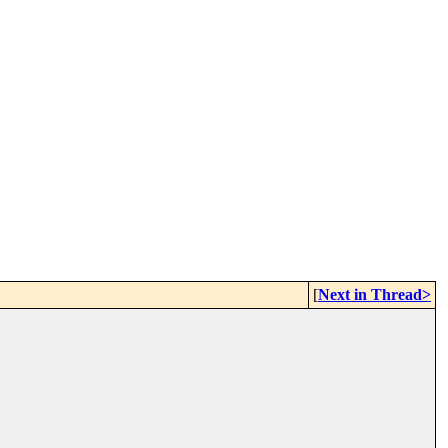
[
Next in Thread>