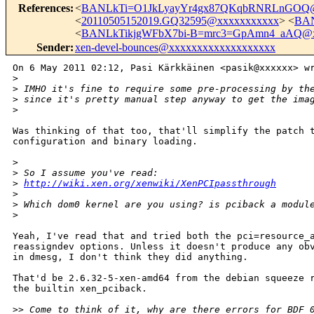
References
:
<
BANLkTi=O1JkLyayYr4gx87QKqbRNRLnGOQ@
<
20110505152019.GQ32595@xxxxxxxxxxx
> <
BAN
<
BANLkTikjgWFbX7bi-B=mrc3=GpAmn4_aAQ@x
Sender
:
xen-devel-bounces@xxxxxxxxxxxxxxxxxxx
On 6 May 2011 02:12, Pasi Kärkkäinen <pasik@xxxxxx> wr
>
>
 IMHO it's fine to require some pre-processing by th
>
 since it's pretty manual step anyway to get the ima
>
Was thinking of that too, that'll simplify the patch t
configuration and binary loading.

>
>
 So I assume you've read:
>
http://wiki.xen.org/xenwiki/XenPCIpassthrough
>
>
 Which dom0 kernel are you using? is pciback a modul
>
Yeah, I've read that and tried both the pci=resource_a
reassigndev options. Unless it doesn't produce any obv
in dmesg, I don't think they did anything.

That'd be 2.6.32-5-xen-amd64 from the debian squeeze r
the builtin xen_pciback.

>
> Come to think of it, why are there errors for BDF 