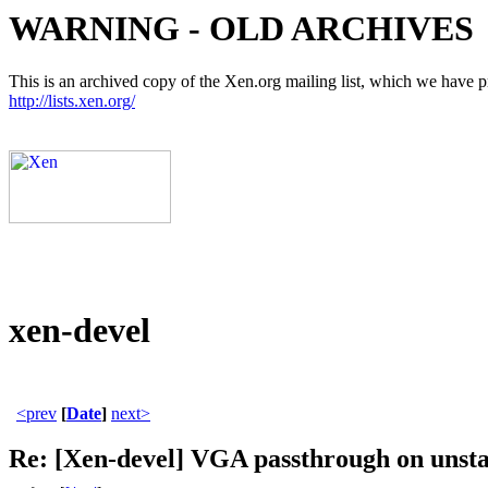
WARNING - OLD ARCHIVES
This is an archived copy of the Xen.org mailing list, which we have pre
http://lists.xen.org/
xen-devel
<prev
[
Date
]
next>
Re: [Xen-devel] VGA passthrough on unsta