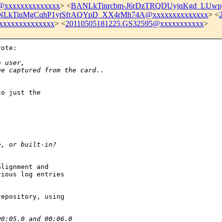
xxxxxxxxxxxxxx
> <
BANLkTinrcbm-J6rDzTRQDUyjnKgd_LUwp
LkTinMgCqhP1ytSfrAQYpD_XX4rMh74A@xxxxxxxxxxxxxx
> <
xxxxxxxxxxxxx
> <
20110505181225.GS32595@xxxxxxxxxxx
>
ote:

e user,
ge captured from the card..
o just the

e, or built-in?
lignment and

ious log entries

epository, using

00:05.0 and 00:06.0