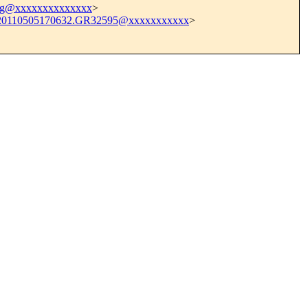
g@xxxxxxxxxxxxxx
>
20110505170632.GR32595@xxxxxxxxxxx
>