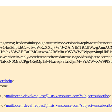
=gamma; h=domainkey-signature:mime-version:in-reply-to:references:fro
fOvOIas3dIpLbCc=; b=JWRzXXcj7+a4JvZArYfMTtCdJWx/gAunA
Hfp/hxS3WAECatJ/MCuxwoz82R6Mfn c9SYWW9Wpqnz4mpHkF1z
rsion:in-reply-to:references:from:date:message-id:subject:to :cc:cont
aRxN0MraJ2Pgr4RejMp1BvHxr/vqP rLrKljnfM+VrJZWvXW9PIS
ect=help
>
.com>
>, <
mailto:xen-devel-request@lists.xensource.com?subject=subscribe
>
>, <
mailto:xen-devel-request@lists.xensource.com?subject=unsubscrib