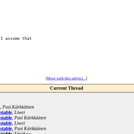
I assume that

[
More with this subject...
]
Current Thread
,
Pasi Kärkkäinen
stable
,
Liwei
stable
,
Pasi Kärkkäinen
stable
,
Liwei
stable
,
Pasi Kärkkäinen
stable
,
Liwei
<=