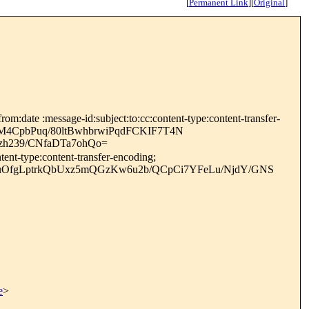
[
Permanent Link
]
[
Original
]
m:date :message-id:subject:to:cc:content-type:content-transfer-
CM4CpbPuq/80ltBwhbrwiPqdFCKIF7T4N
h239/CNfaDTa7ohQo=
ent-type:content-transfer-encoding;
uOfgLptrkQbUxz5mQGzKw6u2b/QCpCi7YFeLu/NjdY/GNS
e
>