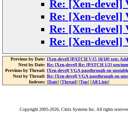
Re: [Xen-devel]
Re: [Xen-devel]
Re: [Xen-devel]
Re: [Xen-devel]
Previous by Date:
[Xen-devel] [PATCH V15 18/18] xen: Add X
Next by Date:
Re: [Xen-devel] Re: [PATCH 1/2] xen/mm
Previous by Thread:
[Xen-devel] VGA passthrough on unstabl
Next by Thread:
Re: [Xen-devel] VGA passthrough on uns
Indexes:
[
Date
] [
Thread
] [
Top
] [
All Lists
]
Copyright
2005-2026
, Citrix Systems Inc. All rights reserv