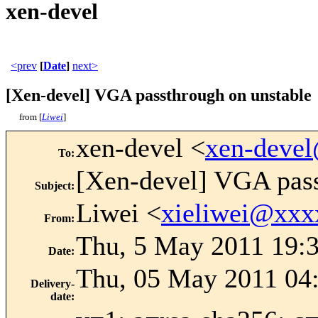
xen-devel
<prev
[
Date
]
next>
[Xen-devel] VGA passthrough on unstable
from [
Liwei
]
xen-devel <
xen-deve
To
:
[Xen-devel] VGA pass
Subject
:
Liwei <
xieliwei@xxx
From
:
Thu, 5 May 2011 19:
Date
:
Thu, 05 May 2011 04
Delivery-
date
: