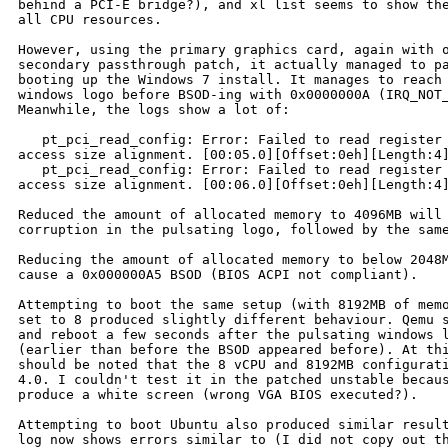
behind a PCI-E bridge?), and xl list seems to show the
all CPU resources.

However, using the primary graphics card, again with o
secondary passthrough patch, it actually managed to pa
booting up the Windows 7 install. It manages to reach 
windows logo before BSOD-ing with 0x0000000A (IRQ_NOT_
Meanwhile, the logs show a lot of:

   pt_pci_read_config: Error: Failed to read register 
access size alignment. [00:05.0][Offset:0eh][Length:4]
   pt_pci_read_config: Error: Failed to read register 
access size alignment. [00:06.0][Offset:0eh][Length:4]
Reduced the amount of allocated memory to 4096MB will 
corruption in the pulsating logo, followed by the same
Reducing the amount of allocated memory to below 2048M
cause a 0x000000A5 BSOD (BIOS ACPI not compliant).

Attempting to boot the same setup (with 8192MB of memo
set to 8 produced slightly different behaviour. Qemu s
and reboot a few seconds after the pulsating windows l
(earlier than before the BSOD appeared before). At thi
should be noted that the 8 vCPU and 8192MB configurati
4.0. I couldn't test it in the patched unstable becaus
produce a white screen (wrong VGA BIOS executed?).

Attempting to boot Ubuntu also produced similar result
log now shows errors similar to (I did not copy out th