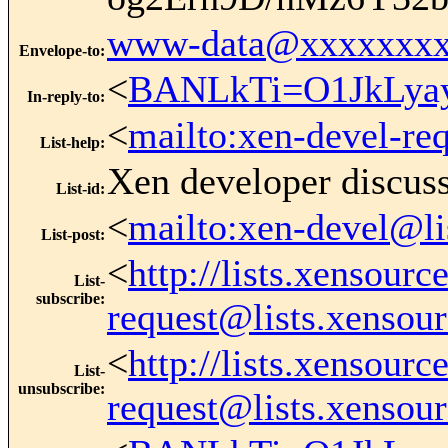
www-data@xxxxxxxx
Envelope-to
:
<
BANLkTi=O1JkLya
In-reply-to
:
<
mailto:xen-devel-re
List-help
:
Xen developer discus
List-id
:
<
mailto:xen-devel@li
List-post
:
<
http://lists.xensour
List-
subscribe
:
request@lists.xensou
<
http://lists.xensour
List-
unsubscribe
:
request@lists.xensou