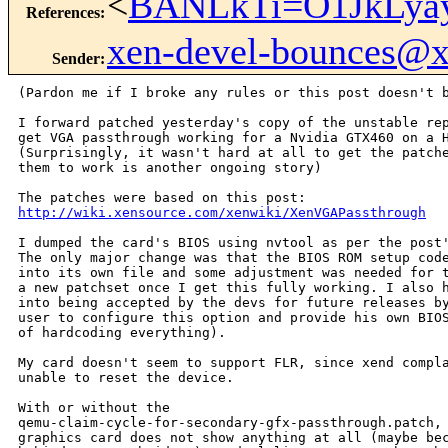
<
BANLkTi=O1JkLya
References
:
xen-devel-bounces@
Sender
:
(Pardon me if I broke any rules or this post doesn't b
I forward patched yesterday's copy of the unstable rep
get VGA passthrough working for a Nvidia GTX460 on a H
(Surprisingly, it wasn't hard at all to get the patche
them to work is another ongoing story)

http://wiki.xensource.com/xenwiki/XenVGAPassthrough
I dumped the card's BIOS using nvtool as per the post'
The only major change was that the BIOS ROM setup code
into its own file and some adjustment was needed for t
a new patchset once I get this fully working. I also h
into being accepted by the devs for future releases by
user to configure this option and provide his own BIOS
of hardcoding everything).

My card doesn't seem to support FLR, since xend compla
unable to reset the device.

With or without the

qemu-claim-cycle-for-secondary-gfx-passthrough.patch, 
graphics card does not show anything at all (maybe bec