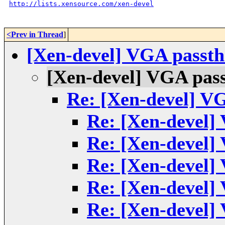
http://lists.xensource.com/xen-devel
<Prev in Thread
]
[Xen-devel] VGA passth
[Xen-devel] VGA pass
Re: [Xen-devel] V
Re: [Xen-devel]
Re: [Xen-devel]
Re: [Xen-devel]
Re: [Xen-devel]
Re: [Xen-devel]