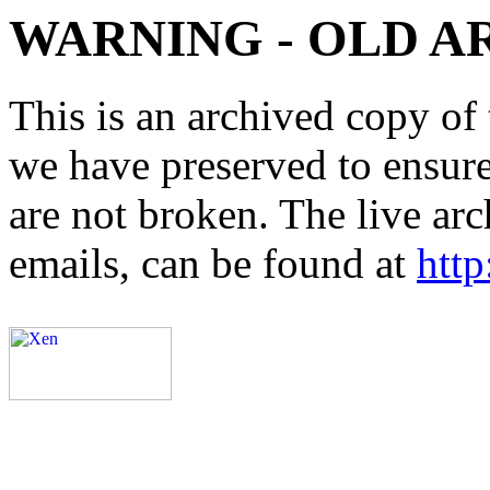
WARNING - OLD A
This is an archived copy of 
we have preserved to ensure 
are not broken. The live arc
emails, can be found at
http