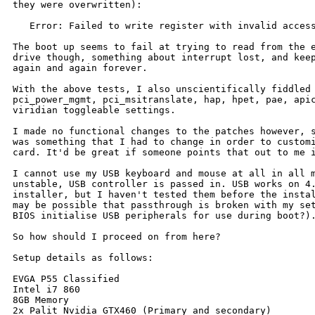
they were overwritten):

   Error: Failed to write register with invalid access
The boot up seems to fail at trying to read from the e
drive though, something about interrupt lost, and keep
again and again forever.

With the above tests, I also unscientifically fiddled 
pci_power_mgmt, pci_msitranslate, hap, hpet, pae, apic
viridian toggleable settings.

I made no functional changes to the patches however, s
was something that I had to change in order to customi
card. It'd be great if someone points that out to me i
I cannot use my USB keyboard and mouse at all in all m
unstable, USB controller is passed in. USB works on 4.
installer, but I haven't tested them before the instal
may be possible that passthrough is broken with my set
BIOS initialise USB peripherals for use during boot?).
So how should I proceed on from here?

Setup details as follows:

EVGA P55 Classified

Intel i7 860

8GB Memory

2x Palit Nvidia GTX460 (Primary and secondary)
