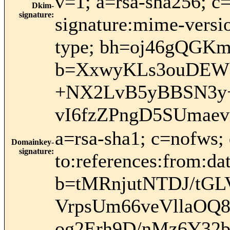
v=1; a=rsa-sha256; c
Dkim-
signature
:
signature:mime-versio
type; bh=oj46gQG
b=XxwyKLs3ouDEWk
+NX2LvB5yBBSN3y+i
vI6fzZPngD5SUmae
a=rsa-sha1; c=nofws;
Domainkey-
signature
:
to:references:from:dat
b=tMRnjutNTDJ/tGL
VrpsUm66veVllaOQ
og2Erh9D/nMz6Y3