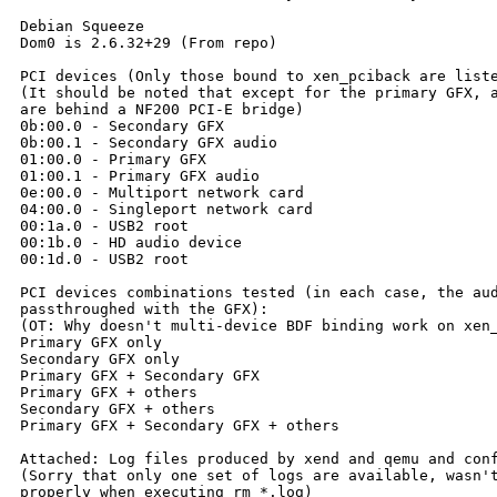
Debian Squeeze

Dom0 is 2.6.32+29 (From repo)

PCI devices (Only those bound to xen_pciback are liste
(It should be noted that except for the primary GFX, a
are behind a NF200 PCI-E bridge)

0b:00.0 - Secondary GFX

0b:00.1 - Secondary GFX audio

01:00.0 - Primary GFX

01:00.1 - Primary GFX audio

0e:00.0 - Multiport network card

04:00.0 - Singleport network card

00:1a.0 - USB2 root

00:1b.0 - HD audio device

00:1d.0 - USB2 root

PCI devices combinations tested (in each case, the aud
passthroughed with the GFX):

(OT: Why doesn't multi-device BDF binding work on xen_
Primary GFX only

Secondary GFX only

Primary GFX + Secondary GFX

Primary GFX + others

Secondary GFX + others

Primary GFX + Secondary GFX + others

Attached: Log files produced by xend and qemu and conf
(Sorry that only one set of logs are available, wasn't