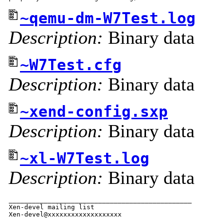
~qemu-dm-W7Test.log
Description:
Binary data
~W7Test.cfg
Description:
Binary data
~xend-config.sxp
Description:
Binary data
~xl-W7Test.log
Description:
Binary data
_______________________________________________

Xen-devel mailing list
