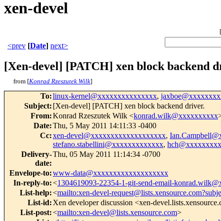
xen-devel
<prev
[
Date
]
next>
[Xen-devel] [PATCH] xen block backend dr
from [
Konrad Rzeszutek Wilk
]
To
:
linux-kernel@xxxxxxxxxxxxxxx
,
jaxboe@xxxxxxxx
Subject
:
[Xen-devel] [PATCH] xen block backend driver.
From
:
Konrad Rzeszutek Wilk <
konrad.wilk@xxxxxxxxxx
Date
:
Thu, 5 May 2011 14:11:33 -0400
Cc
:
xen-devel@xxxxxxxxxxxxxxxxxxx
,
Ian.Campbell@
stefano.stabellini@xxxxxxxxxxxxx
,
hch@xxxxxxxxx
Delivery-
Thu, 05 May 2011 11:14:34 -0700
date
:
Envelope-to
:
www-data@xxxxxxxxxxxxxxxxxxx
In-reply-to
:
<
1304619093-22354-1-git-send-email-konrad.wilk
List-help
:
<
mailto:xen-devel-request@lists.xensource.com?subj
List-id
:
Xen developer discussion <xen-devel.lists.xensource
List-post
:
<
mailto:xen-devel@lists.xensource.com
>