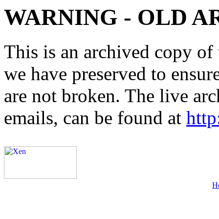
WARNING - OLD A
This is an archived copy of 
we have preserved to ensure 
are not broken. The live arc
emails, can be found at
http
H