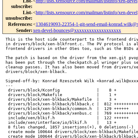
List-
<
http://lists.xensource.com/mailman/listinfo/xen-devel
subscribe
:
List-
<
http://lists.xensource.com/mailman/listinfo/xen-devel
unsubscribe
:
References
:
<
1304619093-22354-1-git-send-email-konrad.wilk
Sender
:
xen-devel-bounces@xxxxxxxxxxxxxxxxxxx
This is the host side counterpart to the frontend driver
in drivers/block/xen-blkfront.c. The PV protocol is also implemented by
frontend drivers in other OSes too, such as the BSDs and even Windows.

The patch is based on the driver from the xen.git pvops kernel tree but
has been put through the checkpatch.pl wringer plus several manual
cleanup passes. It has also been moved from drivers/xen/blkback to
drivers/block/xen-blback.

Signed-off-by: Konrad Rzeszutek Wilk <konrad.wilk@xxxxxxxxxx>
---
 drivers/block/Kconfig               |    8 +
 drivers/block/Makefile              |    1 +
 drivers/block/xen-blkback/Makefile  |    3 +
 drivers/block/xen-blkback/blkback.c |  812 +++++++++++++++++++++++++++++++++++
 drivers/block/xen-blkback/common.h  |  129 ++++++
 drivers/block/xen-blkback/xenbus.c  |  769 +++++++++++++++++++++++++++++++++
 include/xen/blkif.h                 |  122 ++++++
 include/xen/interface/io/blkif.h    |   13 +
 8 files changed, 1857 insertions(+), 0 deletions(-)
 create mode 100644 drivers/block/xen-blkback/Makefile
 create mode 100644 drivers/block/xen-blkback/blkback.c
 create mode 100644 drivers/block/xen-blkback/common.h
 create mode 100644 drivers/block/xen-blkback/xenbus.c
 create mode 100644 include/xen/blkif.h

diff --git a/drivers/block/Kconfig b/drivers/block/Kconfig
index 83c32cb..9abb646 100644
--- a/drivers/block/Kconfig
+++ b/drivers/block/Kconfig
@@ -470,6 +470,14 @@ config XEN_BLKDEV_FRONTEND
          block device driver.  It communicates with a back-end driver
          in another domain which drives the actual block device.
 
+config XEN_BLKDEV_BACKEND
+       tristate "Block-device backend driver"
+       depends on XEN_BACKEND
+       help
+         The block-device backend driver allows the kernel to export its
+         block devices to other guests via a high-performance shared-memory
+         interface.
+
 config VIRTIO_BLK
        tristate "Virtio block driver (EXPERIMENTAL)"
        depends on EXPERIMENTAL && VIRTIO
diff --git a/drivers/block/Makefile b/drivers/block/Makefile
index 40528ba..76646e9 100644
--- a/drivers/block/Makefile
+++ b/drivers/block/Makefile
@@ -36,6 +36,7 @@ obj-$(CONFIG_BLK_DEV_UB)      += ub.o
 obj-$(CONFIG_BLK_DEV_HD)       += hd.o
 
 obj-$(CONFIG_XEN_BLKDEV_FRONTEND)      += xen-blkfront.o
+obj-$(CONFIG_XEN_BLKDEV_BACKEND)       += xen-blkback/
 obj-$(CONFIG_BLK_DEV_DRBD)     += drbd/
 obj-$(CONFIG_BLK_DEV_RBD)     += rbd.o
 
diff --git a/drivers/block/xen-blkback/Makefile 
b/drivers/block/xen-blkback/Makefile
new file mode 100644
index 0000000..e491c1b
--- /dev/null
+++ b/drivers/block/xen-blkback/Makefile
@@ -0,0 +1,3 @@
+obj-$(CONFIG_XEN_BLKDEV_BACKEND) := xen-blkback.o
+
+xen-blkback-y  := blkback.o xenbus.o
diff --git a/drivers/block/xen-blkback/blkback.c 
b/drivers/block/xen-blkback/blkback.c
new file mode 100644
index 0000000..b9bdd9e
--- /dev/null
+++ b/drivers/block/xen-blkback/blkback.c
@@ -0,0 +1,812 @@
+/******************************************************************************
+ *
+ * Back-end of the driver for virtual block devices. This portion of the
+ * driver exports a 'unified' block-device interface that can be accessed
+ * by any operating system that implements a compatible front end. A
+ * reference front-end implementation can be found in:
+ *  drivers/block/xen-blkfront.c
+ *
+ * Copyright (c) 2003-2004, Keir Fraser & Steve Hand
+ * Copyright (c) 2005, Christopher Clark
+ *
+ * This program is free software; you can redistribute it and/or
+ * modify it under the terms of the GNU General Public License version 2
+ * as published by the Free Software Foundation; or, when distributed
+ * separately from the Linux kernel or incorporated into other
+ * software packages, subject to the following license:
+ *
+ * Permission is hereby granted, free of charge, to any person obtaining a copy
+ * of this source file (the "Software"), to deal in the Software without
+ * restriction, including without limitation the rights to use, copy, modify,
+ * merge, publish, distribute, sublicense, and/or sell copies of the Software,
+ * and to permit persons to whom the Software is furnished to do so, subject to
+ * the following conditions:
+ *
+ * The above copyright notice and this permission notice shall be included in
+ * all copies or substantial portions of the Software.
+ *
+ * THE SOFTWARE IS PROVIDED "AS IS", WITHOUT WARRANTY OF ANY KIND, EXPRESS OR
+ * IMPLIED, INCLUDING BUT NOT LIMITED TO THE WARRANTIES OF MERCHANTABILITY,
+ * FITNESS FOR A PARTICULAR PURPOSE AND NONINFRINGEMENT. IN NO EVENT SHALL THE
+ * AUTHORS OR COPYRIGHT HOLDERS BE LIABLE FOR ANY CLAIM, DAMAGES OR OTHER
+ * LIABILITY, WHETHER IN AN ACTION OF CONTRACT, TORT OR OTHERWISE, ARISING
+ * FROM, OUT OF OR IN CONNECTION WITH THE SOFTWARE OR THE USE OR OTHER DEALINGS
+ * IN THE SOFTWARE.
+ */
+
+#include <linux/spinlock.h>
+#include <linux/kthread.h>
+#include <linux/list.h>
+#include <linux/delay.h>
+#include <linux/freezer.h>
+
+#include <xen/events.h>
+#include <xen/page.h>
+#include <asm/xen/hypervisor.h>
+#include <asm/xen/hypercall.h>
+#include "common.h"
+
+/*
+ * These are rather arbitrary. They are fairly large because adjacent requests
+ * pulled from a communication ring are quite likely to end up being part of
+ * the same scatter/gather request at the disc.
+ *
+ * ** TRY INCREASING 'xen_blkif_reqs' IF WRITE SPEEDS SEEM TOO LOW **
+ *
+ * This will increase the chances of being able to write whole tracks.
+ * 64 should be enough to keep us competitive with Linux.
+ */
+static int xen_blkif_reqs = 64;
+module_param_named(reqs, xen_blkif_reqs, int, 0);
+MODULE_PARM_DESC(reqs, "Number of blkback requests to allocate");
+
+/* Run-time switchable: /sys/module/blkback/parameters/ */
+static unsigned int log_stats;
+static unsigned int debug_lvl;
+module_param(log_stats, int, 0644);
+module_param(debug_lvl, int, 0644);
+
+/*
+ * Each outstanding request that we've passed to the lower device layers has a
+ * 'pending_req' allocated to it. Each buffer_head that completes decrements
+ * the pendcnt towards zero. When it hits zero, the specified domain has a
+ * response queued for it, with the saved 'id' passed back.
+ */
+struct pending_req {
+       struct blkif_st       *blkif;
+       u64            id;
+       int            nr_pages;
+       atomic_t       pendcnt;
+       unsigned short operation;
+       int            status;
+       struct list_head free_list;
+};
+
+#define BLKBACK_INVALID_HANDLE (~0)
+
+struct xen_blkbk {
+       struct pending_req      *pending_reqs;
+       /* List of all 'pending_req' available */
+       struct list_head        pending_free;
+       /* And its spinlock. */
+       spinlock_t              pending_free_lock;
+       wait_queue_head_t       pending_free_wq;
+       /* The list of all pages that are available. */
+       struct page             **pending_pages;
+       /* And the grant handles that are available. */
+       grant_handle_t          *pending_grant_handles;
+};
+
+static struct xen_blkbk *blkbk;
+
+/*
+ * Little helpful macro to figure out the index and virtual address of the
+ * pending_pages[..]. For each 'pending_req' we have have up to
+ * BLKIF_MAX_SEGMENTS_PER_REQUEST (11) pages. The seg would be from 0 through
+ * 10 and would index in the pending_pages[..]. */
+static inline int vaddr_pagenr(struct pending_req *req, int seg)
+{
+       return (req - blkbk->pending_reqs) *
+               BLKIF_MAX_SEGMENTS_PER_REQUEST + seg;
+}
+
+#define pending_page(req, seg) pending_pages[vaddr_pagenr(req, seg)]
+
+static inline unsigned long vaddr(struct pending_req *req, int seg)
+{
+       unsigned long pfn = page_to_pfn(blkbk->pending_page(req, seg));
+       return (unsigned long)pfn_to_kaddr(pfn);
+}
+
+#define pending_handle(_req, _seg) \
+       (blkbk->pending_grant_handles[vaddr_pagenr(_req, _seg)])
+
+
+static int do_block_io_op(struct blkif_st *blkif);
+static int dispatch_rw_block_io(struct blkif_st *blkif,
+                               struct blkif_request *req,
+                               struct pending_req *pending_req);
+static void make_response(struct blkif_st *blkif, u64 id,
+                         unsigned short op, int st);
+
+/*
+ * Retrieve from the 'pending_reqs' a free pending_req structure to be used.
+ */
+static struct pending_req *alloc_req(void)
+{
+       struct pending_req *req = NULL;
+       unsigned long flags;
+
+       spin_lock_irqsave(&blkbk->pending_free_lock, flags);
+       if (!list_empty(&blkbk->pending_free)) {
+               req = list_entry(blkbk->pending_free.next, struct pending_req,
+                                free_list);
+               list_del(&req->free_list);
+       }
+       spin_unlock_irqrestore(&blkbk->pending_free_lock, flags);
+       return req;
+}
+
+/*
+ * Return the 'pending_req' structure back to the freepool. We also
+ * wake up the thread if it was waiting for a free page.
+ */
+static void free_req(struct pending_req *req)
+{
+       unsigned long flags;
+       int was_empty;
+
+       spin_lock_irqsave(&blkbk->pending_free_lock, flags);
+       was_empty = list_empty(&blkbk->pending_free);
+       list_add(&req->free_list, &blkbk->pending_free);
+       spin_unlock_irqrestore(&blkbk->pending_free_lock, flags);
+       if (was_empty)
+               wake_up(&blkbk->pending_free_wq);
+}
+
+/*
+ * Routines for managing virtual block devices (vbds).
+ */
+
+
+static int vbd_translate(struct phys_req *req, struct blkif_st *blkif,
+                        int operation)
+{
+       struct vbd *vbd = &blkif->vbd;
+       int rc 