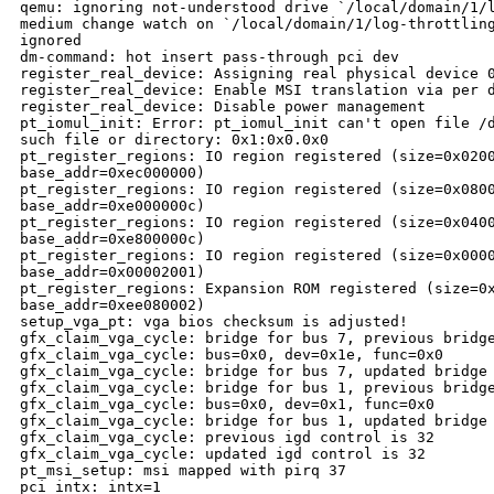
qemu: ignoring not-understood drive `/local/domain/1/l
medium change watch on `/local/domain/1/log-throttling
ignored

dm-command: hot insert pass-through pci dev

register_real_device: Assigning real physical device 0
register_real_device: Enable MSI translation via per d
register_real_device: Disable power management

pt_iomul_init: Error: pt_iomul_init can't open file /d
such file or directory: 0x1:0x0.0x0

pt_register_regions: IO region registered (size=0x0200
base_addr=0xec000000)

pt_register_regions: IO region registered (size=0x0800
base_addr=0xe000000c)

pt_register_regions: IO region registered (size=0x0400
base_addr=0xe800000c)

pt_register_regions: IO region registered (size=0x0000
base_addr=0x00002001)

pt_register_regions: Expansion ROM registered (size=0x
base_addr=0xee080002)

setup_vga_pt: vga bios checksum is adjusted!

gfx_claim_vga_cycle: bridge for bus 7, previous bridge
gfx_claim_vga_cycle: bus=0x0, dev=0x1e, func=0x0

gfx_claim_vga_cycle: bridge for bus 7, updated bridge 
gfx_claim_vga_cycle: bridge for bus 1, previous bridge
gfx_claim_vga_cycle: bus=0x0, dev=0x1, func=0x0

gfx_claim_vga_cycle: bridge for bus 1, updated bridge 
gfx_claim_vga_cycle: previous igd control is 32

gfx_claim_vga_cycle: updated igd control is 32

pt_msi_setup: msi mapped with pirq 37

pci_intx: intx=1
