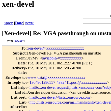
xen-devel
<prev
[
Date
]
next>
[Xen-devel] Re: VGA passthrough on unsta
from [
JavMV
]
To
:
xen-devel@xxxxxxxxxxxxxxxxxxx
Subject
:
[Xen-devel] Re: VGA passthrough on unstable
From
:
JavMV <
javiapple@xxxxxxxxxxx
>
Date
:
Tue, 10 May 2011 06:12:27 -0700 (PDT)
Delivery-
Tue, 10 May 2011 06:15:05 -0700
date
:
Envelope-to
:
www-data@xxxxxxxxxxxxxxxxxxx
In-reply-to
:
<
1304961296557-4382411.post@xxxxxxxxxxxxx
>
List-help
:
<
mailto:xen-devel-request@lists.xensource.com?subj
List-id
:
Xen developer discussion <xen-devel.lists.xensourc
List-post
:
<
mailto:xen-devel@lists.xensource.com
>
List-
<
http://lists.xensource.com/mailman/listinfo/xen-deve
subscribe
: