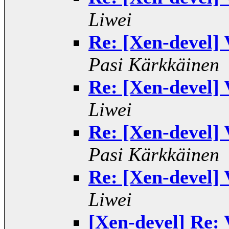
Liwei
Re: [Xen-devel]
Pasi Kärkkäinen
Re: [Xen-devel]
Liwei
Re: [Xen-devel]
Pasi Kärkkäinen
Re: [Xen-devel]
Liwei
[Xen-devel] Re: