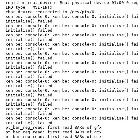
register_real_device: Real physical device 01:00.0 reg
IRQ type = MSI-INTx

char device redirected to /dev/pts/0

xen be: console-0: xen be: console-0: initialise() fai
initialise() failed

xen be: console-0: xen be: console-0: initialise() fai
initialise() failed

xen be: console-0: xen be: console-0: initialise() fai
initialise() failed

xen be: console-0: xen be: console-0: initialise() fai
initialise() failed

xen be: console-0: xen be: console-0: initialise() fai
initialise() failed

xen be: console-0: xen be: console-0: initialise() fai
initialise() failed

xen be: console-0: xen be: console-0: initialise() fai
initialise() failed

xen be: console-0: xen be: console-0: initialise() fai
initialise() failed

xen be: console-0: xen be: console-0: initialise() fai
initialise() failed

xen be: console-0: xen be: console-0: initialise() fai
initialise() failed

xen be: console-0: xen be: console-0: initialise() fai
initialise() failed

xen be: console-0: xen be: console-0: initialise() fai
initialise() failed

pt_bar_reg_read: first read BARs of gfx

pt_bar_reg_read: first read BARs of gfx

pt_bar_reg_read: first read BARs of gfx
