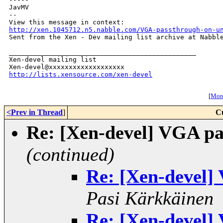
JavMV

--

http://xen.1045712.n5.nabble.com/VGA-passthrough-on-u

Sent from the Xen - Dev mailing list archive at Nabble
_______________________________________________

Xen-devel mailing list

http://lists.xensource.com/xen-devel
[
More
<Prev in Thread
]
C
Re: [Xen-devel] VGA pa
(continued)
Re: [Xen-devel]
Pasi Kärkkäinen
Re: [Xen-devel]