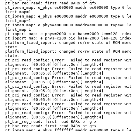
pt_bar_reg_read: first read BARs of gfx

pt_iomem_map: e_phys=ec000000 maddr=ec000000 type=0 le
first_map=1

pt_iomem_map: e_phys=e0000000 maddr=e0000000 type=8 le
first_map=1

pt_iomem_map: e_phys=e8000000 maddr=e8000000 type=8 le
first_map=1

pt_ioport_map: e_phys=2000 pio_base=2000 len=128 index
pt_ioport_map: e_phys=c200 pio_base=2000 len=128 index
platform_fixed_ioport: changed ro/rw state of ROM memo
state.

platform_fixed_ioport: changed ro/rw state of ROM memo
state.

pt_pci_read_config: Error: Failed to read register wit
alignment. [00:05.0][Offset:0eh][Length:4]

pt_pci_read_config: Error: Failed to read register wit
alignment. [00:05.0][Offset:0eh][Length:4]

pt_pci_read_config: Error: Failed to read register wit
alignment. [00:05.0][Offset:0eh][Length:4]

pt_pci_read_config: Error: Failed to read register wit
alignment. [00:05.0][Offset:0eh][Length:4]

pt_pci_read_config: Error: Failed to read register wit
alignment. [00:05.0][Offset:0eh][Length:4]

pt_pci_read_config: Error: Failed to read register wit
alignment. [00:05.0][Offset:0eh][Length:4]

pt_pci_read_config: Error: Failed to read register wit
alignment. [00:05.0][Offset:0eh][Length:4]

pt_bar_reg_read: first read BARs of gfx

pt_bar_reg_read: first read BARs of gfx

pt_iomem_map: e_phys=ffffffff maddr=ec000000 type=0 le