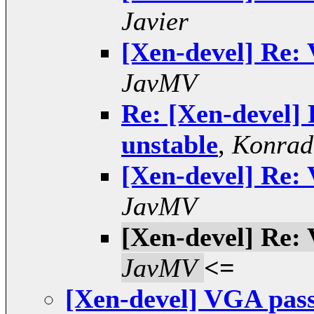
Javier
[Xen-devel] Re:
JavMV
Re: [Xen-devel]
unstable
,
Konrad
[Xen-devel] Re:
JavMV
[Xen-devel] Re:
JavMV
<=
[Xen-devel] VGA pass