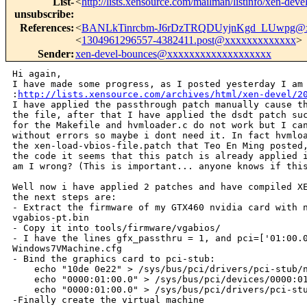
List-
<
http://lists.xensource.com/mailman/listinfo/xen-deve
unsubscribe
:
References
:
<
BANLkTinrcbm-J6rDzTRQDUyjnKgd_LUwpg@x
<
1304961296557-4382411.post@xxxxxxxxxxxxx
>
Sender
:
xen-devel-bounces@xxxxxxxxxxxxxxxxxxx
Hi again,

I have made some progress, as I posted yesterday I am 
:
http://lists.xensource.com/archives/html/xen-devel/2
I have applied the passthrough patch manually cause th
the file, after that I have applied the dsdt patch suc
for the Makefile and hvmloader.c do not work but I can
without errors so maybe i dont need it. In fact hvmloa
the xen-load-vbios-file.patch that Teo En Ming posted,
the code it seems that this patch is already applied i
am I wrong? (This is important... anyone knows if this
Well now i have applied 2 patches and have compiled XE
the next steps are:

- Extract the firmware of my GTX460 nvidia card with n
vgabios-pt.bin

- Copy it into tools/firmware/vgabios/

- I have the lines gfx_passthru = 1, and pci=['01:00.0
Windows7VMachine.cfg

- Bind the graphics card to pci-stub:

    echo "10de 0e22" > /sys/bus/pci/drivers/pci-stub/n
    echo "0000:01:00.0" > /sys/bus/pci/devices/0000:01
    echo "0000:01:00.0" > /sys/bus/pci/drivers/pci-stu
-Finally create the virtual machine
