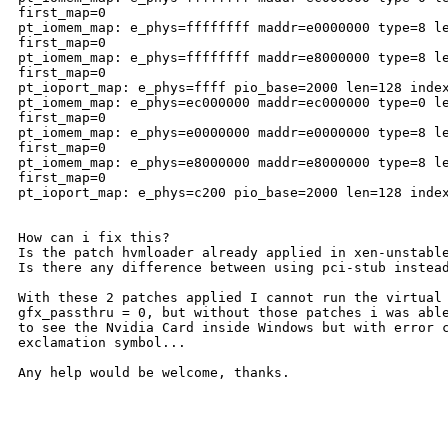
first_map=0

pt_iomem_map: e_phys=ffffffff maddr=e0000000 type=8 le
first_map=0

pt_iomem_map: e_phys=ffffffff maddr=e8000000 type=8 le
first_map=0

pt_ioport_map: e_phys=ffff pio_base=2000 len=128 index
pt_iomem_map: e_phys=ec000000 maddr=ec000000 type=0 le
first_map=0

pt_iomem_map: e_phys=e0000000 maddr=e0000000 type=8 le
first_map=0

pt_iomem_map: e_phys=e8000000 maddr=e8000000 type=8 le
first_map=0

pt_ioport_map: e_phys=c200 pio_base=2000 len=128 index
How can i fix this? 

Is the patch hvmloader already applied in xen-unstable
Is there any difference between using pci-stub instead
With these 2 patches applied I cannot run the virtual 
gfx_passthru = 0, but without those patches i was able
to see the Nvidia Card inside Windows but with error c
exclamation symbol...

Any help would be welcome, thanks.

-----
