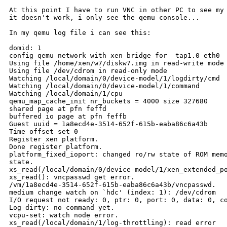
At this point I have to run VNC in other PC to see my 
it doesn't work, i only see the qemu console...

In my qemu log file i can see this:

domid: 1

config qemu network with xen bridge for  tap1.0 eth0

Using file /home/xen/w7/diskw7.img in read-write mode

Using file /dev/cdrom in read-only mode

Watching /local/domain/0/device-model/1/logdirty/cmd

Watching /local/domain/0/device-model/1/command

Watching /local/domain/1/cpu

qemu_map_cache_init nr_buckets = 4000 size 327680

shared page at pfn feffd

buffered io page at pfn feffb

Guest uuid = 1a8ecd4e-3514-652f-615b-eaba86c6a43b

Time offset set 0

Register xen platform.

Done register platform.

platform_fixed_ioport: changed ro/rw state of ROM memo
state.

xs_read(/local/domain/0/device-model/1/xen_extended_po
xs_read(): vncpasswd get error.

/vm/1a8ecd4e-3514-652f-615b-eaba86c6a43b/vncpasswd.

medium change watch on `hdc' (index: 1): /dev/cdrom

I/O request not ready: 0, ptr: 0, port: 0, data: 0, co
Log-dirty: no command yet.

vcpu-set: watch node error.

xs_read(/local/domain/1/log-throttling): read error
