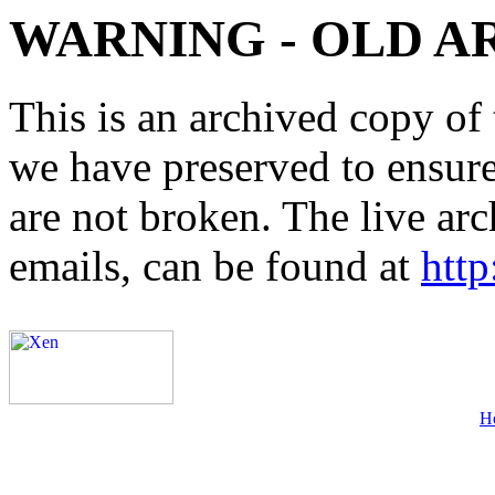
WARNING - OLD A
This is an archived copy of 
we have preserved to ensure 
are not broken. The live arc
emails, can be found at
http
H