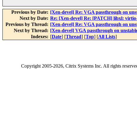
Previous by Date:
[Xen-devel] Re: VGA passthrough on uns
Next by Date:
Re: [Xen-devel] Re: [PATCH] libxl: virti
Previous by Thread:
[Xen-devel] Re: VGA passthrough on uns
Next by Thread:
[Xen-devel] VGA passthrough on unstabl
Indexes:
[
Date
] [
Thread
] [
Top
] [
All Lists
]
Copyright
2005-2026
, Citrix Systems Inc. All rights reserv