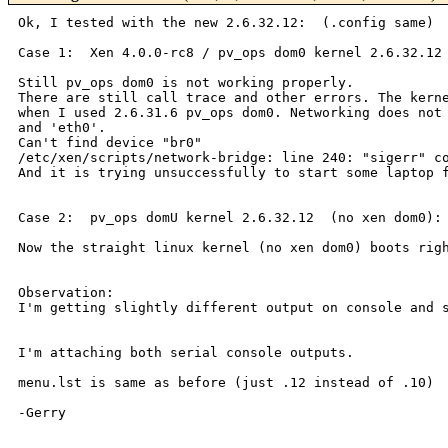
Ok, I tested with the new 2.6.32.12:  (.config same)

Case 1:  Xen 4.0.0-rc8 / pv_ops dom0 kernel 2.6.32.12

There are still call trace and other errors. The ker
when I used 2.6.31.6 pv_ops dom0. Networking
does not
and 'eth0'.
Can't find device "br0"

And it is trying unsuccessfully to start some laptop
Case 2:  pv_ops domU kernel 2.6.32.12  (no xen dom0):

Now the straight linux kernel (no xen dom0) boots ri
I'm getting slightly different output on console and
I'm attaching both serial console outputs.

menu.lst is same as before (just .12 instead of .10)

-Gerry
