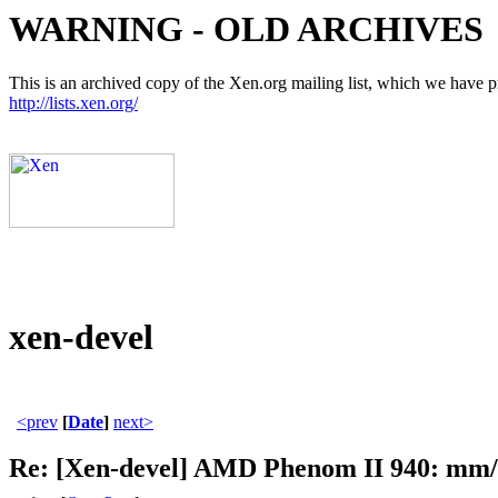
WARNING - OLD ARCHIVES
This is an archived copy of the Xen.org mailing list, which we have pre
http://lists.xen.org/
xen-devel
<prev
[
Date
]
next>
Re: [Xen-devel] AMD Phenom II 940: mm/