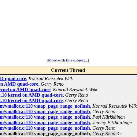
[
More with this subject...
]
Current Thread
AMD quad-core
,
Konrad Rzeszutek Wilk
l on AMD quad-core
,
Gerry Reno
 kernel on AMD quad-core
,
Konrad Rzeszutek Wilk
.32.10 kernel on AMD quad-core
,
Gerry Reno
.32.10 kernel on AMD quad-core
,
Gerry Reno
m/vmalloc.c:110 vmap_page_range_noflush
,
Konrad Rzeszutek Wilk
m/vmalloc.c:110 vmap_page_range_noflush
,
Gerry Reno
m/vmalloc.c:110 vmap_page_range_noflush
,
Pasi Kärkkäinen
m/vmalloc.c:110 vmap_page_range_noflush
,
Jeremy Fitzhardinge
m/vmalloc.c:110 vmap_page_range_noflush
,
Gerry Reno
m/vmalloc.c:110 vmap_page_range_noflush
,
Gerry Reno
<=