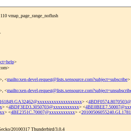
:110 vmap_page_range_noflush
>
ect=help
>
.com>
>, <
mailto:xen-devel-request@lists.xensource.com?subject=subscribe
>
>, <
mailto:xen-devel-request@lists.xensource.com?subject=unsubscrib
161849.GA32462@xxxxxxxxxxxxxxxxxxx
> <
4BDF0574.8070503@
x
> <
4BDF3ED3.3050703@xxxxxxxxxxx
> <
4BE0BEE7.50007@xxx
xx
> <
4BE2351C.70007@xxxxxxxxxxx
> <
20100506055240.GL178
) Gecko/20100317 Thunderbird/3.0.4