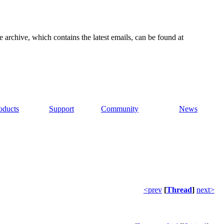
e archive, which contains the latest emails, can be found at
oducts
Support
Community
News
<prev
[
Thread
]
next>