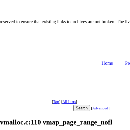
served to ensure that existing links to archives are not broken. The liv
Home
Pr
[
Top
]
[
All Lists
]
[
Advanced
]
vmalloc.c:110 vmap_page_range_nofl