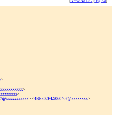
[
Permanent Link
]
[
Original
]
e
>
xxxxxxxxxxx
>
xxxxxxxx
>
17@xxxxxxxxxxx
> <
4BE302F4.5060407@xxxxxxxx
>