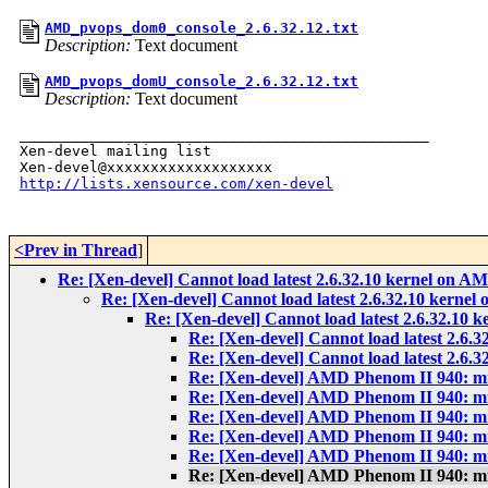
AMD_pvops_dom0_console_2.6.32.12.txt
Description:
Text document
AMD_pvops_domU_console_2.6.32.12.txt
Description:
Text document
_______________________________________________

Xen-devel mailing list

http://lists.xensource.com/xen-devel
<Prev in Thread
]
Re: [Xen-devel] Cannot load latest 2.6.32.10 kernel on 
Re: [Xen-devel] Cannot load latest 2.6.32.10 kerne
Re: [Xen-devel] Cannot load latest 2.6.32.10
Re: [Xen-devel] Cannot load latest 2.6
Re: [Xen-devel] Cannot load latest 2.6
Re: [Xen-devel] AMD Phenom II 940: m
Re: [Xen-devel] AMD Phenom II 940: m
Re: [Xen-devel] AMD Phenom II 940: m
Re: [Xen-devel] AMD Phenom II 940: m
Re: [Xen-devel] AMD Phenom II 940: m
Re: [Xen-devel] AMD Phenom II 940: m