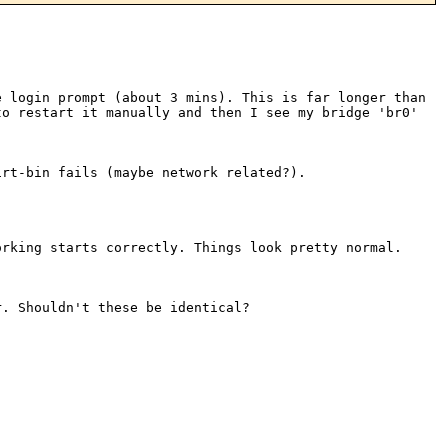
e login prompt (about 3 mins).
This is far longer than
 to
restart it manually and then I see my bridge 'br0'
irt-bin fails (maybe network
related?).
orking starts correctly. Things
look pretty normal.
r. Shouldn't these be identical?