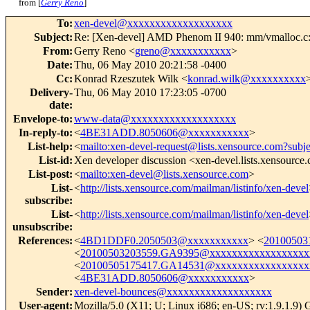
from [
Gerry Reno
]
To
:
xen-devel@xxxxxxxxxxxxxxxxxxx
Subject
:
Re: [Xen-devel] AMD Phenom II 940: mm/vmalloc.c
From
:
Gerry Reno <
greno@xxxxxxxxxxx
>
Date
:
Thu, 06 May 2010 20:21:58 -0400
Cc
:
Konrad Rzeszutek Wilk <
konrad.wilk@xxxxxxxxxx
Delivery-
Thu, 06 May 2010 17:23:05 -0700
date
:
Envelope-to
:
www-data@xxxxxxxxxxxxxxxxxxx
In-reply-to
:
<
4BE31ADD.8050606@xxxxxxxxxxx
>
List-help
:
<
mailto:xen-devel-request@lists.xensource.com?subj
List-id
:
Xen developer discussion <xen-devel.lists.xensource
List-post
:
<
mailto:xen-devel@lists.xensource.com
>
List-
<
http://lists.xensource.com/mailman/listinfo/xen-devel
subscribe
:
List-
<
http://lists.xensource.com/mailman/listinfo/xen-devel
unsubscribe
:
References
:
<
4BD1DDF0.2050503@xxxxxxxxxxx
> <
20100503
<
20100503203559.GA9395@xxxxxxxxxxxxxxxxxx
<
20100505175417.GA14531@xxxxxxxxxxxxxxxxx
<
4BE31ADD.8050606@xxxxxxxxxxx
>
Sender
:
xen-devel-bounces@xxxxxxxxxxxxxxxxxxx
User-agent
:
Mozilla/5.0 (X11; U; Linux i686; en-US; rv:1.9.1.9