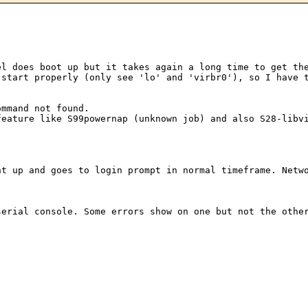
nel does boot up
but it takes again a long time to get th
 start properly (only see 'lo' and 'virbr0'), so I have
 feature like
S99powernap (unknown job) and also S28-libv
ght up and goes to
login prompt in normal timeframe. Netw
 serial console.
Some errors show on one but not the othe