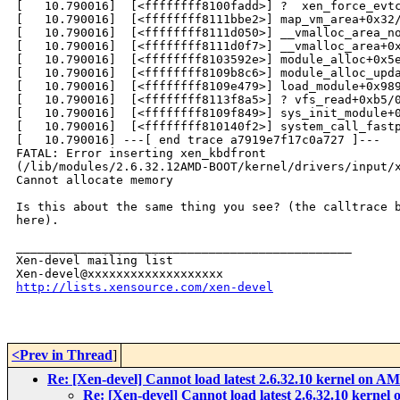
[   10.790016]  [<ffffffff8100fadd>] ?  xen_force_evtc
[   10.790016]  [<ffffffff8111bbe2>] map_vm_area+0x32/
[   10.790016]  [<ffffffff8111d050>] __vmalloc_area_no
[   10.790016]  [<ffffffff8111d0f7>] __vmalloc_area+0x
[   10.790016]  [<ffffffff8103592e>] module_alloc+0x5e
[   10.790016]  [<ffffffff8109b8c6>] module_alloc_upda
[   10.790016]  [<ffffffff8109e479>] load_module+0x989
[   10.790016]  [<ffffffff8113f8a5>] ? vfs_read+0xb5/0
[   10.790016]  [<ffffffff8109f849>] sys_init_module+0
[   10.790016]  [<ffffffff810140f2>] system_call_fastp
[   10.790016] ---[ end trace a7919e7f17c0a727 ]---

FATAL: Error inserting xen_kbdfront

(/lib/modules/2.6.32.12AMD-BOOT/kernel/drivers/input/x
Cannot allocate memory

Is this about the same thing you see? (the calltrace b
here).

_______________________________________________

Xen-devel mailing list

http://lists.xensource.com/xen-devel
<Prev in Thread
]
Re: [Xen-devel] Cannot load latest 2.6.32.10 kernel on 
Re: [Xen-devel] Cannot load latest 2.6.32.10 kerne