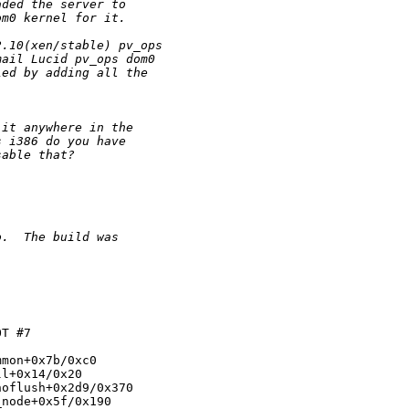
aded the server to
om0 kernel for it.
2.10(xen/stable) pv_ops
mail Lucid pv_ops dom0
ied by adding all the
 it anywhere in the
s i386 do you have
sable that?
o.  The build was  
T #7

mon+0x7b/0xc0

l+0x14/0x20

oflush+0x2d9/0x370

node+0x5f/0x190
