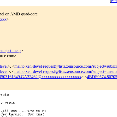
[
Per
ernel on AMD quad-core
xxxx
>
subject=help
>
ource.com>
devel
>, <
mailto:xen-devel-request@lists.xensource.com?subject=subscr
devel
>, <
mailto:xen-devel-request@lists.xensource.com?subject=unsub
0503161849.GA32462@xxxxxxxxxxxxxxxxxxx
> <
4BDF0574.8070
rote:

:
no wrote:
built and running on my
nder karmic.  But that