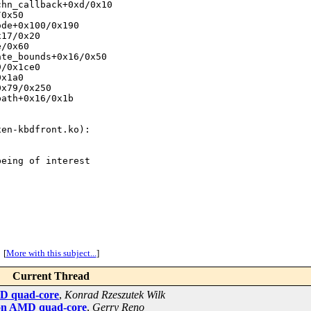
hn_callback+0xd/0x10

0x50

de+0x100/0x190

17/0x20

/0x60

te_bounds+0x16/0x50

/0x1ce0

x1a0

x79/0x250

ath+0x16/0x1b

en-kbdfront.ko):

eing of interest

[
More with this subject...
]
Current Thread
AMD quad-core
,
Konrad Rzeszutek Wilk
l on AMD quad-core
,
Gerry Reno