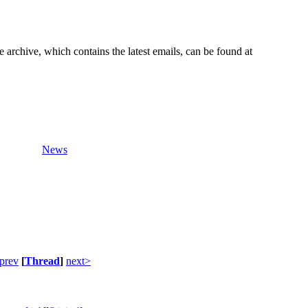
e archive, which contains the latest emails, can be found at
News
prev
[
Thread
]
next>