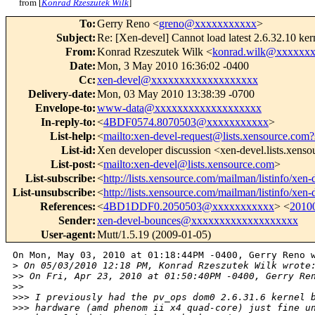
from [
Konrad Rzeszutek Wilk
]
To
:
Gerry Reno <
greno@xxxxxxxxxxx
>
Subject
:
Re: [Xen-devel] Cannot load latest 2.6.32.10 k
From
:
Konrad Rzeszutek Wilk <
konrad.wilk@xxxxxx
Date
:
Mon, 3 May 2010 16:36:02 -0400
Cc
:
xen-devel@xxxxxxxxxxxxxxxxxxx
Delivery-date
:
Mon, 03 May 2010 13:38:39 -0700
Envelope-to
:
www-data@xxxxxxxxxxxxxxxxxxx
In-reply-to
:
<
4BDF0574.8070503@xxxxxxxxxxx
>
List-help
:
<
mailto:xen-devel-request@lists.xensource.com?
List-id
:
Xen developer discussion <xen-devel.lists.xens
List-post
:
<
mailto:xen-devel@lists.xensource.com
>
List-subscribe
:
<
http://lists.xensource.com/mailman/listinfo/xen-
List-unsubscribe
:
<
http://lists.xensource.com/mailman/listinfo/xen-
References
:
<
4BD1DDF0.2050503@xxxxxxxxxxx
> <
2010
Sender
:
xen-devel-bounces@xxxxxxxxxxxxxxxxxxx
User-agent
:
Mutt/1.5.19 (2009-01-05)
On Mon, May 03, 2010 at 01:18:44PM -0400, Gerry Reno w
>
 On 05/03/2010 12:18 PM, Konrad Rzeszutek Wilk wrote
>
> On Fri, Apr 23, 2010 at 01:50:40PM -0400, Gerry Re
>
>    
>
>> I previously had the pv_ops dom0 2.6.31.6 kernel 
>
>> hardware (amd phenom ii x4 quad-core) just fine u