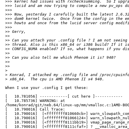
>
>> kernel had issues with rxchecksumming.  So I upgr
>
>> lucid and am now trying to compile a new pv_ops d
>
>>
>
>> Now, yesterday I carefully built the latest 2.6.3
>
>> dom0 kernel twice.  Once from the config in the e
>
>> howto and once from the lucid server config modif
>
>>      
>
> Gerry,
>
>
>
> Can you attach your .config file ? I am not seeing
>
> thread. Also is this x86_64 or i386 build? If it i
>
> CONFIG_NUMA enabled? If so, what happens if you di
>
>
>
> Can you also tell me which Phenom it is? 940?
>
>
>
>    
>
>
 Konrad, I attached my .config file and /proc/cpuinf
>
 x86_64.  The cpu is AMD Phenom II x4 940.
When I use your .config I get these:

[   10.781056] ------------[ cut here ]------------

[   10.785736] WARNING: at

/home/konrad/git/neb.64/linux-up/mm/vmalloc.c:1AMD-BOO
[   10.790016] Call Trace:

[   10.790016]  [<ffffffff810660cb>] warn_slowpath_com
[   10.790016]  [<ffffffff81066124>] warn_slowpath_nul
[   10.790016]  [<ffffffff8111bb19>] vmap_page_range_n
[   10.790016]  [<ffffffff8111cfaf>] ? __vmalloc_area_