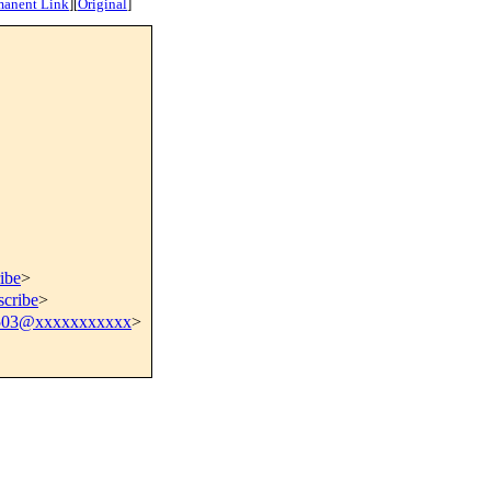
manent Link
]
[
Original
]
ibe
>
scribe
>
503@xxxxxxxxxxx
>