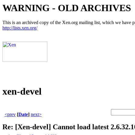
WARNING - OLD ARCHIVES
This is an archived copy of the Xen.org mailing list, which we have pre
http://lists.xen.org/
xen-devel
<prev
[
Date
]
next>
Re: [Xen-devel] Cannot load latest 2.6.32