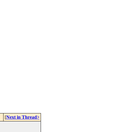
[
Next in Thread>