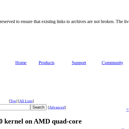
served to ensure that existing links to archives are not broken. The liv
Home
Products
Support
Community
[
Top
]
[
All Lists
]
[
Advanced
]
<
.10 kernel on AMD quad-core