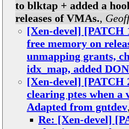
to blktap + added a hook
releases of VMAs.
,
Geoff
[Xen-devel] [PATCH 1
free memory on relea
unmapping grants, che
idx_map, added DO
[Xen-devel] [PATCH 2
clearing ptes when a 
Adapted from gntdev
Re: [Xen-devel] [P