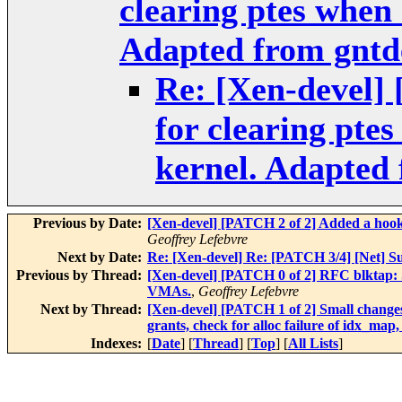
clearing ptes when 
Adapted from gntd
Re: [Xen-devel]
for clearing pte
kernel. Adapted
Previous by Date:
[Xen-devel] [PATCH 2 of 2] Added a hook 
Geoffrey Lefebvre
Next by Date:
Re: [Xen-devel] Re: [PATCH 3/4] [Net] S
Previous by Thread:
[Xen-devel] [PATCH 0 of 2] RFC blktap: Sm
VMAs.
,
Geoffrey Lefebvre
Next by Thread:
[Xen-devel] [PATCH 1 of 2] Small change
grants, check for alloc failure of idx_
Indexes:
[
Date
] [
Thread
] [
Top
] [
All Lists
]