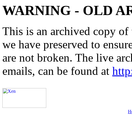
WARNING - OLD A
This is an archived copy of 
we have preserved to ensure 
are not broken. The live arc
emails, can be found at
http
H