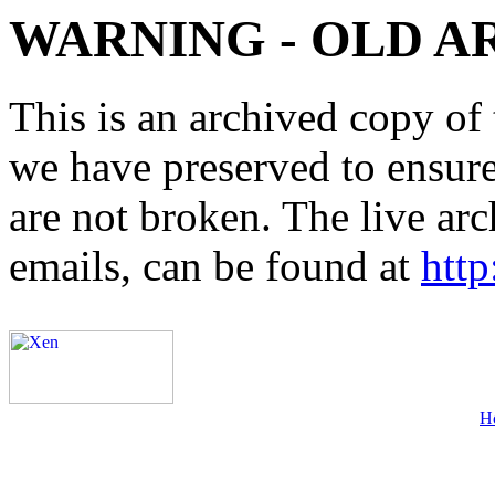
WARNING - OLD A
This is an archived copy of 
we have preserved to ensure 
are not broken. The live arc
emails, can be found at
http
H