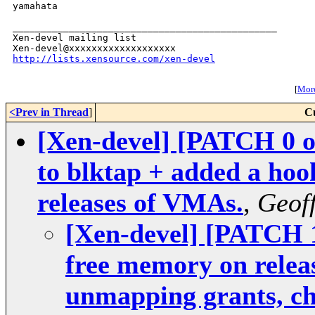
yamahata

_______________________________________________

Xen-devel mailing list

http://lists.xensource.com/xen-devel
[
More
<Prev in Thread
]
C
[Xen-devel] [PATCH 0 o
to blktap + added a hook
releases of VMAs.
,
Geoff
[Xen-devel] [PATCH 1
free memory on relea
unmapping grants, che