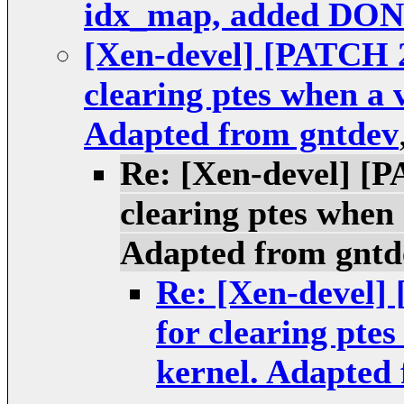
idx_map, added DO
[Xen-devel] [PATCH 2
clearing ptes when a 
Adapted from gntdev
Re: [Xen-devel] [P
clearing ptes when 
Adapted from gntd
Re: [Xen-devel]
for clearing pte
kernel. Adapted