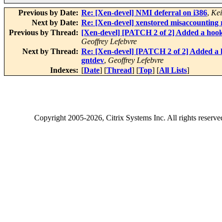
Previous by Date:
Re: [Xen-devel] NMI deferral on i386
,
Kei
Next by Date:
Re: [Xen-devel] xenstored misaccounting r
Previous by Thread:
[Xen-devel] [PATCH 2 of 2] Added a hook 
Geoffrey Lefebvre
Next by Thread:
Re: [Xen-devel] [PATCH 2 of 2] Added a h
gntdev
,
Geoffrey Lefebvre
Indexes:
[
Date
] [
Thread
] [
Top
] [
All Lists
]
Copyright
2005-2026
, Citrix Systems Inc. All rights reserv