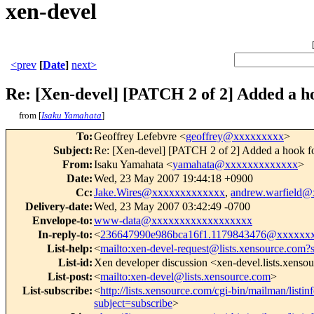
xen-devel
<prev
[
Date
]
next>
Re: [Xen-devel] [PATCH 2 of 2] Added a h
from [
Isaku Yamahata
]
To
:
Geoffrey Lefebvre <
geoffrey@xxxxxxxxx
>
Subject
:
Re: [Xen-devel] [PATCH 2 of 2] Added a hook for
From
:
Isaku Yamahata <
yamahata@xxxxxxxxxxxxx
>
Date
:
Wed, 23 May 2007 19:44:18 +0900
Cc
:
Jake.Wires@xxxxxxxxxxxxx
,
andrew.warfield
Delivery-date
:
Wed, 23 May 2007 03:42:49 -0700
Envelope-to
:
www-data@xxxxxxxxxxxxxxxxxx
In-reply-to
:
<
236647990e986bca16f1.1179843476@xxxxxx
List-help
:
<
mailto:xen-devel-request@lists.xensource.com?
List-id
:
Xen developer discussion <xen-devel.lists.xenso
List-post
:
<
mailto:xen-devel@lists.xensource.com
>
List-subscribe
:
<
http://lists.xensource.com/cgi-bin/mailman/listin
subject=subscribe
>