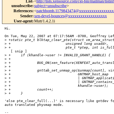
List-
<
http://lists.xensource.com/cgi-bin/mailman/listin
unsubscribe
:
subject=unsubscribe
>
References
:
<
patchbomb.1179843474@xxxxxxxxxxxxxxxxx
Sender
:
xen-devel-bounces@xxxxxxxxxxxxxxxxxxx
User-agent
:
Mutt/1.4.2.1i
Hi.

On Tue, May 22, 2007 at 07:17:56AM -0700, Geoffrey Lef
>
 +static pte_t blktap_clear_pte(struct vm_area_struc
>
 +                           unsigned long uvaddr,
>
 +                           pte_t *ptep, int is_ful
   [ snip ]

>
 +     if (khandle->user != INVALID_GRANT_HANDLE) {
>
 +
>
 +             BUG_ON(xen_feature(XENFEAT_auto_trans
>
 +
>
 +             gnttab_set_unmap_op(&unmap[count], vi
>
 +                                 GNTMAP_host_map 
>
 +                                 | GNTMAP_applicat
>
 +                                 | GNTMAP_contains
>
 +                                 khandle->user);
>
 +             count++;
>
 +     }
'else pte_clear_full(...)' is necessary like gntdev fo
auto translated physmap mode.

-- 
