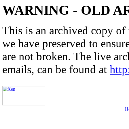
WARNING - OLD A
This is an archived copy of 
we have preserved to ensure 
are not broken. The live arc
emails, can be found at
http
H