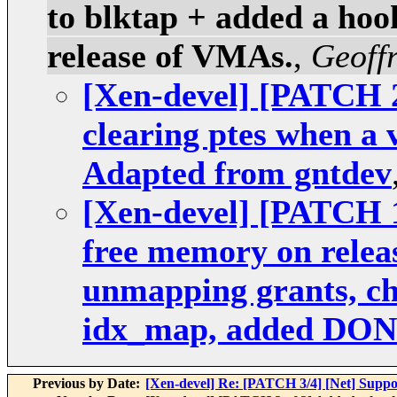
to blktap + added a hook
release of VMAs.
,
Geoff
[Xen-devel] [PATCH 2
clearing ptes when a 
Adapted from gntdev
[Xen-devel] [PATCH 1
free memory on relea
unmapping grants, che
idx_map, added DO
Previous by Date:
[Xen-devel] Re: [PATCH 3/4] [Net] Suppo