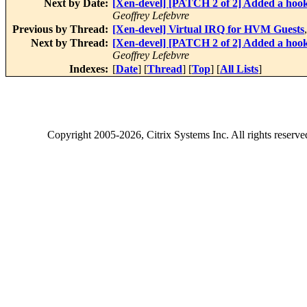
Next by Date:
[Xen-devel] [PATCH 2 of 2] Added a hook 
Geoffrey Lefebvre
Previous by Thread:
[Xen-devel] Virtual IRQ for HVM Guests
Next by Thread:
[Xen-devel] [PATCH 2 of 2] Added a hook 
Geoffrey Lefebvre
Indexes:
[
Date
] [
Thread
] [
Top
] [
All Lists
]
Copyright
2005-2026
, Citrix Systems Inc. All rights reserv