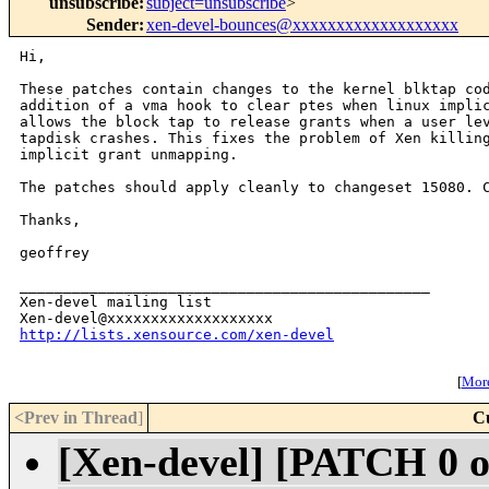
unsubscribe
:
subject=unsubscribe
>
Sender
:
xen-devel-bounces@xxxxxxxxxxxxxxxxxxx
Hi,

These patches contain changes to the kernel blktap cod
addition of a vma hook to clear ptes when linux implic
allows the block tap to release grants when a user lev
tapdisk crashes. This fixes the problem of Xen killing
implicit grant unmapping.

The patches should apply cleanly to changeset 15080. C
Thanks,

geoffrey

_______________________________________________

Xen-devel mailing list

http://lists.xensource.com/xen-devel
[
More
<Prev in Thread
]
C
[Xen-devel] [PATCH 0 o