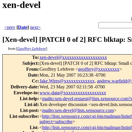
xen-devel
<prev
[
Date
]
next>
[Xen-devel] [PATCH 0 of 2] RFC blktap: S
from [
Geoffrey Lefebvre
]
To
:
xen-devel@xxxxxxxxxxxxxxxxxxx
Subject
:
[Xen-devel] [PATCH 0 of 2] RFC blktap: Small ch
From
:
Geoffrey Lefebvre <
geoffrey@xxxxxxxxx
>
Date
:
Mon, 21 May 2007 16:23:38 -0700
Cc
:
Jake.Wires@xxxxxxxxxxxxx
,
andrew.warfield
Delivery-date
:
Wed, 23 May 2007 02:11:58 -0700
Envelope-to
:
www-data@xxxxxxxxxxxxxxxxxx
List-help
:
<
mailto:xen-devel-request@lists.xensource.com?
List-id
:
Xen developer discussion <xen-devel.lists.xenso
List-post
:
<
mailto:xen-devel@lists.xensource.com
>
List-subscribe
:
<
http://lists.xensource.com/cgi-bin/mailman/listin
subject=subscribe
>
List-
<
http://lists.xensource.com/cgi-bin/mailman/listin