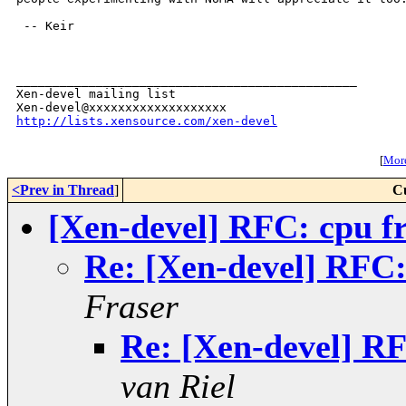
 -- Keir

_______________________________________________

Xen-devel mailing list

http://lists.xensource.com/xen-devel
[
More
<Prev in Thread
]
C
[Xen-devel] RFC: cpu f
Re: [Xen-devel] RFC:
Fraser
Re: [Xen-devel] RF
van Riel