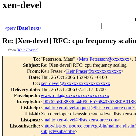
xen-devel
<prev
[
Date
]
next>
Re: [Xen-devel] RFC: cpu frequency scali
from [
Keir Fraser
]
To
:
"Petersson, Mats" <
Mats.Petersson@xxxxxxx
>, 
Subject
:
Re: [Xen-devel] RFC: cpu frequency scaling
From
:
Keir Fraser <
Keir.Fraser@xxxxxxxxxxxx
>
Date
:
Thu, 26 Oct 2006 15:09:05 +0100
Cc
:
xen-devel@xxxxxxxxxxxxxxxxxxx
Delivery-date
:
Thu, 26 Oct 2006 07:21:17 -0700
Envelope-to
:
www-data@xxxxxxxxxxxxxxxxxx
In-reply-to
:
<
907625E08839C4409CE5768403633E0B018E
List-help
:
<
mailto:xen-devel-request@lists.xensource.com?
List-id
:
Xen developer discussion <xen-devel.lists.xenso
List-post
:
<
mailto:xen-devel@lists.xensource.com
>
List-subscribe
:
<
http://lists.xensource.com/cgi-bin/mailman/listin
subject=subscribe
>