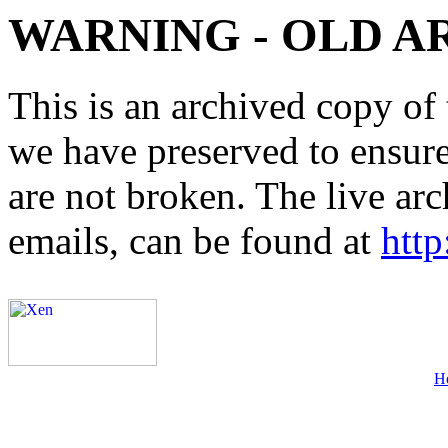
WARNING - OLD A
This is an archived copy of 
we have preserved to ensure 
are not broken. The live arc
emails, can be found at
http
H