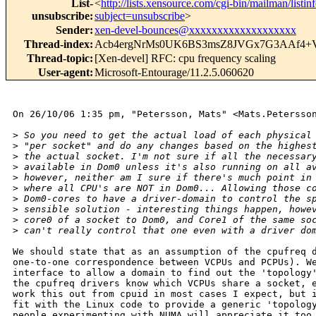
List-
<
http://lists.xensource.com/cgi-bin/mailman/listin
unsubscribe
:
subject=unsubscribe
>
Sender
:
xen-devel-bounces@xxxxxxxxxxxxxxxxxxx
Thread-index
:
Acb4ergNrMs0UK6BS3msZ8JVGx7G3AAf4
Thread-topic
:
[Xen-devel] RFC: cpu frequency scaling
User-agent
:
Microsoft-Entourage/11.2.5.060620
On 26/10/06 1:35 pm, "Petersson, Mats" <Mats.Petersson
>
 So you need to get the actual load of each physical
>
 "per socket" and do any changes based on the highes
>
 the actual socket. I'm not sure if all the necessar
>
 available in Dom0 unless it's also running on all a
>
 however, neither am I sure if there's much point in
>
 where all CPU's are NOT in Dom0... Allowing those c
>
 Dom0-cores to have a driver-domain to control the s
>
 sensible solution - interesting things happen, howe
>
 core0 of a socket to Dom0, and Core1 of the same so
>
 can't really control that one even with a driver do
We should state that as an assumption of the cpufreq d
one-to-one correspondence between VCPUs and PCPUs). We
interface to allow a domain to find out the 'topology'
the cpufreq drivers know which VCPUs share a socket, e
work this out from cpuid in most cases I expect, but i
fit with the Linux code to provide a generic 'topology
people experimenting with NUMA will appreciate it too.