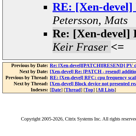
RE: [Xen-devel]
Petersson, Mats
Re: [Xen-devel] 
Keir Fraser
<=
Previous by Date:
Re: [Xen-devel][PATCH][RESEND] PV dr
Next by Date:
[Xen-devel] Re: [PATCH - resend] addition
Previous by Thread:
RE: [Xen-devel] RFC: cpu frequency scal
Next by Thread:
[Xen-devel] Block device not presented 
Indexes:
[
Date
] [
Thread
] [
Top
] [
All Lists
]
Copyright
2005-2026
, Citrix Systems Inc. All rights reserv