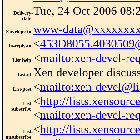
Tue, 24 Oct 2006 08:
Delivery-
date
:
www-data@xxxxxxxx
Envelope-to
:
<
453D8055.4030509
In-reply-to
:
<
mailto:xen-devel-re
List-help
:
Xen developer discus
List-id
:
<
mailto:xen-devel@li
List-post
:
<
http://lists.xensour
List-
subscribe
:
<
mailto:xen-devel-re
<
http://lists.xensour
List-
unsubscribe
: