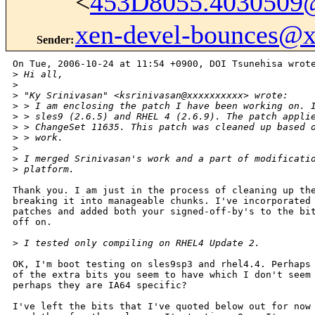
<
453D8055.4030509
xen-devel-bounces@
Sender
:
On Tue, 2006-10-24 at 11:54 +0900, DOI Tsunehisa wrote
>
 Hi all,
>
>
 "Ky Srinivasan" <ksrinivasan@xxxxxxxxxx> wrote:
>
 > I am enclosing the patch I have been working on. 
>
 > sles9 (2.6.5) and RHEL 4 (2.6.9). The patch appli
>
 > ChangeSet 11635. This patch was cleaned up based 
>
 > work.
>
>
 I merged Srinivasan's work and a part of modificati
>
 platform.
Thank you. I am just in the process of cleaning up the
breaking it into manageable chunks. I've incorporated 
patches and added both your signed-off-by's to the bit
off on.

>
 I tested only compiling on RHEL4 Update 2.
OK, I'm boot testing on sles9sp3 and rhel4.4. Perhaps 
of the extra bits you seem to have which I don't seem 
perhaps they are IA64 specific?

I've left the bits that I've quoted below out for now 