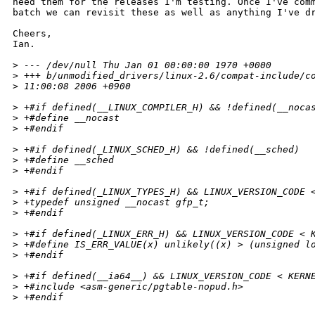
need them for the releases I'm testing. Once I've comm
batch we can revisit these as well as anything I've dr
Cheers,

Ian.

>
 --- /dev/null Thu Jan 01 00:00:00 1970 +0000
>
 +++ b/unmodified_drivers/linux-2.6/compat-include/c
>
 11:00:08 2006 +0900
>
 +#if defined(__LINUX_COMPILER_H) && !defined(__noca
>
 +#define __nocast
>
 +#endif
>
 +#if defined(_LINUX_SCHED_H) && !defined(__sched)
>
 +#define __sched
>
 +#endif
>
 +#if defined(_LINUX_TYPES_H) && LINUX_VERSION_CODE 
>
 +typedef unsigned __nocast gfp_t;
>
 +#endif
>
 +#if defined(_LINUX_ERR_H) && LINUX_VERSION_CODE < 
>
 +#define IS_ERR_VALUE(x) unlikely((x) > (unsigned l
>
 +#endif
>
 +#if defined(__ia64__) && LINUX_VERSION_CODE < KERN
>
 +#include <asm-generic/pgtable-nopud.h>
>
 +#endif