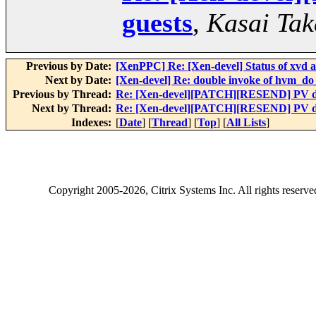
guests
,
Kasai Tak
Previous by Date:
[XenPPC] Re: [Xen-devel] Status of xvd a
Next by Date:
[Xen-devel] Re: double invoke of hvm_d
Previous by Thread:
Re: [Xen-devel][PATCH][RESEND] PV dr
Next by Thread:
Re: [Xen-devel][PATCH][RESEND] PV dr
Indexes:
[
Date
] [
Thread
] [
Top
] [
All Lists
]
Copyright
2005-2026
, Citrix Systems Inc. All rights reserv