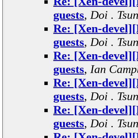
Re: [Xen-devel
guests
,
Doi . Tsu
Re: [Xen-devel
guests
,
Doi . Tsu
Re: [Xen-devel
guests
,
Ian Camp
Re: [Xen-devel
guests
,
Doi . Tsu
Re: [Xen-devel
guests
,
Doi . Tsu
Re: [Xen-devel