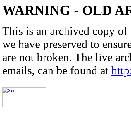
WARNING - OLD A
This is an archived copy of 
we have preserved to ensure 
are not broken. The live arc
emails, can be found at
http