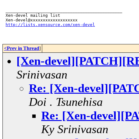
_______________________________________________

Xen-devel mailing list

http://lists.xensource.com/xen-devel
<Prev in Thread
]
[Xen-devel][PATCH][RE
Srinivasan
Re: [Xen-devel][PAT
Doi . Tsunehisa
Re: [Xen-devel][
Ky Srinivasan