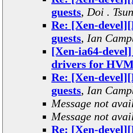
guests
,
Doi . Tsu
Re: [Xen-devel
guests
,
Ian Camp
[Xen-ia64-deve
drivers for HVM
Re: [Xen-devel
guests
,
Ian Camp
Message not avai
Message not avai
Re: [Xen-devel