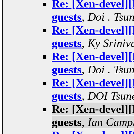
Re: [Xen-devel
guests
,
Doi . Tsu
Re: [Xen-devel
guests
,
Ky Sriniv
Re: [Xen-devel
guests
,
Doi . Tsu
Re: [Xen-devel
guests
,
DOI Tsun
Re: [Xen-devel
guests
,
Ian Camp