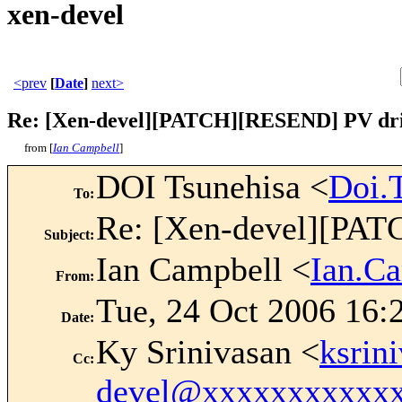
xen-devel
<prev
[
Date
]
next>
Re: [Xen-devel][PATCH][RESEND] PV dri
from [
Ian Campbell
]
DOI Tsunehisa <
Doi.
To
:
Re: [Xen-devel][PAT
Subject
:
Ian Campbell <
Ian.C
From
:
Tue, 24 Oct 2006 16:
Date
:
Ky Srinivasan <
ksrin
Cc
:
devel@xxxxxxxxxxx