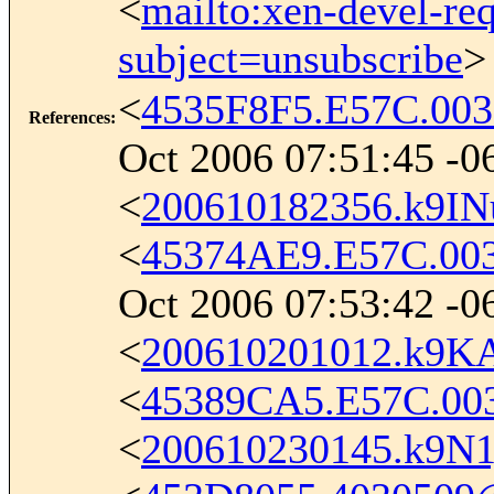
<
mailto:xen-devel-re
subject=unsubscribe
>
<
4535F8F5.E57C.00
References
:
Oct 2006 07:51:45 -0
<
200610182356.k9I
<
45374AE9.E57C.00
Oct 2006 07:53:42 -0
<
200610201012.k9K
<
45389CA5.E57C.00
<
200610230145.k9N