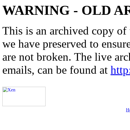
WARNING - OLD A
This is an archived copy of 
we have preserved to ensure 
are not broken. The live arc
emails, can be found at
http
H