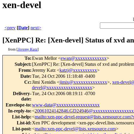
xen-devel
<prev
[
Date
]
next>
[XenPPC] Re: [Xen-devel] Status of xvd an
from [
Jeremy Katz
]
To
:
Ewan Mellor <
ewan@xxxxxxxxxxxxx
>
Subject
:
[XenPPC] Re: [Xen-devel] Status of xvd and problem
From
:
Jeremy Katz <
katzj@xxxxxxxxxx
>
Date
:
Tue, 24 Oct 2006 11:18:48 -0400
Cc
:
Jimi Xenidis <
jimix@xxxxxxxxxxxxxx
>,
xen-devel
devel@xxxxxxxxxxxxxxxxxxx
>
Delivery-
Tue, 24 Oct 2006 08:19:11 -0700
date
:
Envelope-to
:
www-data@xxxxxxxxxxxxxxxxxx
In-reply-to
:
<
20061024142846.GD24946@xxxxxxxxxxxxxxxxx
List-help
:
<
mailto:xen-ppc-devel-request@lists.xensource.com?
List-id
:
Xen PPC development <xen-ppc-devel.lists.xensour
List-post
:
<
mailto:xen-ppc-devel@lists.xensource.com
>