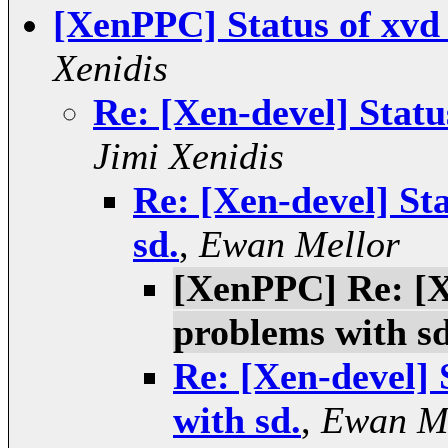
[XenPPC] Status of xvd
Xenidis
Re: [Xen-devel] Statu
Jimi Xenidis
Re: [Xen-devel] St
sd.
,
Ewan Mellor
[XenPPC] Re: [X
problems with sd
Re: [Xen-devel] 
with sd.
,
Ewan M