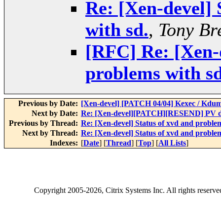
Re: [Xen-devel] 
with sd.
,
Tony Br
[RFC] Re: [Xen-d
problems with sd
Previous by Date:
[Xen-devel] [PATCH 04/04] Kexec / Kdump
Next by Date:
Re: [Xen-devel][PATCH][RESEND] PV dr
Previous by Thread:
Re: [Xen-devel] Status of xvd and problem
Next by Thread:
Re: [Xen-devel] Status of xvd and problem
Indexes:
[
Date
] [
Thread
] [
Top
] [
All Lists
]
Copyright
2005-2026
, Citrix Systems Inc. All rights reserv