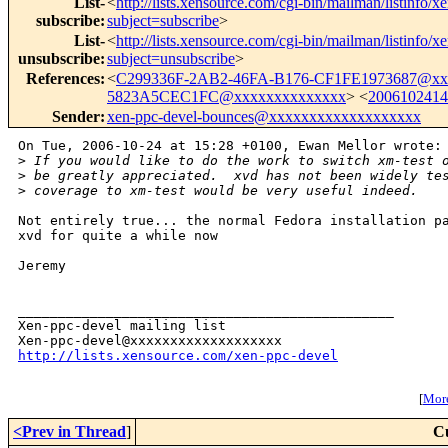
List-
<
http://lists.xensource.com/cgi-bin/mailman/listinfo/x
subscribe
:
subject=subscribe
>
List-
<
http://lists.xensource.com/cgi-bin/mailman/listinfo/x
unsubscribe
:
subject=unsubscribe
>
References
:
<
C299336F-2AB2-46FA-B176-CF1FE1973687@xx
5823A5CEC1FC@xxxxxxxxxxxxxx
> <
200610241
Sender
:
xen-ppc-devel-bounces@xxxxxxxxxxxxxxxxxxx
On Tue, 2006-10-24 at 15:28 +0100, Ewan Mellor wrote:

>
 If you would like to do the work to switch xm-test 
>
 be greatly appreciated.  xvd has not been widely te
>
 coverage to xm-test would be very useful indeed.
Not entirely true... the normal Fedora installation pa
xvd for quite a while now 

Jeremy

_______________________________________________

Xen-ppc-devel mailing list

http://lists.xensource.com/xen-ppc-devel
[
More
<Prev in Thread
]
C