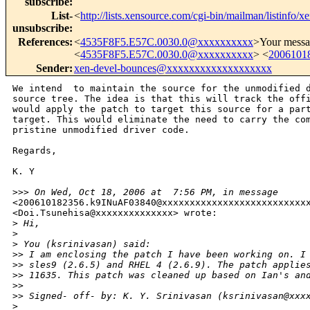
subscribe
:
List-
<
http://lists.xensource.com/cgi-bin/mailman/listinfo/x
unsubscribe
:
References
:
<
4535F8F5.E57C.0030.0@xxxxxxxxxx
>Your messa
<
4535F8F5.E57C.0030.0@xxxxxxxxxx
> <
2006101
Sender
:
xen-devel-bounces@xxxxxxxxxxxxxxxxxxx
We intend  to maintain the source for the unmodified d
source tree. The idea is that this will track the offi
would apply the patch to target this source for a part
target. This would eliminate the need to carry the com
pristine unmodified driver code.

Regards,

K. Y 

>
>> On Wed, Oct 18, 2006 at  7:56 PM, in message
<200610182356.k9INuAF03840@xxxxxxxxxxxxxxxxxxxxxxxxxxx
<Doi.Tsunehisa@xxxxxxxxxxxxxx> wrote: 

>
 Hi,
>
>
 You (ksrinivasan) said:
>
> I am enclosing the patch I have been working on. I
>
> sles9 (2.6.5) and RHEL 4 (2.6.9). The patch applie
>
> 11635. This patch was cleaned up based on Ian's an
>
> 
>
> Signed- off- by: K. Y. Srinivasan (ksrinivasan@xxx
>