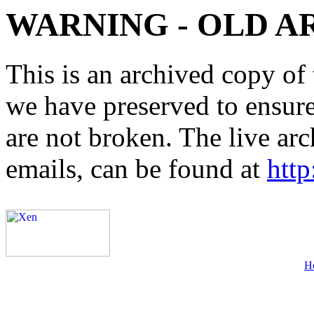
WARNING - OLD A
This is an archived copy of 
we have preserved to ensure 
are not broken. The live arc
emails, can be found at
http
H