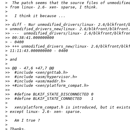
>
  The patch seems that the source files of unmodifie
>
 from linux- 2.6- xen- sparse, I think.
>
>
   I think it because ...
>
>
> diff - Nur unmodified_drivers/linux- 2.6/blkfront/
>
 unmodified_drivers_new/linux- 2.6/blkfront/blkfront
>
> ---  unmodified_drivers/linux- 2.6/blkfront/blkfro
>
> 00:38:41.000000000 
>
 - 0400
>
> +++ unmodified_drivers_new/linux- 2.6/blkfront/blk
>
 11:11:43.000000000 - 0400
>
>
 and
>
>
> @@ - 47,6 +47,7 @@
>
>  #include <xen/gnttab.h>
>
>  #include <asm/hypervisor.h>
>
>  #include <asm/maddr.h>
>
> +#include <xen/platform_compat.h>
>
>  
>
>  #define BLKIF_STATE_DISCONNECTED 0
>
>  #define BLKIF_STATE_CONNECTED    1
>
>
   xen/platform_compat.h is introduced, but it exist
>
 except linux- 2.6- xen- sparse.
>
>
   Am I true ?
>
>
 Thanks,