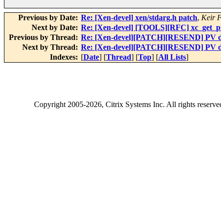
Previous by Date:
Re: [Xen-devel] xen/stdarg.h patch
,
Keir 
Next by Date:
Re: [Xen-devel] [TOOLS][RFC] xc_get_pfn
Previous by Thread:
Re: [Xen-devel][PATCH][RESEND] PV dr
Next by Thread:
Re: [Xen-devel][PATCH][RESEND] PV dr
Indexes:
[
Date
] [
Thread
] [
Top
] [
All Lists
]
Copyright
2005-2026
, Citrix Systems Inc. All rights reserv