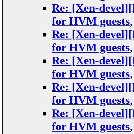
Re: [Xen-devel
for HVM guests
Re: [Xen-devel
for HVM guests
Re: [Xen-devel
for HVM guests
Re: [Xen-devel
for HVM guests
Re: [Xen-devel
for HVM guests