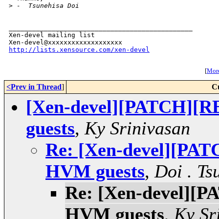
>
 -  Tsunehisa Doi
_______________________________________________

Xen-devel mailing list

http://lists.xensource.com/xen-devel
[
More
<Prev in Thread
]
C
[Xen-devel][PATCH][R
guests
,
Ky Srinivasan
Re: [Xen-devel][PAT
HVM guests
,
Doi . Ts
Re: [Xen-devel][P
HVM guests
,
Ky Sr