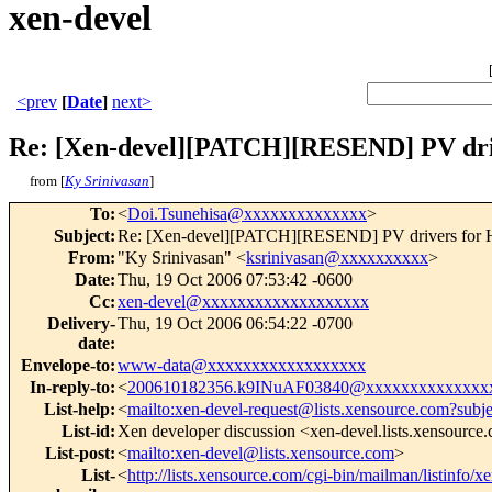
xen-devel
<prev
[
Date
]
next>
Re: [Xen-devel][PATCH][RESEND] PV dri
from [
Ky Srinivasan
]
To
:
<
Doi.Tsunehisa@xxxxxxxxxxxxxx
>
Subject
:
Re: [Xen-devel][PATCH][RESEND] PV drivers for
From
:
"Ky Srinivasan" <
ksrinivasan@xxxxxxxxxx
>
Date
:
Thu, 19 Oct 2006 07:53:42 -0600
Cc
:
xen-devel@xxxxxxxxxxxxxxxxxxx
Delivery-
Thu, 19 Oct 2006 06:54:22 -0700
date
:
Envelope-to
:
www-data@xxxxxxxxxxxxxxxxxx
In-reply-to
:
<
200610182356.k9INuAF03840@xxxxxxxxxxxxxx
List-help
:
<
mailto:xen-devel-request@lists.xensource.com?subj
List-id
:
Xen developer discussion <xen-devel.lists.xensource
List-post
:
<
mailto:xen-devel@lists.xensource.com
>
List-
<
http://lists.xensource.com/cgi-bin/mailman/listinfo/x