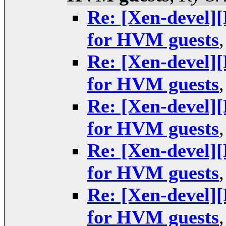
Re: [Xen-devel
for HVM guests
Re: [Xen-devel
for HVM guests
Re: [Xen-devel
for HVM guests
Re: [Xen-devel
for HVM guests
Re: [Xen-devel
for HVM guests