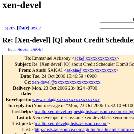
xen-devel
<prev
[
Date
]
next>
Re: [Xen-devel] [Q] about Credit Schedule
from [
Atsushi SAKAI
]
To
:
Emmanuel Ackaouy <
ack@xxxxxxxxxxxxx
>
Subject
:
Re: [Xen-devel] [Q] about Credit Scheduler Dom0 Sc
From
:
Atsushi SAKAI <
sakaia@xxxxxxxxxxxxxx
>
Date
:
Tue, 24 Oct 2006 15:46:59 +0900
Cc
:
xen-devel@xxxxxxxxxxxxxxxxxxx
Delivery-
Mon, 23 Oct 2006 23:48:24 -0700
date
:
Envelope-to
:
www-data@xxxxxxxxxxxxxxxxxx
In-reply-to
:
(Your message of "Mon, 23 Oct 2006 15:32:10 +0100
List-help
:
<
mailto:xen-devel-request@lists.xensource.com?subj
List-id
:
Xen developer discussion <xen-devel.lists.xensource
List-post
:
<
mailto:xen-devel@lists.xensource.com
>
List-
<
http://lists.xensource.com/cgi-bin/mailman/listinfo/x