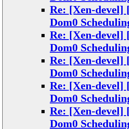
Re: [Xen-devel] 
Dom0 Scheduling
Re: [Xen-devel] 
Dom0 Scheduling
Re: [Xen-devel] 
Dom0 Scheduling
Re: [Xen-devel] 
Dom0 Scheduling
Re: [Xen-devel] 
Dom0 Scheduling