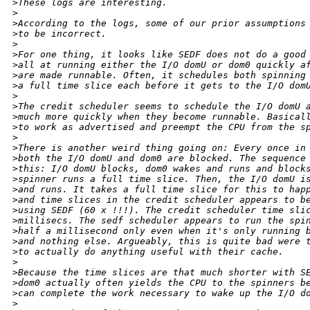
>
These logs are interesting.
>
>
According to the logs, some of our prior assumptions
>
to be incorrect.
>
>
For one thing, it looks like SEDF does not do a good
>
all at running either the I/O domU or dom0 quickly a
>
are made runnable. Often, it schedules both spinning
>
a full time slice each before it gets to the I/O dom
>
>
The credit scheduler seems to schedule the I/O domU 
>
much more quickly when they become runnable. Basical
>
to work as advertised and preempt the CPU from the s
>
>
There is another weird thing going on: Every once in
>
both the I/O domU and dom0 are blocked. The sequence
>
this: I/O domU blocks, dom0 wakes and runs and block
>
spinner runs a full time slice. Then, the I/O domU i
>
and runs. It takes a full time slice for this to hap
>
and time slices in the credit scheduler appears to b
>
using SEDF (60 x !!!). The credit scheduler time sli
>
millisecs. The sedf scheduler appears to run the spi
>
half a millisecond only even when it's only running 
>
and nothing else. Argueably, this is quite bad were 
>
to actually do anything useful with their cache.
>
>
Because the time slices are that much shorter with S
>
dom0 actually often yields the CPU to the spinners b
>
can complete the work necessary to wake up the I/O d
>