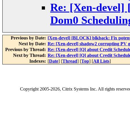
Re: [Xen-devel] 
Dom0 Scheduling
Previous by Date:
[Xen-devel] [BLOCK] blkback: Fix potenti
Next by Date:
Re: [Xen-devel] shadow2 corrupting PV gu
Previous by Thread:
Re: [Xen-devel] [Q] about Credit Schedul
Next by Thread:
Re: [Xen-devel] [Q] about Credit Schedul
Indexes:
[
Date
] [
Thread
] [
Top
] [
All Lists
]
Copyright
2005-2026
, Citrix Systems Inc. All rights reserv