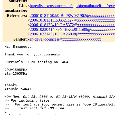
subscribe
:
List-
<
http://lists.xensource.com/cgi-bin/mailman/listinfo/x
unsubscribe
:
References
:
<
200610181150.k9IBoP8W031962@xxxxxxxxxxxx
<
20061018131115.GA5327@xxxxxxxxxxxxxxxxxx
<
20061018132410.GA5372@xxxxxxxxxxxxxxxxxx
<
200610230414.k9N4EKGJ011580@xxxxxxxxxxxx
<
20061023143210.GA26848@xxxxxxxxxxxxxxxxx
Sender
:
xen-devel-bounces@xxxxxxxxxxxxxxxxxxx
Hi, Emmanuel,

Thank you for your comments,

Currently, I am testing on IA64.

CPU=1595MHz

itc=1595MHz

Thanks

Atsushi SAKAI

>
On Mon, Oct 23, 2006 at 01:13:45PM +0900, Atsushi SA
>
> For including files
>
>   For xentrace log, output size is huge 10lines/KB
>
>   I just included 100 line.
>