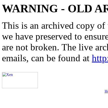
WARNING - OLD A
This is an archived copy of 
we have preserved to ensure 
are not broken. The live arc
emails, can be found at
http
H