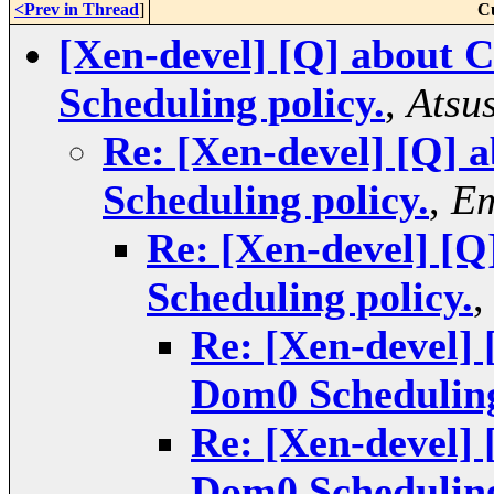
<Prev in Thread
]
C
[Xen-devel] [Q] about 
Scheduling policy.
,
Atsu
Re: [Xen-devel] [Q] 
Scheduling policy.
,
Em
Re: [Xen-devel] [Q
Scheduling policy.
Re: [Xen-devel] 
Dom0 Scheduling
Re: [Xen-devel] 
Dom0 Scheduling