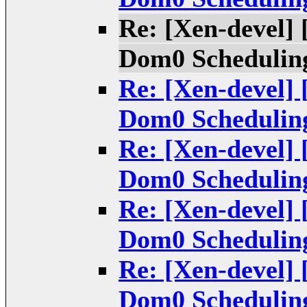
Re: [Xen-devel] 
Dom0 Scheduling
Re: [Xen-devel] 
Dom0 Scheduling
Re: [Xen-devel] 
Dom0 Scheduling
Re: [Xen-devel] 
Dom0 Scheduling
Re: [Xen-devel] 
Dom0 Scheduling