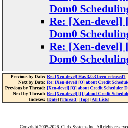
Dom0 Scheduling
Re: [Xen-devel] 
Dom0 Scheduling
Re: [Xen-devel] 
Dom0 Scheduling
Previous by Date:
Re: [Xen-devel] Has 3.0.3 been released?
,
Next by Date:
Re: [Xen-devel] [Q] about Credit Schedul
Previous by Thread:
[Xen-devel] [Q] about Credit Scheduler D
Next by Thread:
Re: [Xen-devel] [Q] about Credit Schedul
Indexes:
[
Date
] [
Thread
] [
Top
] [
All Lists
]
Copyright
2005-2026
, Citrix Systems Inc. All rights reserv