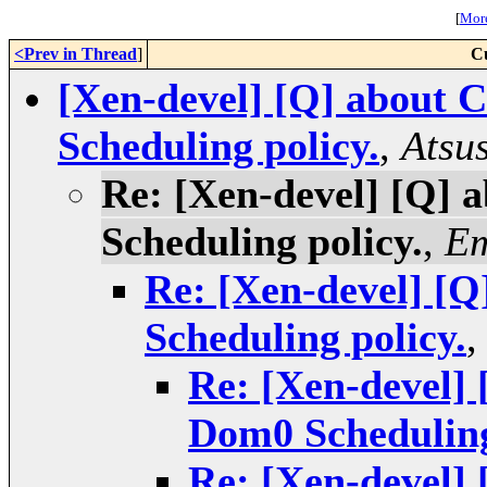
[
More
<Prev in Thread
]
C
[Xen-devel] [Q] about 
Scheduling policy.
,
Atsu
Re: [Xen-devel] [Q] 
Scheduling policy.
,
Em
Re: [Xen-devel] [Q
Scheduling policy.
Re: [Xen-devel] 
Dom0 Scheduling
Re: [Xen-devel] 