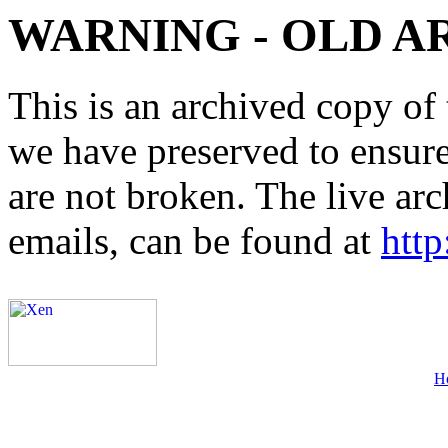
WARNING - OLD A
This is an archived copy of 
we have preserved to ensure 
are not broken. The live arc
emails, can be found at
http
H