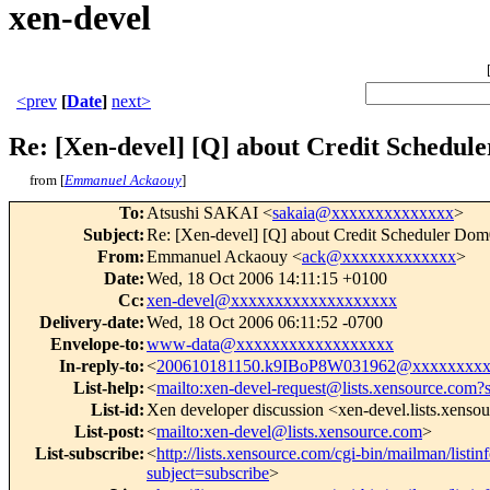
xen-devel
<prev
[
Date
]
next>
Re: [Xen-devel] [Q] about Credit Schedule
from [
Emmanuel Ackaouy
]
To
:
Atsushi SAKAI <
sakaia@xxxxxxxxxxxxxx
>
Subject
:
Re: [Xen-devel] [Q] about Credit Scheduler Dom
From
:
Emmanuel Ackaouy <
ack@xxxxxxxxxxxxx
>
Date
:
Wed, 18 Oct 2006 14:11:15 +0100
Cc
:
xen-devel@xxxxxxxxxxxxxxxxxxx
Delivery-date
:
Wed, 18 Oct 2006 06:11:52 -0700
Envelope-to
:
www-data@xxxxxxxxxxxxxxxxxx
In-reply-to
:
<
200610181150.k9IBoP8W031962@xxxxxxxxx
List-help
:
<
mailto:xen-devel-request@lists.xensource.com?
List-id
:
Xen developer discussion <xen-devel.lists.xenso
List-post
:
<
mailto:xen-devel@lists.xensource.com
>
List-subscribe
:
<
http://lists.xensource.com/cgi-bin/mailman/listin
subject=subscribe
>