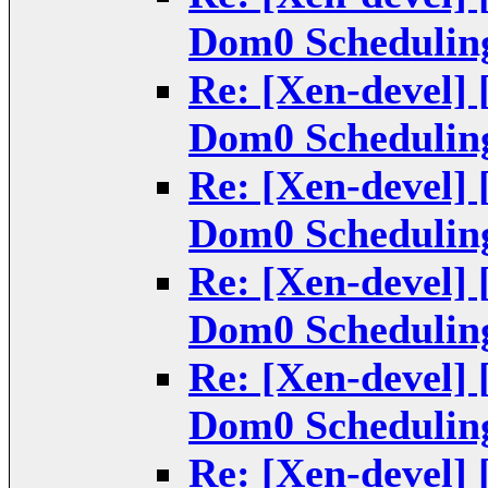
Dom0 Scheduling
Re: [Xen-devel] 
Dom0 Scheduling
Re: [Xen-devel] 
Dom0 Scheduling
Re: [Xen-devel] 
Dom0 Scheduling
Re: [Xen-devel] 
Dom0 Scheduling
Re: [Xen-devel] 