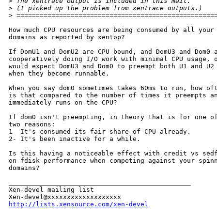
>
 The xentrace output is included in this mail.
>
 (I picked up the problem from xentrace outputs.)
>
 ===================================================
How much CPU resources are being consumed by all your

domains as reported by xentop?

If DomU1 and DomU2 are CPU bound, and DomU3 and Dom0 a
cooperatively doing I/O work with minimal CPU usage, o
would expect DomU3 and Dom0 to preempt both U1 and U2

when they become runnable.

When you say dom0 sometimes takes 60ms to run, how oft
is that compared to the number of times it preempts an
immediately runs on the CPU?

If dom0 isn't preempting, in theory that is for one of
two reasons:

1- It's consumed its fair share of CPU already.

2- It's been inactive for a while.

Is this having a noticeable effect with credit vs sedf
on fdisk performance when competing against your spinn
domains?

_______________________________________________

Xen-devel mailing list

http://lists.xensource.com/xen-devel