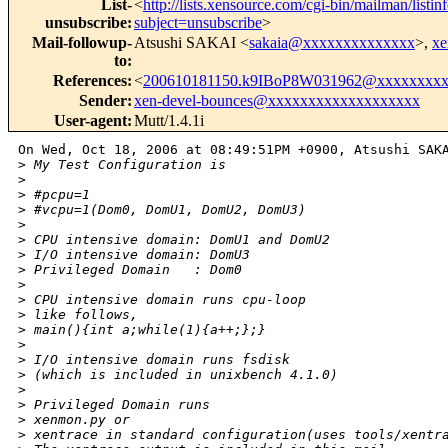
List-
<
http://lists.xensource.com/cgi-bin/mailman/listin
unsubscribe
:
subject=unsubscribe
>
Mail-followup-
Atsushi SAKAI <
sakaia@xxxxxxxxxxxxxx
>,
xe
to
:
References
:
<
200610181150.k9IBoP8W031962@xxxxxxxxx
Sender
:
xen-devel-bounces@xxxxxxxxxxxxxxxxxxx
User-agent
:
Mutt/1.4.1i
On Wed, Oct 18, 2006 at 08:49:51PM +0900, Atsushi SAKA
>
 My Test Configuration is
>
>
 #pcpu=1
>
 #vcpu=1(Dom0, DomU1, DomU2, DomU3)
>
>
 CPU intensive domain: DomU1 and DomU2
>
 I/O intensive domain: DomU3
>
 Privileged Domain   : Dom0 
>
>
 CPU intensive domain runs cpu-loop
>
 like follows,
>
 main(){int a;while(1){a++;};}
>
>
 I/O intensive domain runs fsdisk
>
 (which is included in unixbench 4.1.0)
>
>
 Privileged Domain runs
>
 xenmon.py or 
>
 xentrace in standard configuration(uses tools/xentr