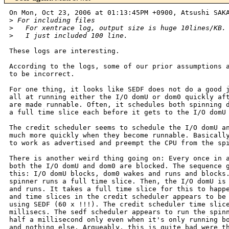
On Mon, Oct 23, 2006 at 01:13:45PM +0900, Atsushi SAKA
>
 For including files
>
   For xentrace log, output size is huge 10lines/KB.
>
   I just included 100 line.
These logs are interesting.

According to the logs, some of our prior assumptions a
to be incorrect.

For one thing, it looks like SEDF does not do a good j
all at running either the I/O domU or dom0 quickly aft
are made runnable. Often, it schedules both spinning d
a full time slice each before it gets to the I/O domU 
The credit scheduler seems to schedule the I/O domU an
much more quickly when they become runnable. Basically
to work as advertised and preempt the CPU from the spi
There is another weird thing going on: Every once in a
both the I/O domU and dom0 are blocked. The sequence g
this: I/O domU blocks, dom0 wakes and runs and blocks.
spinner runs a full time slice. Then, the I/O domU is 
and runs. It takes a full time slice for this to happe
and time slices in the credit scheduler appears to be 
using SEDF (60 x !!!). The credit scheduler time slice
millisecs. The sedf scheduler appears to run the spinn
half a millisecond only even when it's only running bo
and nothing else. Argueably, this is quite bad were th