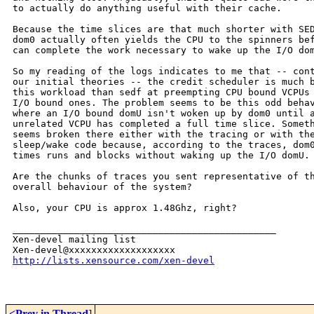
to actually do anything useful with their cache.

Because the time slices are that much shorter with SED
dom0 actually often yields the CPU to the spinners bef
can complete the work necessary to wake up the I/O dom
So my reading of the logs indicates to me that -- cont
our initial theories -- the credit scheduler is much b
this workload than sedf at preempting CPU bound VCPUs 
I/O bound ones. The problem seems to be this odd behav
where an I/O bound domU isn't woken up by dom0 until a
unrelated VCPU has completed a full time slice. Someth
seems broken there either with the tracing or with the
sleep/wake code because, according to the traces, dom0
times runs and blocks without waking up the I/O domU.

Are the chunks of traces you sent representative of th
overall behaviour of the system?

Also, your CPU is approx 1.48Ghz, right?

_______________________________________________

Xen-devel mailing list

http://lists.xensource.com/xen-devel
<Prev in Thread
]