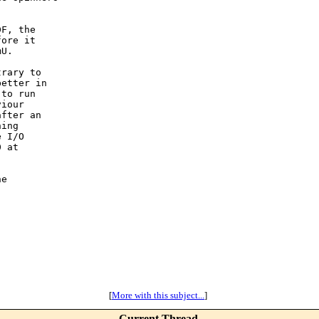
F, the

ore it

U.

rary to

etter in

to run

iour

fter an

ing

 I/O

 at

e

[
More with this subject...
]
Current Thread