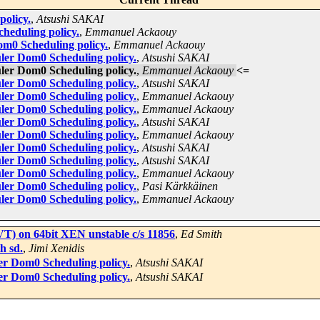
policy.
,
Atsushi SAKAI
heduling policy.
,
Emmanuel Ackaouy
om0 Scheduling policy.
,
Emmanuel Ackaouy
uler Dom0 Scheduling policy.
,
Atsushi SAKAI
uler Dom0 Scheduling policy.
,
Emmanuel Ackaouy
<=
uler Dom0 Scheduling policy.
,
Atsushi SAKAI
uler Dom0 Scheduling policy.
,
Emmanuel Ackaouy
uler Dom0 Scheduling policy.
,
Emmanuel Ackaouy
uler Dom0 Scheduling policy.
,
Atsushi SAKAI
uler Dom0 Scheduling policy.
,
Emmanuel Ackaouy
uler Dom0 Scheduling policy.
,
Atsushi SAKAI
uler Dom0 Scheduling policy.
,
Atsushi SAKAI
uler Dom0 Scheduling policy.
,
Emmanuel Ackaouy
uler Dom0 Scheduling policy.
,
Pasi Kärkkäinen
uler Dom0 Scheduling policy.
,
Emmanuel Ackaouy
 VT) on 64bit XEN unstable c/s 11856
,
Ed Smith
h sd.
,
Jimi Xenidis
er Dom0 Scheduling policy.
,
Atsushi SAKAI
er Dom0 Scheduling policy.
,
Atsushi SAKAI