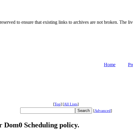
served to ensure that existing links to archives are not broken. The liv
Home
Pr
[
Top
]
[
All Lists
]
[
Advanced
]
r Dom0 Scheduling policy.