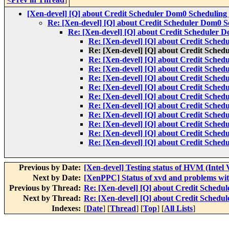
[Xen-devel] [Q] about Credit Scheduler Dom0 Scheduling 
Re: [Xen-devel] [Q] about Credit Scheduler Dom0 Sc
Re: [Xen-devel] [Q] about Credit Scheduler D
Re: [Xen-devel] [Q] about Credit Sched
Re: [Xen-devel] [Q] about Credit Sched
Re: [Xen-devel] [Q] about Credit Sched
Re: [Xen-devel] [Q] about Credit Sched
Re: [Xen-devel] [Q] about Credit Sched
Re: [Xen-devel] [Q] about Credit Sched
Re: [Xen-devel] [Q] about Credit Sched
Re: [Xen-devel] [Q] about Credit Sched
Re: [Xen-devel] [Q] about Credit Sched
Re: [Xen-devel] [Q] about Credit Sched
Re: [Xen-devel] [Q] about Credit Sched
Re: [Xen-devel] [Q] about Credit Sched
Previous by Date:
[Xen-devel] Testing status of HVM (Intel
Next by Date:
[XenPPC] Status of xvd and problems wit
Previous by Thread:
Re: [Xen-devel] [Q] about Credit Schedul
Next by Thread:
Re: [Xen-devel] [Q] about Credit Schedul
Indexes:
[
Date
] [
Thread
] [
Top
] [
All Lists
]