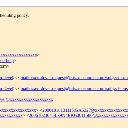
heduling policy.
xxxxxxxxxxxxxxxx
>
ect=help
>
.com>
en-devel
>, <
mailto:xen-devel-request@lists.xensource.com?subject=sub
en-devel
>, <
mailto:xen-devel-request@lists.xensource.com?subject=uns
evel@xxxxxxxxxxxxxxxxxxx
xxxxxxxxxxxxxxxx
> <
20061018131115.GA5327@xxxxxxxxxxxxxx
xxxxxxxxxx
> <
200610230414.k9N4EKGJ011580@xxxxxxxxxxxxxx