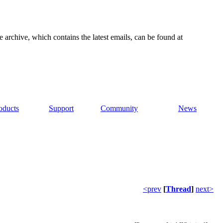
e archive, which contains the latest emails, can be found at
oducts
Support
Community
News
<prev
[
Thread
]
next>