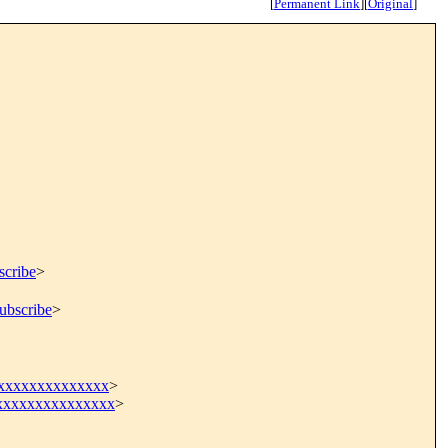
[
Permanent Link
]
[
Original
]
scribe
>
ubscribe
>
xxxxxxxxxxxxxx
>
xxxxxxxxxxxxxx
>