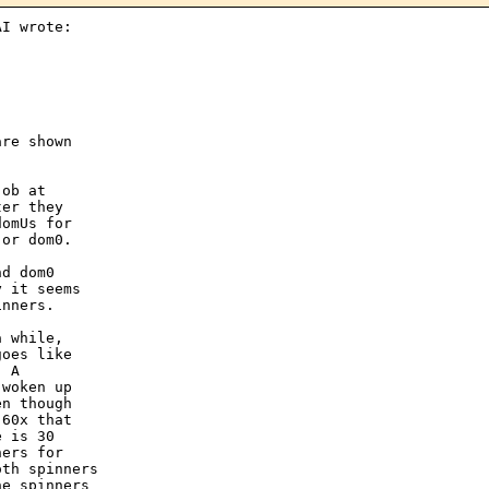
I wrote:

re shown

ob at

er they

omUs for

or dom0.

d dom0

 it seems

nners.

 while,

oes like

 A

woken up

n though

60x that

 is 30

ers for

th spinners

e spinners
