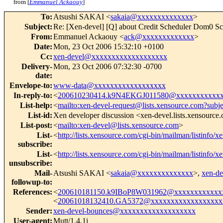
from [
Emmanuel Ackaouy
]
To
:
Atsushi SAKAI <
sakaia@xxxxxxxxxxxxxx
>
Subject
:
Re: [Xen-devel] [Q] about Credit Scheduler Dom0 Sc
From
:
Emmanuel Ackaouy <
ack@xxxxxxxxxxxxx
>
Date
:
Mon, 23 Oct 2006 15:32:10 +0100
Cc
:
xen-devel@xxxxxxxxxxxxxxxxxxx
Delivery-
Mon, 23 Oct 2006 07:32:30 -0700
date
:
Envelope-to
:
www-data@xxxxxxxxxxxxxxxxxx
In-reply-to
:
<
200610230414.k9N4EKGJ011580@xxxxxxxxxxxx
List-help
:
<
mailto:xen-devel-request@lists.xensource.com?subj
List-id
:
Xen developer discussion <xen-devel.lists.xensource
List-post
:
<
mailto:xen-devel@lists.xensource.com
>
List-
<
http://lists.xensource.com/cgi-bin/mailman/listinfo/x
subscribe
:
List-
<
http://lists.xensource.com/cgi-bin/mailman/listinfo/x
unsubscribe
:
Mail-
Atsushi SAKAI <
sakaia@xxxxxxxxxxxxxx
>,
xen-d
followup-to
:
References
:
<
200610181150.k9IBoP8W031962@xxxxxxxxxxxx
<
20061018132410.GA5372@xxxxxxxxxxxxxxxxxx
Sender
:
xen-devel-bounces@xxxxxxxxxxxxxxxxxxx
User-agent
:
Mutt/1.4.1i