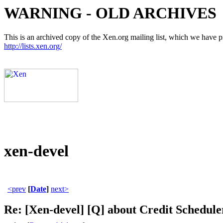
WARNING - OLD ARCHIVES
This is an archived copy of the Xen.org mailing list, which we have pre
http://lists.xen.org/
xen-devel
<prev
[
Date
]
next>
Re: [Xen-devel] [Q] about Credit Schedule