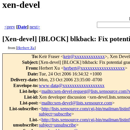
xen-devel
<prev
[
Date
]
next>
[Xen-devel] [BLOCK] blkback: Fix potentia
from [
Herbert Xu
]
To
:
Keir Fraser <
keir@xxxxxxxxxxxxx
>, Xen Devel
Subject
:
[Xen-devel] [BLOCK] blkback: Fix potential grant
From
:
Herbert Xu <
herbert@xxxxxxxxxxxxxxxxxxx
>
Date
:
Tue, 24 Oct 2006 16:34:32 +1000
Delivery-date
:
Mon, 23 Oct 2006 23:35:00 -0700
Envelope-to
:
www-data@xxxxxxxxxxxxxxxxxx
List-help
:
<
mailto:xen-devel-request@lists.xensource.com?
List-id
:
Xen developer discussion <xen-devel.lists.xenso
List-post
:
<
mailto:xen-devel@lists.xensource.com
>
List-subscribe
:
<
http://lists.xensource.com/cgi-bin/mailman/listin
subject=subscribe
>
List-
<
http://lists.xensource.com/cgi-bin/mailman/listin
unsubscribe
:
subject=unsubscribe
>