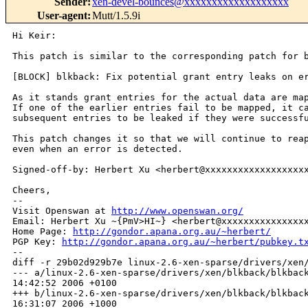
Sender
:
xen-devel-bounces@xxxxxxxxxxxxxxxxxxx
User-agent
:
Mutt/1.5.9i
Hi Keir:

This patch is similar to the corresponding patch for b
[BLOCK] blkback: Fix potential grant entry leaks on er
As it stands grant entries for the actual data are map
If one of the earlier entries fail to be mapped, it ca
subsequent entries to be leaked if they were successfu
This patch changes it so that we will continue to reap
even when an error is detected.

Signed-off-by: Herbert Xu <herbert@xxxxxxxxxxxxxxxxxxx
Cheers,

-- 

Visit Openswan at 
http://www.openswan.org/
Email: Herbert Xu ~{PmV>HI~} <herbert@xxxxxxxxxxxxxxxx
Home Page: 
http://gondor.apana.org.au/~herbert/
PGP Key: 
http://gondor.apana.org.au/~herbert/pubkey.t
--

diff -r 29b02d929b7e linux-2.6-xen-sparse/drivers/xen/
--- a/linux-2.6-xen-sparse/drivers/xen/blkback/blkback
14:42:52 2006 +0100

+++ b/linux-2.6-xen-sparse/drivers/xen/blkback/blkback
16:31:07 2006 +1000
