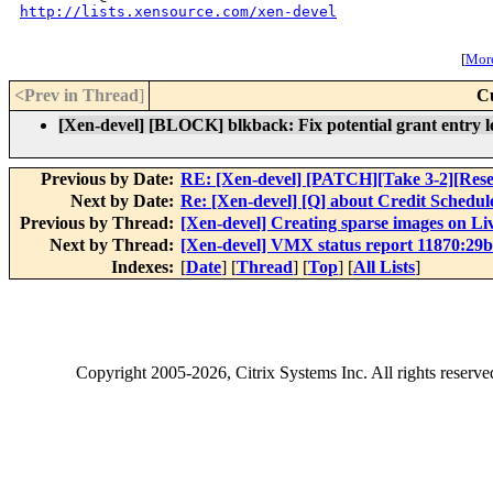
http://lists.xensource.com/xen-devel
[
More
<Prev in Thread
]
C
[Xen-devel] [BLOCK] blkback: Fix potential grant entry l
Previous by Date:
RE: [Xen-devel] [PATCH][Take 3-2][Resend
Next by Date:
Re: [Xen-devel] [Q] about Credit Schedul
Previous by Thread:
[Xen-devel] Creating sparse images on L
Next by Thread:
[Xen-devel] VMX status report 11870:29
Indexes:
[
Date
] [
Thread
] [
Top
] [
All Lists
]
Copyright
2005-2026
, Citrix Systems Inc. All rights reserv