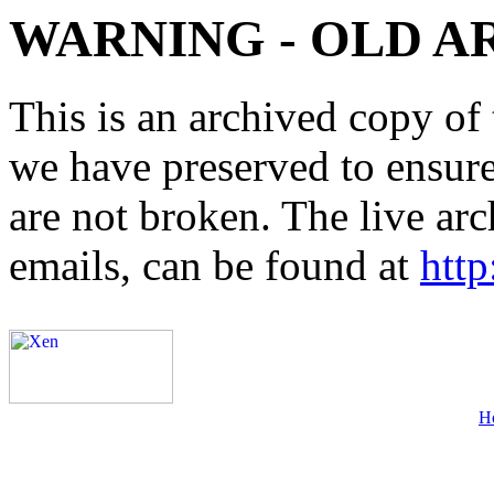
WARNING - OLD A
This is an archived copy of 
we have preserved to ensure 
are not broken. The live arc
emails, can be found at
http
H