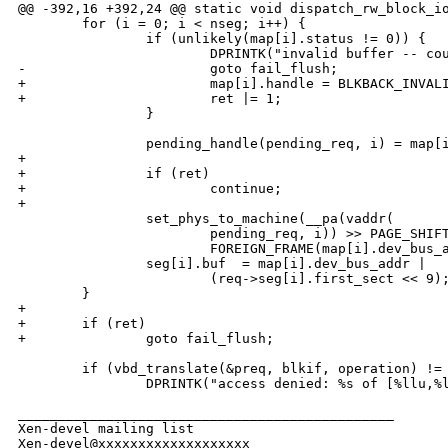
@@ -392,16 +392,24 @@ static void dispatch_rw_block_io
        for (i = 0; i < nseg; i++) {

                if (unlikely(map[i].status != 0)) {

                        DPRINTK("invalid buffer -- cou
-                       goto fail_flush;

+                       map[i].handle = BLKBACK_INVALI
+                       ret |= 1;

                }

                pending_handle(pending_req, i) = map[i
+

+               if (ret)

+                       continue;

+

                set_phys_to_machine(__pa(vaddr(

                        pending_req, i)) >> PAGE_SHIFT
                        FOREIGN_FRAME(map[i].dev_bus_a
                seg[i].buf  = map[i].dev_bus_addr | 

                        (req->seg[i].first_sect << 9);
        }

+

+       if (ret)

+               goto fail_flush;

        if (vbd_translate(&preq, blkif, operation) != 
                DPRINTK("access denied: %s of [%llu,%l
_______________________________________________

Xen-devel mailing list
