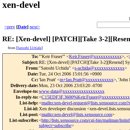
xen-devel
<prev
[
Date
]
next>
RE: [Xen-devel] [PATCH][Take 3-2][Resend]
from [
Satoshi Uchida
]
To
:
"'Keir Fraser'" <
Keir.Fraser@xxxxxxxxxxxx
>, <
Subject
:
RE: [Xen-devel] [PATCH][Take 3-2][Resend] Sysfs
From
:
"Satoshi Uchida" <
s-uchida@xxxxxxxxxxxxx
>
Date
:
Tue, 24 Oct 2006 15:01:56 +0900
Cc
:
'Ian Pratt' <
m+Ian.Pratt@xxxxxxxxxxxx
>, 'John
Delivery-date
:
Mon, 23 Oct 2006 23:03:20 -0700
Envelope-to
:
www-data@xxxxxxxxxxxxxxxxxx
In-reply-to
:
<
C15EDF3F.3600%Keir.Fraser@xxxxxxxxxxxx
List-help
:
<
mailto:xen-devel-request@lists.xensource.com?
List-id
:
Xen developer discussion <xen-devel.lists.xenso
List-post
:
<
mailto:xen-devel@lists.xensource.com
>
List-subscribe
:
<
http://lists.xensource.com/cgi-bin/mailman/listin
subject=subscribe
>