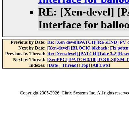
RE: [Xen-devel] [
Interface for ballo
Previous by Date:
Re: [Xen-devel][PATCH][RESEND] PV dr
Next by Date:
[Xen-devel] [BLOCK] blkback: Fix potenti
Previous by Thread:
Re: [Xen-devel] [PATCH][Take 3-2][Resend
Next by Thread:
[XenPPC] [PATCH 3/10][TOOLS][XM-TEST
Indexes:
[
Date
] [
Thread
] [
Top
] [
All Lists
]
Copyright
2005-2026
, Citrix Systems Inc. All rights reserv