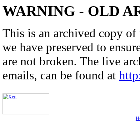
WARNING - OLD A
This is an archived copy of 
we have preserved to ensure 
are not broken. The live arc
emails, can be found at
http
H