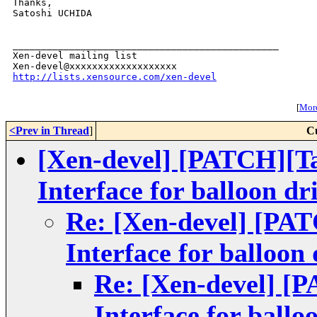
Thanks,

Satoshi UCHIDA

_______________________________________________

Xen-devel mailing list

http://lists.xensource.com/xen-devel
[
More
<Prev in Thread
]
C
[Xen-devel] [PATCH][Ta
Interface for balloon dr
Re: [Xen-devel] [PAT
Interface for balloon 
Re: [Xen-devel] [P
Interface for ballo