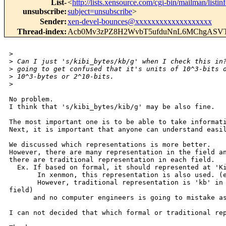
List-
<
http://lists.xensource.com/cgi-bin/mailman/listin
unsubscribe
:
subject=unsubscribe
>
Sender
:
xen-devel-bounces@xxxxxxxxxxxxxxxxxxx
Thread-index
:
Acb0Mv3zPZ8H2WvbT5ufduNnL6MChgAS
>
>
 Can I just 's/kibi_bytes/kb/g' when I check this in
>
 going to get confused that it's units of 10^3-bits 
>
 10^3-bytes or 2^10-bits.
>
No problem.

I think that 's/kibi_bytes/kib/g' may be also fine.

The most important one is to be able to take informati
Next, it is important that anyone can understand easil
We discussed which representations is more better.

However, there are many representation in the field an
there are traditional representation in each field.

  Ex. If based on formal, it should represented at 'Ki
       In xenmon, this representation is also used. (e
       However, traditional representation is 'kb' in 
field)

      and no computer engineers is going to mistake as
I can not decided that which formal or traditional rep