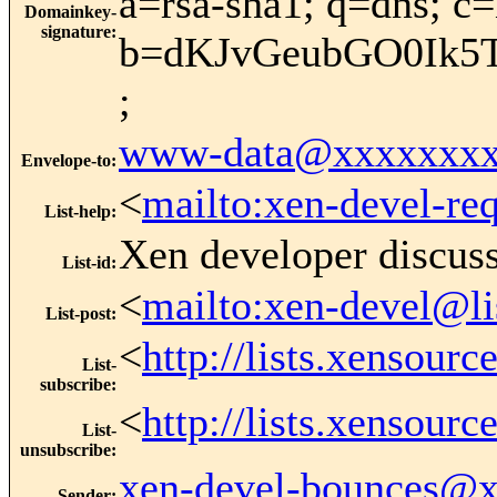
a=rsa-sha1; q=dns; c
Domainkey-
signature
:
b=dKJvGeubGO0Ik5
;
www-data@xxxxxxxx
Envelope-to
:
<
mailto:xen-devel-re
List-help
:
Xen developer discus
List-id
:
<
mailto:xen-devel@li
List-post
:
<
http://lists.xensour
List-
subscribe
:
<
http://lists.xensour
List-
unsubscribe
:
xen-devel-bounces@
Sender
: