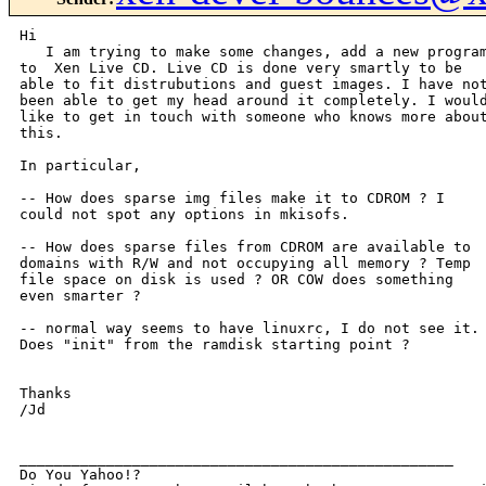
Hi

   I am trying to make some changes, add a new program
to  Xen Live CD. Live CD is done very smartly to be

able to fit distrubutions and guest images. I have not
been able to get my head around it completely. I would
like to get in touch with someone who knows more about
this.

In particular, 

-- How does sparse img files make it to CDROM ? I

could not spot any options in mkisofs.

-- How does sparse files from CDROM are available to

domains with R/W and not occupying all memory ? Temp

file space on disk is used ? OR COW does something

even smarter ?

-- normal way seems to have linuxrc, I do not see it.

Does "init" from the ramdisk starting point ?

Thanks

/Jd

__________________________________________________

Do You Yahoo!?
