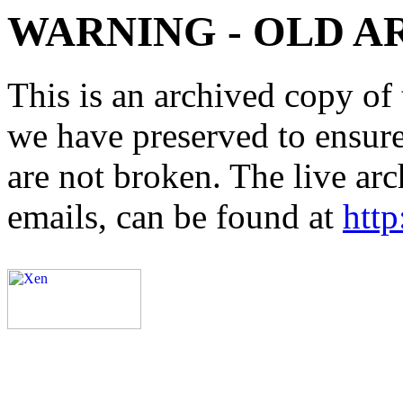
WARNING - OLD A
This is an archived copy of 
we have preserved to ensure 
are not broken. The live arc
emails, can be found at
http