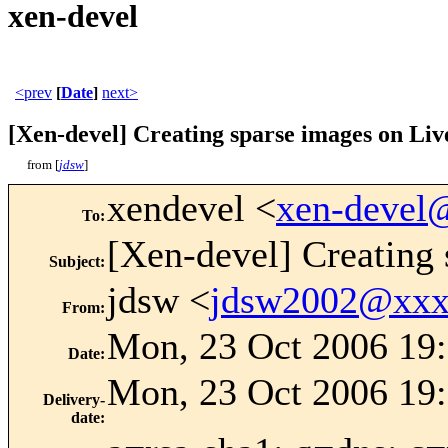
xen-devel
<prev
[
Date
]
next>
[Xen-devel] Creating sparse images on Li
from [
jdsw
]
xendevel <
xen-devel
To
:
[Xen-devel] Creating
Subject
:
jdsw <
jdsw2002@xxx
From
:
Mon, 23 Oct 2006 19
Date
:
Mon, 23 Oct 2006 19:
Delivery-
date
: