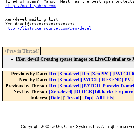
http://mail.yahoo.com
_______________________________________________

Xen-devel mailing list

http://lists.xensource.com/xen-devel
<Prev in Thread
]
[Xen-devel] Creating sparse images on LiveCD similar t
Previous by Date:
Re: [Xen-devel] Re: [XenPPC] [PATCH 0
Next by Date:
Re: [Xen-devel][PATCH][RESEND] PV dr
Previous by Thread:
Re: [Xen-devel] [PATCH] Paravirt framebu
Next by Thread:
[Xen-devel] [BLOCK] blkback: Fix potenti
Indexes:
[
Date
] [
Thread
] [
Top
] [
All Lists
]
Copyright
2005-2026
, Citrix Systems Inc. All rights reserv