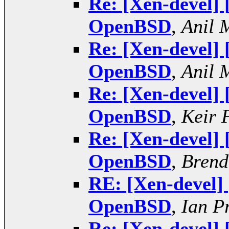
Re: [Xen-devel]
OpenBSD
,
Anil 
Re: [Xen-devel]
OpenBSD
,
Anil 
Re: [Xen-devel]
OpenBSD
,
Keir 
Re: [Xen-devel]
OpenBSD
,
Brend
RE: [Xen-devel]
OpenBSD
,
Ian P
Re: [Xen-devel]