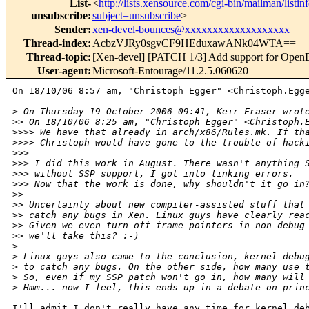
List-
<
http://lists.xensource.com/cgi-bin/mailman/listin
unsubscribe
:
subject=unsubscribe
>
Sender
:
xen-devel-bounces@xxxxxxxxxxxxxxxxxxx
Thread-index
:
AcbzVJRy0sgvCF9HEduxawANk04WTA==
Thread-topic
:
[Xen-devel] [PATCH 1/3] Add support for Ope
User-agent
:
Microsoft-Entourage/11.2.5.060620
On 18/10/06 8:57 am, "Christoph Egger" <Christoph.Egge
>
 On Thursday 19 October 2006 09:41, Keir Fraser wrot
>
> On 18/10/06 8:25 am, "Christoph Egger" <Christoph.
>
>>> We have that already in arch/x86/Rules.mk. If th
>
>>> Christoph would have gone to the trouble of hack
>
>> 
>
>> I did this work in August. There wasn't anything 
>
>> without SSP support, I got into linking errors.
>
>> Now that the work is done, why shouldn't it go in
>
> 
>
> Uncertainty about new compiler-assisted stuff that
>
> catch any bugs in Xen. Linux guys have clearly rea
>
> Given we even turn off frame pointers in non-debug
>
> we'll take this? :-)
>
>
 Linux guys also came to the conclusion, kernel debu
>
 to catch any bugs. On the other side, how many use 
>
 So, even if my SSP patch won't go in, how many will
>
 Hmm... now I feel, this ends up in a debate on prin
I'll admit I don't really have any time for kernel deb