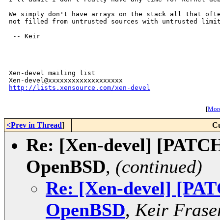
We simply don't have arrays on the stack all that ofte
not filled from untrusted sources with untrusted limit
 -- Keir

_______________________________________________

Xen-devel mailing list

http://lists.xensource.com/xen-devel
[
More
<Prev in Thread
]
Cu
Re: [Xen-devel] [PATCH
OpenBSD
,
(continued)
Re: [Xen-devel] [PAT
OpenBSD
,
Keir Frase