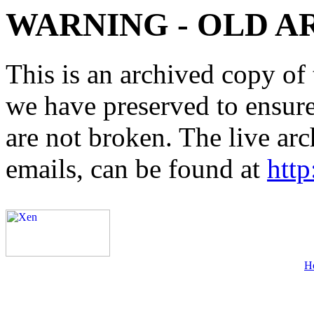
WARNING - OLD A
This is an archived copy of 
we have preserved to ensure 
are not broken. The live arc
emails, can be found at
http
H