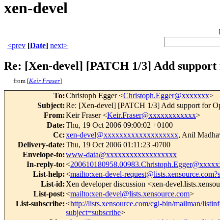
xen-devel
<prev
[
Date
]
next>
Re: [Xen-devel] [PATCH 1/3] Add suppor
from [
Keir Fraser
]
To
:
Christoph Egger <
Christoph.Egger@xxxxxxx
>
Subject
:
Re: [Xen-devel] [PATCH 1/3] Add support for
From
:
Keir Fraser <
Keir.Fraser@xxxxxxxxxxxx
>
Date
:
Thu, 19 Oct 2006 09:00:02 +0100
Cc
:
xen-devel@xxxxxxxxxxxxxxxxxxx
, Anil Madh
Delivery-date
:
Thu, 19 Oct 2006 01:11:23 -0700
Envelope-to
:
www-data@xxxxxxxxxxxxxxxxxx
In-reply-to
:
<
200610180958.00983.Christoph.Egger@xxxxx
List-help
:
<
mailto:xen-devel-request@lists.xensource.com?
List-id
:
Xen developer discussion <xen-devel.lists.xenso
List-post
:
<
mailto:xen-devel@lists.xensource.com
>
List-subscribe
:
<
http://lists.xensource.com/cgi-bin/mailman/listin
subject=subscribe
>