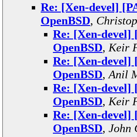
Re: [Xen-devel] [P
OpenBSD
,
Christo
Re: [Xen-devel]
OpenBSD
,
Keir 
Re: [Xen-devel]
OpenBSD
,
Anil 
Re: [Xen-devel]
OpenBSD
,
Keir 
Re: [Xen-devel]
OpenBSD
,
John 