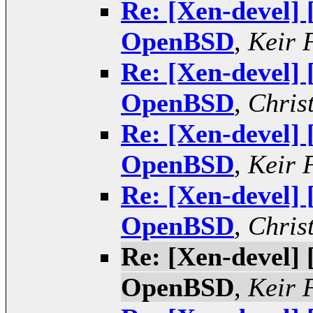
Re: [Xen-devel]
OpenBSD
,
Keir 
Re: [Xen-devel]
OpenBSD
,
Chris
Re: [Xen-devel]
OpenBSD
,
Keir 
Re: [Xen-devel]
OpenBSD
,
Chris
Re: [Xen-devel]
OpenBSD
,
Keir 