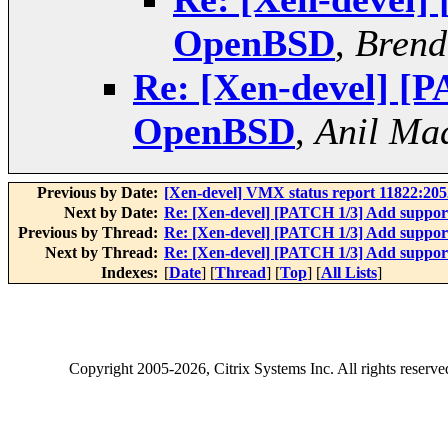
OpenBSD
,
Brend
Re: [Xen-devel] [P
OpenBSD
,
Anil Ma
Previous by Date:
[Xen-devel] VMX status report 11822:20
Next by Date:
Re: [Xen-devel] [PATCH 1/3] Add suppo
Previous by Thread:
Re: [Xen-devel] [PATCH 1/3] Add suppo
Next by Thread:
Re: [Xen-devel] [PATCH 1/3] Add suppo
Indexes:
[
Date
] [
Thread
] [
Top
] [
All Lists
]
Copyright
2005-2026
, Citrix Systems Inc. All rights reserv