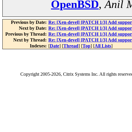
OpenBSD
,
Anil 
Previous by Date:
Re: [Xen-devel] [PATCH 1/3] Add suppo
Next by Date:
Re: [Xen-devel] [PATCH 1/3] Add suppo
Previous by Thread:
Re: [Xen-devel] [PATCH 1/3] Add suppo
Next by Thread:
Re: [Xen-devel] [PATCH 1/3] Add suppo
Indexes:
[
Date
] [
Thread
] [
Top
] [
All Lists
]
Copyright
2005-2026
, Citrix Systems Inc. All rights reserv