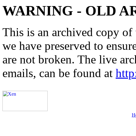
WARNING - OLD A
This is an archived copy of 
we have preserved to ensure 
are not broken. The live arc
emails, can be found at
http
H