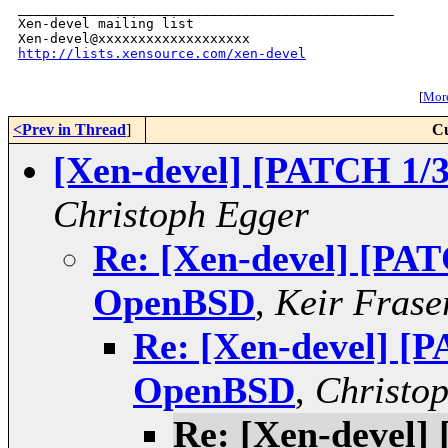
_______________________________________________

Xen-devel mailing list

http://lists.xensource.com/xen-devel
[
More
<Prev in Thread
]
Cu
[Xen-devel] [PATCH 1/
Christoph Egger
Re: [Xen-devel] [PAT
OpenBSD
,
Keir Frase
Re: [Xen-devel] [P
OpenBSD
,
Christo
Re: [Xen-devel]