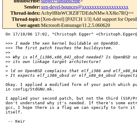
unsubscribe
:
subject=unsubscribe
>
Sender
:
xen-devel-bounces@xxxxxxxxxxxxxxxxxxx
Thread-index
:
Acby0BlnWCRZlF7DEduNMwAX8io7RQ==
Thread-topic
:
[Xen-devel] [PATCH 1/3] Add support for Ope
User-agent
:
Microsoft-Entourage/11.2.5.060620
On 17/10/06 17:02, "Christoph Egger" <Christoph.Egger@
>
>> I made the xen kernel buildable on OpenBSD.
>
>> The first patch touches the buildsystem.
>
> 
>
> Why is elf_{i386,x86_64}_obsd needed? Is OpenBSD s
>
> its own linkage target architecture?
>
>
 ld on OpenBSD complains that elf_i386 and elf_x86_6
>
 It expects elf_i386_obsd or elf_x86_64_obsd respect
Okay. I applied a modified form of your patch which pu
in config/StdGNU.mk.

I applied your second patch, but not the third (SSP/Pr
don't understand why it's needed. If there's some extr
gcc, I hope there is a flag we can specify to turn it 
itself.

 -- Keir
