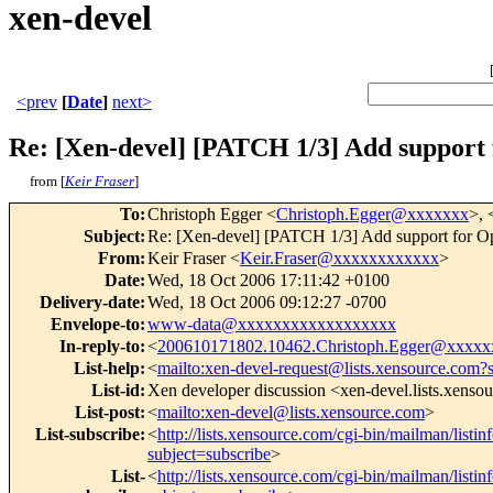
xen-devel
<prev
[
Date
]
next>
Re: [Xen-devel] [PATCH 1/3] Add suppor
from [
Keir Fraser
]
To
:
Christoph Egger <
Christoph.Egger@xxxxxxx
>, 
Subject
:
Re: [Xen-devel] [PATCH 1/3] Add support for
From
:
Keir Fraser <
Keir.Fraser@xxxxxxxxxxxx
>
Date
:
Wed, 18 Oct 2006 17:11:42 +0100
Delivery-date
:
Wed, 18 Oct 2006 09:12:27 -0700
Envelope-to
:
www-data@xxxxxxxxxxxxxxxxxx
In-reply-to
:
<
200610171802.10462.Christoph.Egger@xxxxx
List-help
:
<
mailto:xen-devel-request@lists.xensource.com?
List-id
:
Xen developer discussion <xen-devel.lists.xenso
List-post
:
<
mailto:xen-devel@lists.xensource.com
>
List-subscribe
:
<
http://lists.xensource.com/cgi-bin/mailman/listin
subject=subscribe
>
List-
<
http://lists.xensource.com/cgi-bin/mailman/listin