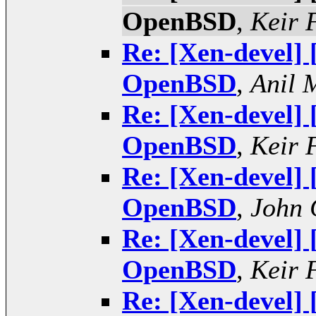
OpenBSD
,
Keir 
Re: [Xen-devel]
OpenBSD
,
Anil 
Re: [Xen-devel]
OpenBSD
,
Keir 
Re: [Xen-devel]
OpenBSD
,
John 
Re: [Xen-devel]
OpenBSD
,
Keir 
Re: [Xen-devel]