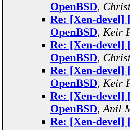
OpenBSD
,
Chris
Re: [Xen-devel]
OpenBSD
,
Keir 
Re: [Xen-devel]
OpenBSD
,
Chris
Re: [Xen-devel]
OpenBSD
,
Keir 
Re: [Xen-devel]
OpenBSD
,
Anil 
Re: [Xen-devel]