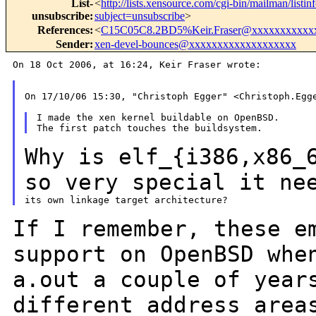
List-
<
http://lists.xensource.com/cgi-bin/mailman/listin
unsubscribe
:
subject=unsubscribe
>
References
:
<
C15C05C8.2BD5%Keir.Fraser@xxxxxxxxxxx
Sender
:
xen-devel-bounces@xxxxxxxxxxxxxxxxxxx
On 18 Oct 2006, at 16:24, Keir Fraser wrote:

On 17/10/06 15:30, "Christoph Egger" <Christoph.Egge
I made the xen kernel buildable on OpenBSD.

Why is elf_{i386,x86_
so very special it
ne
If I remember, these e
support on OpenBSD wh
a.out a couple of year
different address area