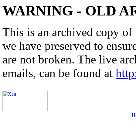
WARNING - OLD A
This is an archived copy of 
we have preserved to ensure 
are not broken. The live arc
emails, can be found at
http
H