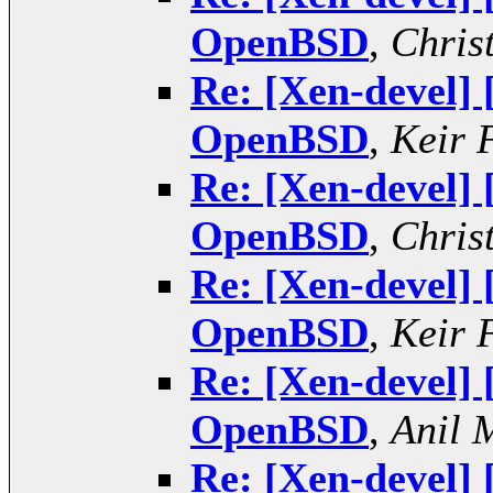
OpenBSD
,
Chris
Re: [Xen-devel]
OpenBSD
,
Keir 
Re: [Xen-devel]
OpenBSD
,
Chris
Re: [Xen-devel]
OpenBSD
,
Keir 
Re: [Xen-devel]
OpenBSD
,
Anil 
Re: [Xen-devel]