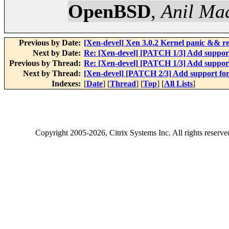
OpenBSD
,
Anil Ma
Previous by Date:
[Xen-devel] Xen 3.0.2 Kernel panic && r
Next by Date:
Re: [Xen-devel] [PATCH 1/3] Add suppo
Previous by Thread:
Re: [Xen-devel] [PATCH 1/3] Add suppo
Next by Thread:
[Xen-devel] [PATCH 2/3] Add support f
Indexes:
[
Date
] [
Thread
] [
Top
] [
All Lists
]
Copyright
2005-2026
, Citrix Systems Inc. All rights reserv