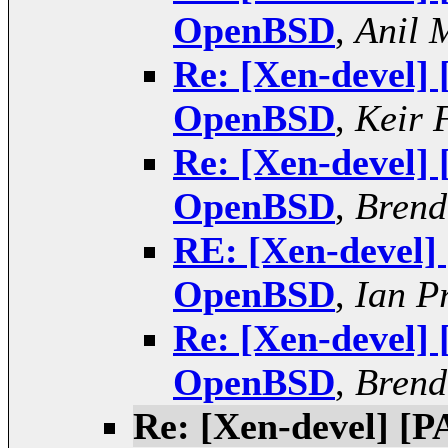
OpenBSD
,
Anil 
Re: [Xen-devel]
OpenBSD
,
Keir 
Re: [Xen-devel]
OpenBSD
,
Brend
RE: [Xen-devel]
OpenBSD
,
Ian P
Re: [Xen-devel]
OpenBSD
,
Brend
Re: [Xen-devel] [P