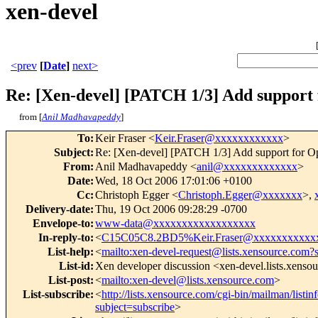
xen-devel
<prev
[
Date
]
next>
Re: [Xen-devel] [PATCH 1/3] Add suppor
from [
Anil Madhavapeddy
]
To
:
Keir Fraser <
Keir.Fraser@xxxxxxxxxxxx
>
Subject
:
Re: [Xen-devel] [PATCH 1/3] Add support for
From
:
Anil Madhavapeddy <
anil@xxxxxxxxxxxxx
>
Date
:
Wed, 18 Oct 2006 17:01:06 +0100
Cc
:
Christoph Egger <
Christoph.Egger@xxxxxxx
>,
Delivery-date
:
Thu, 19 Oct 2006 09:28:29 -0700
Envelope-to
:
www-data@xxxxxxxxxxxxxxxxxx
In-reply-to
:
<
C15C05C8.2BD5%Keir.Fraser@xxxxxxxxxxx
List-help
:
<
mailto:xen-devel-request@lists.xensource.com?
List-id
:
Xen developer discussion <xen-devel.lists.xenso
List-post
:
<
mailto:xen-devel@lists.xensource.com
>
List-subscribe
:
<
http://lists.xensource.com/cgi-bin/mailman/listin
subject=subscribe
>