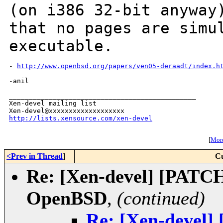
(on
i386 32-bit anyway
that no pages are
simu
executable.
- 
http://www.openbsd.org/papers/ven05-deraadt/index.h
-anil

_______________________________________________

Xen-devel mailing list

http://lists.xensource.com/xen-devel
[
More
<Prev in Thread
]
Cu
Re: [Xen-devel] [PATCH
OpenBSD
,
(continued)
Re: [Xen-devel]