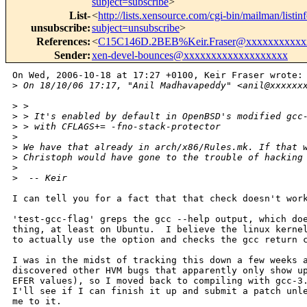
subject=subscribe
>
List-
<
http://lists.xensource.com/cgi-bin/mailman/listin
unsubscribe
:
subject=unsubscribe
>
References
:
<
C15C146D.2BEB%Keir.Fraser@xxxxxxxxxxx
Sender
:
xen-devel-bounces@xxxxxxxxxxxxxxxxxxx
On Wed, 2006-10-18 at 17:27 +0100, Keir Fraser wrote:

>
 On 18/10/06 17:17, "Anil Madhavapeddy" <anil@xxxxxx
>
 > 
>
 > It's enabled by default in OpenBSD's modified gcc
>
 > with CFLAGS+= -fno-stack-protector
>
>
 We have that already in arch/x86/Rules.mk. If that 
>
 Christoph would have gone to the trouble of hacking
>
>
  -- Keir
I can tell you for a fact that that check doesn't work
'test-gcc-flag' greps the gcc --help output, which doe
thing, at least on Ubuntu.  I believe the linux kernel
to actually use the option and checks the gcc return c
I was in the midst of tracking this down a few weeks a
discovered other HVM bugs that apparently only show up
EFER values), so I moved back to compiling with gcc-3.
I'll see if I can finish it up and submit a patch unle
me to it.
