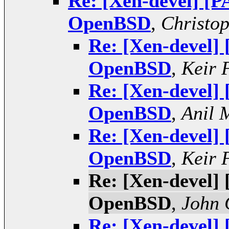
Re: [Xen-devel] [P
OpenBSD
,
Christo
Re: [Xen-devel]
OpenBSD
,
Keir 
Re: [Xen-devel]
OpenBSD
,
Anil 
Re: [Xen-devel]
OpenBSD
,
Keir 
Re: [Xen-devel]
OpenBSD
,
John 
Re: [Xen-devel]