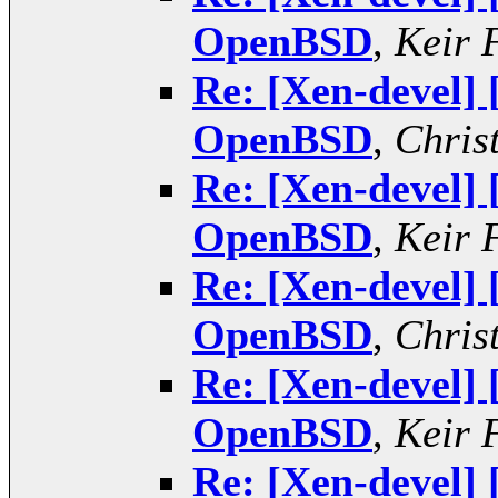
OpenBSD
,
Keir 
Re: [Xen-devel]
OpenBSD
,
Chris
Re: [Xen-devel]
OpenBSD
,
Keir 
Re: [Xen-devel]
OpenBSD
,
Chris
Re: [Xen-devel]
OpenBSD
,
Keir 
Re: [Xen-devel]