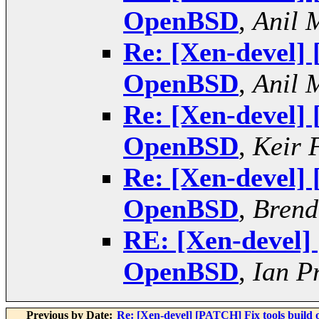
OpenBSD
,
Anil 
Re: [Xen-devel]
OpenBSD
,
Anil 
Re: [Xen-devel]
OpenBSD
,
Keir 
Re: [Xen-devel]
OpenBSD
,
Brend
RE: [Xen-devel]
OpenBSD
,
Ian P
Previous by Date:
Re: [Xen-devel] [PATCH] Fix tools build o