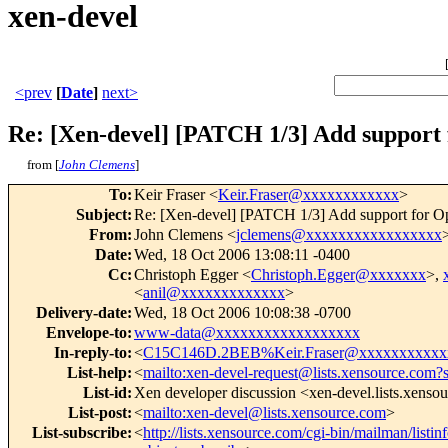
xen-devel
<prev
[
Date
]
next>
Re: [Xen-devel] [PATCH 1/3] Add suppor
from [
John Clemens
]
To
:
Keir Fraser <
Keir.Fraser@xxxxxxxxxxxx
>
Subject
:
Re: [Xen-devel] [PATCH 1/3] Add support for
From
:
John Clemens <
jclemens@xxxxxxxxxxxxxxxxx
Date
:
Wed, 18 Oct 2006 13:08:11 -0400
Cc
:
Christoph Egger <
Christoph.Egger@xxxxxxx
>,
<
anil@xxxxxxxxxxxxx
>
Delivery-date
:
Wed, 18 Oct 2006 10:08:38 -0700
Envelope-to
:
www-data@xxxxxxxxxxxxxxxxxx
In-reply-to
:
<
C15C146D.2BEB%Keir.Fraser@xxxxxxxxxxx
List-help
:
<
mailto:xen-devel-request@lists.xensource.com?
List-id
:
Xen developer discussion <xen-devel.lists.xenso
List-post
:
<
mailto:xen-devel@lists.xensource.com
>
List-subscribe
:
<
http://lists.xensource.com/cgi-bin/mailman/listin