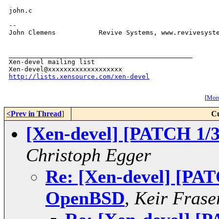
john.c 

-- 

John Clemens           Revive Systems, www.revivesyste
_______________________________________________

Xen-devel mailing list

http://lists.xensource.com/xen-devel
[
More
<Prev in Thread
]
Cu
[Xen-devel] [PATCH 1/
Christoph Egger
Re: [Xen-devel] [PAT
OpenBSD
,
Keir Frase