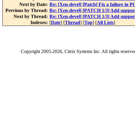
Next by Date:
Re: [Xen-devel] [Patch] Fix a failure in 
Previous by Thread:
Re: [Xen-devel] [PATCH 1/3] Add suppo
Next by Thread:
Re: [Xen-devel] [PATCH 1/3] Add suppo
Indexes:
[
Date
] [
Thread
] [
Top
] [
All Lists
]
Copyright
2005-2026
, Citrix Systems Inc. All rights reserv