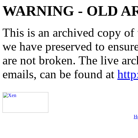
WARNING - OLD A
This is an archived copy of 
we have preserved to ensure 
are not broken. The live arc
emails, can be found at
http
H