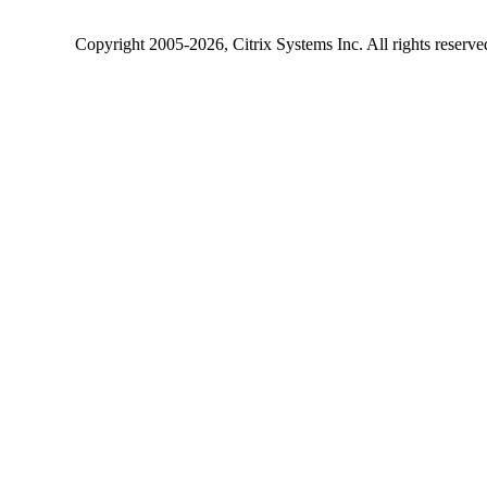
Copyright
2005-2026
, Citrix Systems Inc. All rights reserv