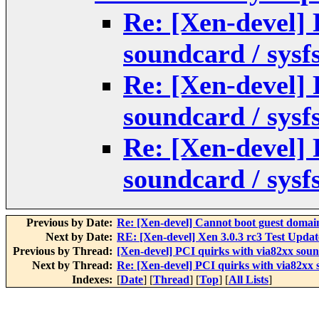
Re: [Xen-devel] 
soundcard / sysf
Re: [Xen-devel] 
soundcard / sysf
Re: [Xen-devel] 
soundcard / sysf
Previous by Date:
Re: [Xen-devel] Cannot boot guest domai
Next by Date:
RE: [Xen-devel] Xen 3.0.3 rc3 Test Updat
Previous by Thread:
[Xen-devel] PCI quirks with via82xx sound
Next by Thread:
Re: [Xen-devel] PCI quirks with via82xx s
Indexes:
[
Date
] [
Thread
] [
Top
] [
All Lists
]