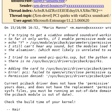
unsubscribe
:
subject=unsubscribe
>
Sender
:
xen-devel-bounces@xxxxxxxxxxxxxxxxxxx
Thread-index
:
AcbxRAdZRct1El03EduyIAAX8io7RQ==
Thread-topic
:
[Xen-devel] PCI quirks with via82xx soundcard / 
User-agent
:
Microsoft-Entourage/11.2.5.060620
On 15/10/06 16:52, "Mario Manno" <m.manno@xxxxxxx> wro
>
 I'm trying to get a via82xx onboard soundcard worki
>
 So far it only works, if I enable permissive mode w
>
 echo "Y" > /sys/module/pciback/parameters/permissiv
>
 I still can't hear any sound, but the modules load 
>
 the alsamixer. (which most likely is unrelated to x
>
>
 I tried to use xend-pci-quirks.sxp, but the python 
>
 there is no /sys/bus/pci/drivers/pciback/quirks.
>
>
 Adding the card to /sys/bus/pci/drivers/pciback/per
>
 Error: pci: failed to open/write/close permissive s
>
 Permission denied: '/sys/bus/pci/drivers/pciback/pe
Current pciback driver does not have the 'permissive' 
yours does, and does not have the replacement 'permiss
sysfs files, you must be running an out-of-date domain
the pciback module is out of date).

Check the build time of your kernel!

 -- Keir
