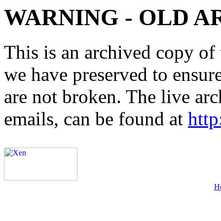
WARNING - OLD A
This is an archived copy of 
we have preserved to ensure 
are not broken. The live arc
emails, can be found at
http
H