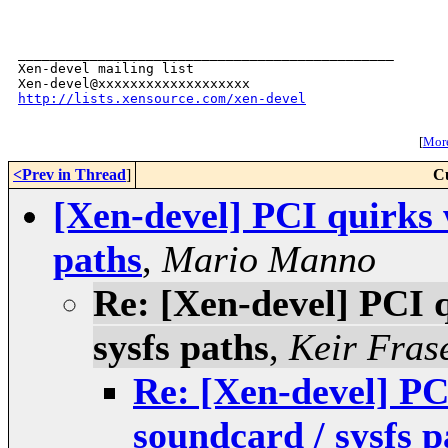
_______________________________________________

Xen-devel mailing list

http://lists.xensource.com/xen-devel
[
More
<Prev in Thread
]
C
[Xen-devel] PCI quirks 
paths
,
Mario Manno
Re: [Xen-devel] PCI 
sysfs paths
,
Keir Fras
Re: [Xen-devel] PC
soundcard / sysfs p