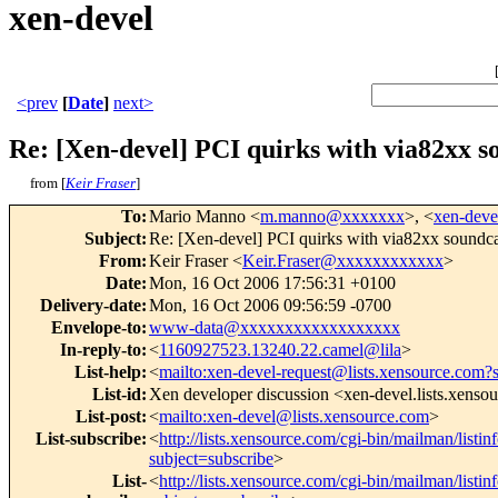
xen-devel
<prev
[
Date
]
next>
Re: [Xen-devel] PCI quirks with via82xx so
from [
Keir Fraser
]
To
:
Mario Manno <
m.manno@xxxxxxx
>, <
xen-dev
Subject
:
Re: [Xen-devel] PCI quirks with via82xx soundcar
From
:
Keir Fraser <
Keir.Fraser@xxxxxxxxxxxx
>
Date
:
Mon, 16 Oct 2006 17:56:31 +0100
Delivery-date
:
Mon, 16 Oct 2006 09:56:59 -0700
Envelope-to
:
www-data@xxxxxxxxxxxxxxxxxx
In-reply-to
:
<
1160927523.13240.22.camel@lila
>
List-help
:
<
mailto:xen-devel-request@lists.xensource.com?
List-id
:
Xen developer discussion <xen-devel.lists.xenso
List-post
:
<
mailto:xen-devel@lists.xensource.com
>
List-subscribe
:
<
http://lists.xensource.com/cgi-bin/mailman/listin
subject=subscribe
>
List-
<
http://lists.xensource.com/cgi-bin/mailman/listin