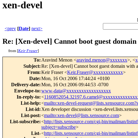
xen-devel
<prev
[
Date
]
next>
Re: [Xen-devel] Cannot boot guest domain
from [
Keir Fraser
]
To
:
Aravind Menon <
aravind.menon@xxxxxxx
>, <
x
Subject
:
Re: [Xen-devel] Cannot boot guest domain with 
From
:
Keir Fraser <
Keir.Fraser@xxxxxxxxxxxx
>
Date
:
Mon, 16 Oct 2006 17:44:24 +0100
Delivery-date
:
Mon, 16 Oct 2006 09:44:53 -0700
Envelope-to
:
www-data@xxxxxxxxxxxxxxxxxx
In-reply-to
:
<
1160852054.32197.6.camel@xxxxxxxxxxxxxx
List-help
:
<
mailto:xen-devel-request@lists.xensource.com?
List-id
:
Xen developer discussion <xen-devel.lists.xenso
List-post
:
<
mailto:xen-devel@lists.xensource.com
>
List-subscribe
:
<
http://lists.xensource.com/cgi-bin/mailman/listin
subject=subscribe
>
List-
<
http://lists.xensource.com/cgi-bin/mailman/listin