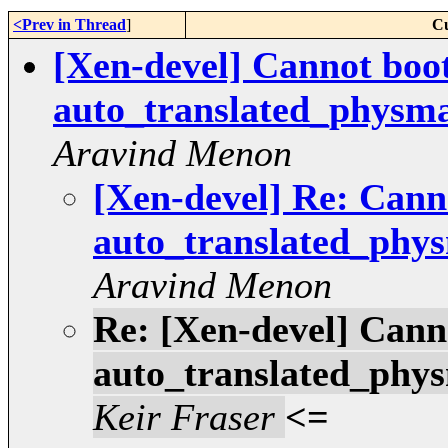
<Prev in Thread
]
Cu
[Xen-devel] Cannot boo
auto_translated_physma
Aravind Menon
[Xen-devel] Re: Cann
auto_translated_phys
Aravind Menon
Re: [Xen-devel] Cann
auto_translated_phys
Keir Fraser
<=