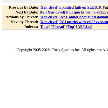
Previous by Date:
[Xen-devel] mkinitrd fails on SLES10
,
Pat
Next by Date:
Re: [Xen-devel] PCI quirks with via82xx s
Previous by Thread:
[Xen-devel] Re: Cannot boot guest domai
Next by Thread:
[Xen-devel] PCI quirks with via82xx sound
Indexes:
[
Date
] [
Thread
] [
Top
] [
All Lists
]
Copyright
2005-2026
, Citrix Systems Inc. All rights reserv