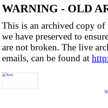
WARNING - OLD A
This is an archived copy of 
we have preserved to ensure 
are not broken. The live arc
emails, can be found at
http
H