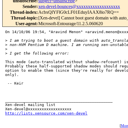
unsubscribe
:
subject=unsubscribe
>
Sender
:
xen-devel-bounces@xxxxxxxxxxxxxxxxxxx
Thread-index
:
AcbxQlYFlG0cLF01EduyIAAX8io7RQ==
Thread-topic
:
[Xen-devel] Cannot boot guest domain with auto
User-agent
:
Microsoft-Entourage/11.2.5.060620
On 14/10/06 19:54, "Aravind Menon" <aravind.menon@xxxx
>
 I am trying to boot a guest domain with auto_transl
>
 non-HVM Pentium D machine. I am running xen-unstabl
>
>
 I get the following error:
This mode (auto-translated without shadow-refcount) is
Probably these half-supported shadow modes should requ
option to enable them (since they're really for develo
only).

 -- Keir

_______________________________________________

Xen-devel mailing list

http://lists.xensource.com/xen-devel
[
More