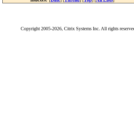
Copyright
2005-2026
, Citrix Systems Inc. All rights reserv