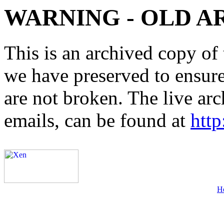
WARNING - OLD A
This is an archived copy of 
we have preserved to ensure 
are not broken. The live arc
emails, can be found at
http
H