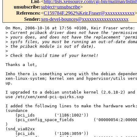
List-
<
http://lists.xensource.com/cgi-bin/mailman/listin
unsubscribe
:
subject=unsubscribe
>
References
:
<
C159784F.2962%Keir.Fraser@xxxxxxxxxxxx
Sender
:
xen-devel-bounces@xxxxxxxxxxxxxxxxxxx
On Mon, 2006-10-16 at 17:56 +0100, Keir Fraser wrote:

>
 Current pciback driver does not have the 'permissiv
>
 yours does, and does not have the replacement 'perm
>
 sysfs files, you must be running an out-of-date dom
>
 the pciback module is out of date).
>
>
 Check the build time of your kernel!
Thanks a lot,

Imho there is something wrong with the debian dependen
xen-linux-system; kernel xen and hypervisor/utils vers
up.

I upgraded to a debian unstable kernel (2.6.18-2) and 
use /etc/xen/xend-pci-quirks.sxp

I added the following lines to make the hardware work:
(sundance

    (pci_ids        ('1186:1002'))

    (pci_config_space_fields        ('00000054:2:00000
)

(snd_via82xx

    (pci_ids        ('1106:3059'))
