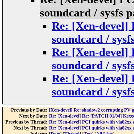
soundcard / sysfs p
Re: [Xen-devel] 
soundcard / sysf
Re: [Xen-devel] 
soundcard / sysf
Re: [Xen-devel] 
soundcard / sysf
Previous by Date:
[Xen-devel] Re: shadow2 corrupting PV gu
Next by Date:
Re: [Xen-devel] Re: [PATCH 01/04] Kexe
Previous by Thread:
Re: [Xen-devel] PCI quirks with via82xx s
Next by Thread:
Re: [Xen-devel] PCI quirks with via82xx s
Indexes:
[
Date
] [
Thread
] [
Top
] [
All Lists
]