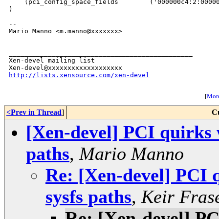
    (pci_config_space_fields        ('000000c4:2:00000
)

-- 

Mario Manno <m.manno@xxxxxxx>

_______________________________________________

Xen-devel mailing list

http://lists.xensource.com/xen-devel
[
More
<Prev in Thread
]
C
[Xen-devel] PCI quirks 
paths
,
Mario Manno
Re: [Xen-devel] PCI 
sysfs paths
,
Keir Fras
Re: [Xen-devel] PC