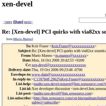
xen-devel
<prev
[
Date
]
next>
Re: [Xen-devel] PCI quirks with via82xx so
from [
Mario Manno
]
To
:
Keir Fraser <
Keir.Fraser@xxxxxxxxxxxx
>
Subject
:
Re: [Xen-devel] PCI quirks with via82xx soundcar
From
:
Mario Manno <
m.manno@xxxxxxx
>
Date
:
Mon, 16 Oct 2006 20:42:53 +0200
Cc
:
xen-devel@xxxxxxxxxxxxxxxxxxx
Delivery-date
:
Thu, 19 Oct 2006 09:23:48 -0700
Envelope-to
:
www-data@xxxxxxxxxxxxxxxxxx
In-reply-to
:
<
C159784F.2962%Keir.Fraser@xxxxxxxxxxxx
List-help
:
<
mailto:xen-devel-request@lists.xensource.com?
List-id
:
Xen developer discussion <xen-devel.lists.xenso
List-post
:
<
mailto:xen-devel@lists.xensource.com
>
List-subscribe
:
<
http://lists.xensource.com/cgi-bin/mailman/listin
subject=subscribe
>