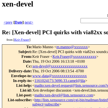
xen-devel
<prev
[
Date
]
next>
Re: [Xen-devel] PCI quirks with via82xx so
from [
Keir Fraser
]
To
:
Mario Manno <
m.manno@xxxxxxx
>
Subject
:
Re: [Xen-devel] PCI quirks with via82xx soundcar
From
:
Keir Fraser <
Keir.Fraser@xxxxxxxxxxxx
>
Date
:
Thu, 19 Oct 2006 16:13:18 +0100
Cc
:
xen-devel@xxxxxxxxxxxxxxxxxxx
Delivery-date
:
Thu, 19 Oct 2006 08:13:54 -0700
Envelope-to
:
www-data@xxxxxxxxxxxxxxxxxx
In-reply-to
:
<
1161024173.5690.33.camel@lila
>
List-help
:
<
mailto:xen-devel-request@lists.xensource.com?
List-id
:
Xen developer discussion <xen-devel.lists.xenso
List-post
:
<
mailto:xen-devel@lists.xensource.com
>
List-subscribe
:
<
http://lists.xensource.com/cgi-bin/mailman/listin
subject=subscribe
>