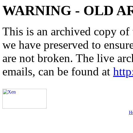
WARNING - OLD A
This is an archived copy of 
we have preserved to ensure 
are not broken. The live arc
emails, can be found at
http
H