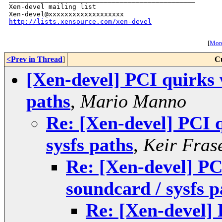
Xen-devel mailing list

http://lists.xensource.com/xen-devel
[
More
<Prev in Thread
]
C
[Xen-devel] PCI quirks 
paths
,
Mario Manno
Re: [Xen-devel] PCI 
sysfs paths
,
Keir Fras
Re: [Xen-devel] PC
soundcard / sysfs p
Re: [Xen-devel] 