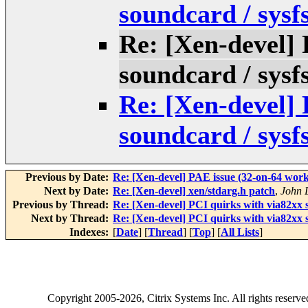
soundcard / sysf
Re: [Xen-devel] 
soundcard / sysf
Re: [Xen-devel] 
soundcard / sysf
Previous by Date:
Re: [Xen-devel] PAE issue (32-on-64 work
Next by Date:
Re: [Xen-devel] xen/stdarg.h patch
,
John 
Previous by Thread:
Re: [Xen-devel] PCI quirks with via82xx s
Next by Thread:
Re: [Xen-devel] PCI quirks with via82xx s
Indexes:
[
Date
] [
Thread
] [
Top
] [
All Lists
]
Copyright
2005-2026
, Citrix Systems Inc. All rights reserv