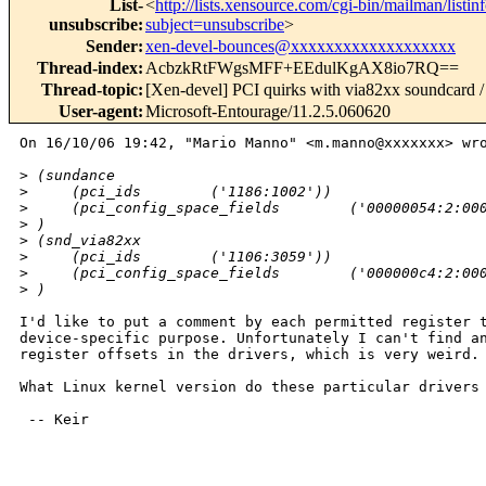
List-
<
http://lists.xensource.com/cgi-bin/mailman/listin
unsubscribe
:
subject=unsubscribe
>
Sender
:
xen-devel-bounces@xxxxxxxxxxxxxxxxxxx
Thread-index
:
AcbzkRtFWgsMFF+EEdulKgAX8io7RQ==
Thread-topic
:
[Xen-devel] PCI quirks with via82xx soundcard / 
User-agent
:
Microsoft-Entourage/11.2.5.060620
On 16/10/06 19:42, "Mario Manno" <m.manno@xxxxxxx> wro
>
 (sundance
>
     (pci_ids        ('1186:1002'))
>
     (pci_config_space_fields        ('00000054:2:00
>
 )
>
 (snd_via82xx
>
     (pci_ids        ('1106:3059'))
>
     (pci_config_space_fields        ('000000c4:2:00
>
 )
I'd like to put a comment by each permitted register t
device-specific purpose. Unfortunately I can't find an
register offsets in the drivers, which is very weird.

What Linux kernel version do these particular drivers 
 -- Keir

_______________________________________________
