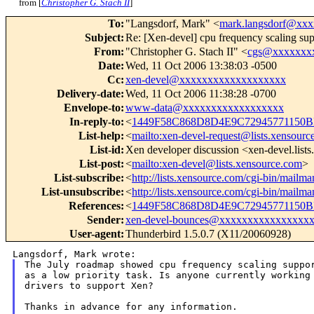
from [
Christopher G. Stach II
]
To
:
"Langsdorf, Mark" <
mark.langsdorf@xx
Subject
:
Re: [Xen-devel] cpu frequency scaling sup
From
:
"Christopher G. Stach II" <
cgs@xxxxxxx
Date
:
Wed, 11 Oct 2006 13:38:03 -0500
Cc
:
xen-devel@xxxxxxxxxxxxxxxxxxx
Delivery-date
:
Wed, 11 Oct 2006 11:38:28 -0700
Envelope-to
:
www-data@xxxxxxxxxxxxxxxxxx
In-reply-to
:
<
1449F58C868D8D4E9C72945771150B
List-help
:
<
mailto:xen-devel-request@lists.xensourc
List-id
:
Xen developer discussion <xen-devel.list
List-post
:
<
mailto:xen-devel@lists.xensource.com
>
List-subscribe
:
<
http://lists.xensource.com/cgi-bin/mailma
List-unsubscribe
:
<
http://lists.xensource.com/cgi-bin/mailma
References
:
<
1449F58C868D8D4E9C72945771150B
Sender
:
xen-devel-bounces@xxxxxxxxxxxxxxxx
User-agent
:
Thunderbird 1.5.0.7 (X11/20060928)
as a low priority task. Is anyone currently workin
drivers to support Xen?
Thanks in advance for any information.
