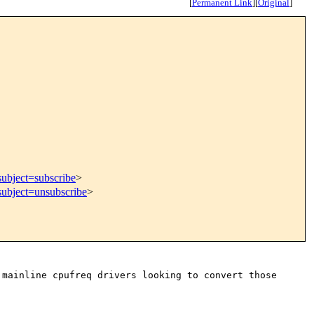
[
Permanent Link
]
[
Original
]
subject=subscribe
>
subject=unsubscribe
>
 mainline cpufreq drivers looking to convert
those