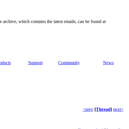
e archive, which contains the latest emails, can be found at
oducts
Support
Community
News
<prev
[
Thread
]
next>