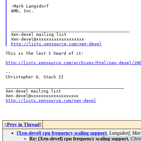
-Mark Langsdorf

AMD, Inc.

_______________________________________________

Xen-devel mailing list

http://lists.xensource.com/xen-devel
This is the last I heard of it:

http://lists.xensource.com/archives/html/xen-devel/20
--

Christopher G. Stach II

_______________________________________________

Xen-devel mailing list

http://lists.xensource.com/xen-devel
<Prev in Thread
]
[Xen-devel] cpu frequency scaling support
,
Langsdorf, Mar
Re: [Xen-devel] cpu frequency scaling support
,
Chris