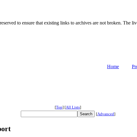
served to ensure that existing links to archives are not broken. The liv
Home
Pr
[
Top
]
[
All Lists
]
[
Advanced
]
port