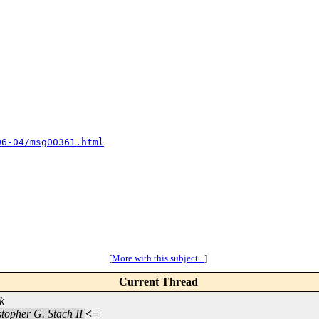
06-04/msg00361.html
[
More with this subject...
]
Current Thread
k
topher G. Stach II
<=