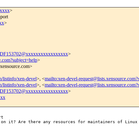
xxxxx
>
port
xx
>
DF153702@xxxxxxxxxxxxxxxxx
>
e.com?subject=help
>
s.xensource.com>
n/listinfo/xen-devel
>, <
mailto:xen-devel-request@lists.xensource.com?
n/listinfo/xen-devel
>, <
mailto:xen-devel-request@lists.xensource.com?
DF153702@xxxxxxxxxxxxxxxxx
>
xxx
g
on it? Are there any resources for maintainers
of Linux