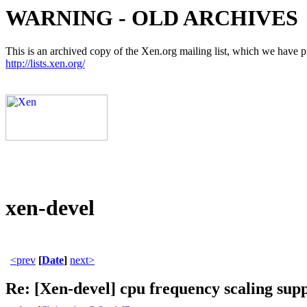
WARNING - OLD ARCHIVES
This is an archived copy of the Xen.org mailing list, which we have pre
http://lists.xen.org/
xen-devel
<prev
[
Date
]
next>
Re: [Xen-devel] cpu frequency scaling sup