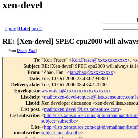
xen-devel
<prev
[
Date
]
next>
RE: [Xen-devel] SPEC cpu2000 will always 
from [
Zhao, Fan
]
To
:
"Keir Fraser" <
Keir.Fraser@xxxxxxxxxxxx
>, <
x
Subject
:
RE: [Xen-devel] SPEC cpu2000 will always fail 
From
:
"Zhao, Fan" <
fan.zhao@xxxxxxxxx
>
Date
:
Tue, 10 Oct 2006 23:43:02 +0800
Delivery-date
:
Tue, 10 Oct 2006 08:43:42 -0700
Envelope-to
:
www-data@xxxxxxxxxxxxxxxxxx
List-help
:
<
mailto:xen-devel-request@lists.xensource.com?
List-id
:
Xen developer discussion <xen-devel.lists.xenso
List-post
:
<
mailto:xen-devel@lists.xensource.com
>
List-subscribe
:
<
http://lists.xensource.com/cgi-bin/mailman/listin
subject=subscribe
>
List-
<
http://lists.xensource.com/cgi-bin/mailman/listin
unsubscribe
:
subject=unsubscribe
>