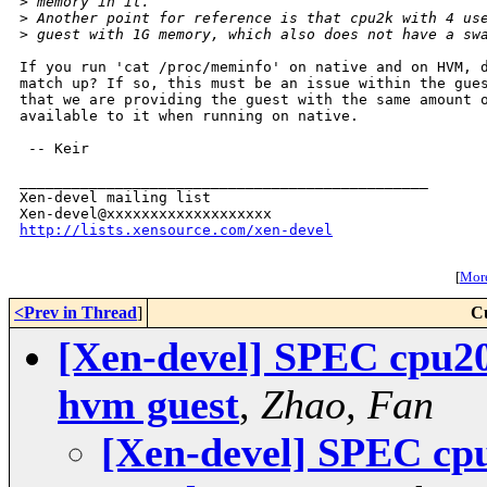
>
 memory in it.
>
 Another point for reference is that cpu2k with 4 us
>
 guest with 1G memory, which also does not have a sw
If you run 'cat /proc/meminfo' on native and on HVM, d
match up? If so, this must be an issue within the gues
that we are providing the guest with the same amount o
available to it when running on native.

 -- Keir

_______________________________________________

Xen-devel mailing list

http://lists.xensource.com/xen-devel
[
More
<Prev in Thread
]
C
[Xen-devel] SPEC cpu200
hvm guest
,
Zhao, Fan
[Xen-devel] SPEC cpu2