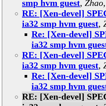
smp hvm guest
,
Zhao,
RE: [Xen-devel] SPEC 
ia32 smp hvm guest
,
Re: [Xen-devel] SP
ia32 smp hvm gues
RE: [Xen-devel] SPEC 
ia32 smp hvm guest
,
Re: [Xen-devel] SP
ia32 smp hvm gues
RE: [Xen-devel] SPEC 