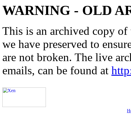
WARNING - OLD A
This is an archived copy of 
we have preserved to ensure 
are not broken. The live arc
emails, can be found at
http
H