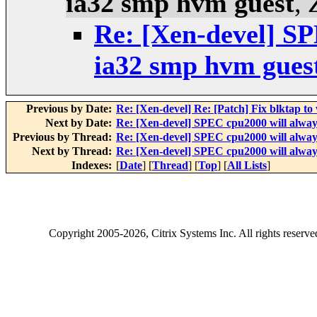
ia32 smp hvm guest
,
Re: [Xen-devel] SP
ia32 smp hvm gues
Previous by Date:
Re: [Xen-devel] Re: [Patch] Fix blktap to
Next by Date:
Re: [Xen-devel] SPEC cpu2000 will always
Previous by Thread:
Re: [Xen-devel] SPEC cpu2000 will always
Next by Thread:
Re: [Xen-devel] SPEC cpu2000 will always
Indexes:
[
Date
] [
Thread
] [
Top
] [
All Lists
]
Copyright
2005-2026
, Citrix Systems Inc. All rights reserv