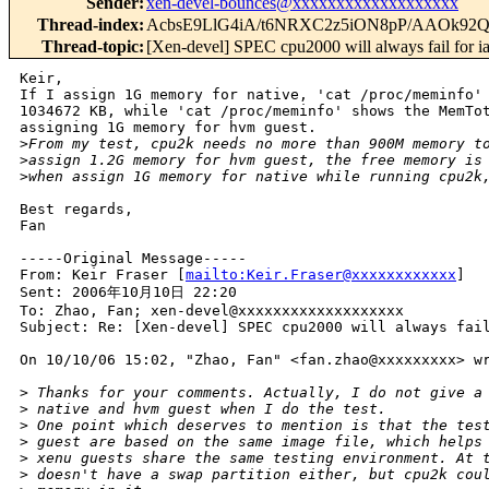
Sender
:
xen-devel-bounces@xxxxxxxxxxxxxxxxxxx
Thread-index
:
AcbsE9LlG4iA/t6NRXC2z5iON8pP/AAOk9
Thread-topic
:
[Xen-devel] SPEC cpu2000 will always fail for 
Keir,

If I assign 1G memory for native, 'cat /proc/meminfo' 
1034672 KB, while 'cat /proc/meminfo' shows the MemTot
assigning 1G memory for hvm guest.

>
From my test, cpu2k needs no more than 900M memory t
>
assign 1.2G memory for hvm guest, the free memory is
>
when assign 1G memory for native while running cpu2k
Best regards,

Fan

-----Original Message-----

From: Keir Fraser [
mailto:Keir.Fraser@xxxxxxxxxxxx
] 

Sent: 2006年10月10日 22:20

To: Zhao, Fan; xen-devel@xxxxxxxxxxxxxxxxxxx

Subject: Re: [Xen-devel] SPEC cpu2000 will always fail
On 10/10/06 15:02, "Zhao, Fan" <fan.zhao@xxxxxxxxx> wr
>
 Thanks for your comments. Actually, I do not give a
>
 native and hvm guest when I do the test.
>
 One point which deserves to mention is that the tes
>
 guest are based on the same image file, which helps
>
 xenu guests share the same testing environment. At 
>
 doesn't have a swap partition either, but cpu2k cou