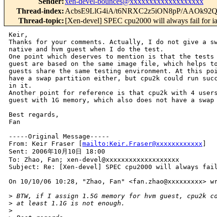
Sender
:
xen-devel-bounces@xxxxxxxxxxxxxxxxxxx
Thread-index
:
AcbsE9LlG4iA/t6NRXC2z5iON8pP/AAOk92
Thread-topic
:
[Xen-devel] SPEC cpu2000 will always fail for 
Keir,

Thanks for your comments. Actually, I do not give a sw
native and hvm guest when I do the test.

One point which deserves to mention is that the tests 
guest are based on the same image file, which helps to
guests share the same testing environment. At this poi
have a swap partition either, but cpu2k could run succ
in it.

Another point for reference is that cpu2k with 4 users
guest with 1G memory, which also does not have a swap 
Best regards,

Fan

-----Original Message-----

From: Keir Fraser [
mailto:Keir.Fraser@xxxxxxxxxxxx
] 

Sent: 2006年10月10日 18:00

To: Zhao, Fan; xen-devel@xxxxxxxxxxxxxxxxxxx

Subject: Re: [Xen-devel] SPEC cpu2000 will always fail
On 10/10/06 10:28, "Zhao, Fan" <fan.zhao@xxxxxxxxx> wr
>
 BTW, if I assign 1.5G memory for hvm guest, cpu2k c
>
 at least 1.1G is not enough.
>