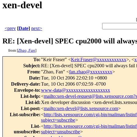
xen-devel
<prev
[
Date
]
next>
RE: [Xen-devel] SPEC cpu2000 will always 
from [
Zhao, Fan
]
To
:
"Keir Fraser" <
Keir.Fraser@xxxxxxxxxxxx
>, <
x
Subject
:
RE: [Xen-devel] SPEC cpu2000 will always fail 
From
:
"Zhao, Fan" <
fan.zhao@xxxxxxxxx
>
Date
:
Tue, 10 Oct 2006 22:02:10 +0800
Delivery-date
:
Tue, 10 Oct 2006 07:02:59 -0700
Envelope-to
:
www-data@xxxxxxxxxxxxxxxxxx
List-help
:
<
mailto:xen-devel-request@lists.xensource.com?
List-id
:
Xen developer discussion <xen-devel.lists.xenso
List-post
:
<
mailto:xen-devel@lists.xensource.com
>
List-subscribe
:
<
http://lists.xensource.com/cgi-bin/mailman/listin
subject=subscribe
>
List-
<
http://lists.xensource.com/cgi-bin/mailman/listin
unsubscribe
:
subject=unsubscribe
>