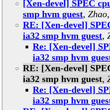
[Xen-devel] SPEC cpu2
smp hvm guest
,
Zhao,
RE: [Xen-devel] SPEC 
ia32 smp hvm guest
,
Re: [Xen-devel] SP
ia32 smp hvm gues
RE: [Xen-devel] SPEC 
ia32 smp hvm guest
,
Re: [Xen-devel] SP
ia32 smp hvm gues