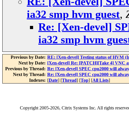
RE: [Xen-devel] SPEC 
ia32 smp hvm guest
,
Re: [Xen-devel] SP
ia32 smp hvm gues
Previous by Date:
RE: [Xen-devel] Testing status of HVM (I
Next by Date:
[Xen-devel] Re: [PATCH][Take 4] VNC au
Previous by Thread:
Re: [Xen-devel] SPEC cpu2000 will always
Next by Thread:
Re: [Xen-devel] SPEC cpu2000 will always
Indexes:
[
Date
] [
Thread
] [
Top
] [
All Lists
]
Copyright
2005-2026
, Citrix Systems Inc. All rights reserv