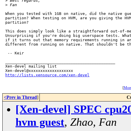
>
 Best regards,
>
 Fan
When you tested with 1GB on native, did the native gue
partition? When testing on HVM, are you giving the HVM
partition?

This does simply look like a straightforward out-of-me
Unsurprising if you're doing big userspace tests. What
if it turns out that memory requirements running in an
different from running on native. That shouldn't be th
 -- Keir

_______________________________________________

Xen-devel mailing list

http://lists.xensource.com/xen-devel
[
More
<Prev in Thread
]
C
[Xen-devel] SPEC cpu200
hvm guest
,
Zhao, Fan