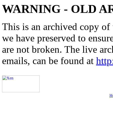
WARNING - OLD A
This is an archived copy of 
we have preserved to ensure 
are not broken. The live arc
emails, can be found at
http
H