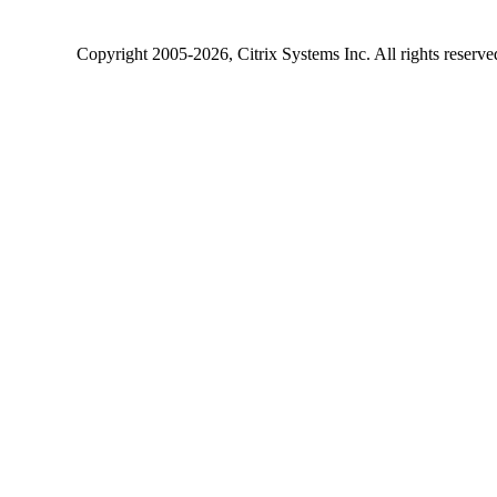
Copyright
2005-2026
, Citrix Systems Inc. All rights reserv