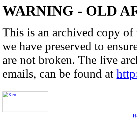
WARNING - OLD A
This is an archived copy of 
we have preserved to ensure 
are not broken. The live arc
emails, can be found at
http
H