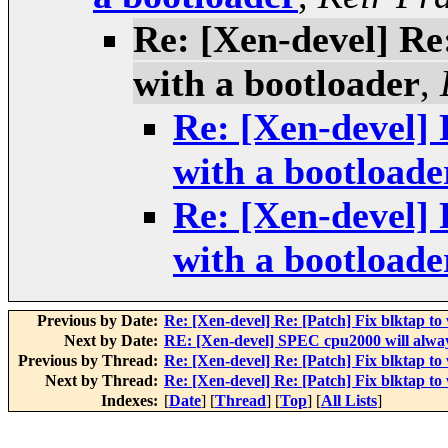
Re: [Xen-devel] Re
with a bootloader
,
Re: [Xen-devel] 
with a bootloade
Re: [Xen-devel] 
with a bootloade
Previous by Date:
Re: [Xen-devel] Re: [Patch] Fix blktap to
Next by Date:
RE: [Xen-devel] SPEC cpu2000 will always
Previous by Thread:
Re: [Xen-devel] Re: [Patch] Fix blktap to
Next by Thread:
Re: [Xen-devel] Re: [Patch] Fix blktap to
Indexes:
[
Date
] [
Thread
] [
Top
] [
All Lists
]