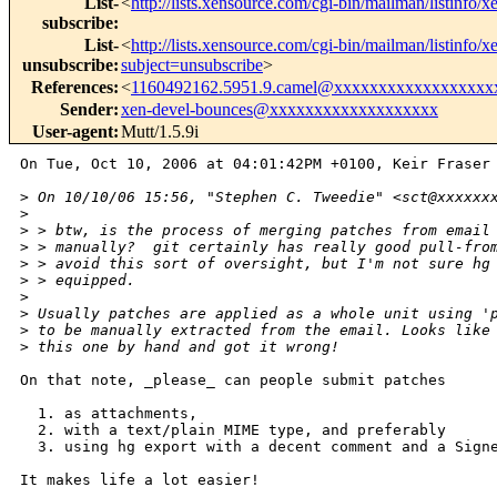
List-
<
http://lists.xensource.com/cgi-bin/mailman/listinfo/x
subscribe
:
List-
<
http://lists.xensource.com/cgi-bin/mailman/listinfo/x
unsubscribe
:
subject=unsubscribe
>
References
:
<
1160492162.5951.9.camel@xxxxxxxxxxxxxxxxxx
Sender
:
xen-devel-bounces@xxxxxxxxxxxxxxxxxxx
User-agent
:
Mutt/1.5.9i
On Tue, Oct 10, 2006 at 04:01:42PM +0100, Keir Fraser 
>
 On 10/10/06 15:56, "Stephen C. Tweedie" <sct@xxxxxx
>
>
 > btw, is the process of merging patches from email
>
 > manually?  git certainly has really good pull-fro
>
 > avoid this sort of oversight, but I'm not sure hg
>
 > equipped.
>
>
 Usually patches are applied as a whole unit using '
>
 to be manually extracted from the email. Looks like
>
 this one by hand and got it wrong!
On that note, _please_ can people submit patches

  1. as attachments,

  2. with a text/plain MIME type, and preferably

  3. using hg export with a decent comment and a Signe
It makes life a lot easier!
