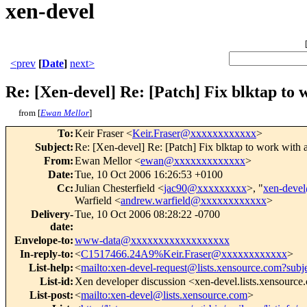
xen-devel
<prev
[
Date
]
next>
Re: [Xen-devel] Re: [Patch] Fix blktap to 
from [
Ewan Mellor
]
To
:
Keir Fraser <
Keir.Fraser@xxxxxxxxxxxx
>
Subject
:
Re: [Xen-devel] Re: [Patch] Fix blktap to work with 
From
:
Ewan Mellor <
ewan@xxxxxxxxxxxxx
>
Date
:
Tue, 10 Oct 2006 16:26:53 +0100
Cc
:
Julian Chesterfield <
jac90@xxxxxxxxx
>, "
xen-deve
Warfield <
andrew.warfield@xxxxxxxxxxxx
>
Delivery-
Tue, 10 Oct 2006 08:28:22 -0700
date
:
Envelope-to
:
www-data@xxxxxxxxxxxxxxxxxx
In-reply-to
:
<
C1517466.24A9%Keir.Fraser@xxxxxxxxxxxx
>
List-help
:
<
mailto:xen-devel-request@lists.xensource.com?subj
List-id
:
Xen developer discussion <xen-devel.lists.xensourc
List-post
:
<
mailto:xen-devel@lists.xensource.com
>