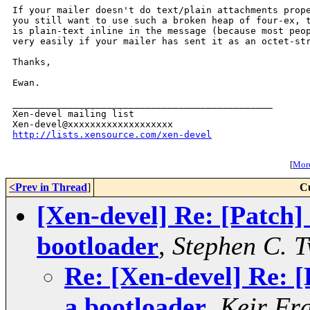
If your mailer doesn't do text/plain attachments prope
you still want to use such a broken heap of four-ex, t
is plain-text inline in the message (because most peop
very easily if your mailer has sent it as an octet-str
Thanks,

Ewan.

_______________________________________________

Xen-devel mailing list

http://lists.xensource.com/xen-devel
[
More
<Prev in Thread
]
C
[Xen-devel] Re: [Patch]
bootloader
,
Stephen C. 
Re: [Xen-devel] Re: [
a bootloader
,
Keir Fr