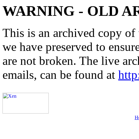
WARNING - OLD A
This is an archived copy of 
we have preserved to ensure 
are not broken. The live arc
emails, can be found at
http
H