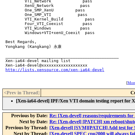
        VTI_Network             pass     

        XenU_Network           pass     

        One_SMP_XenU         pass     

        One_SMP_VTI           pass     

        VTI_Kernel_Build         pass     

        Four_VTI_Coexist        pass     

        VTI_Windows            pass     

        Windows+VTI+xenU_Coexit  pass   

Best Regards,

Yongkang (Kangkang) 永康

_______________________________________________

Xen-ia64-devel mailing list

http://lists.xensource.com/xen-ia64-devel
[
More
<Prev in Thread
]
C
[Xen-ia64-devel] IPF/Xen VTI domain testing report for 
Previous by Date:
Re: [Xen-devel] reasons/requirements for 
Next by Date:
Re: [Xen-devel] [PATCH] xm reboot/shu
Previous by Thread:
[Xen-devel] [SVM][PATCH] Add test for
Next by Thread:
[Xen-devel] SPEC cpu2000 will always fai