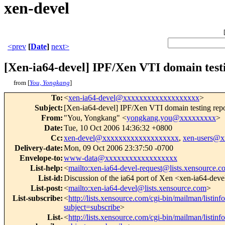
xen-devel
<prev
[
Date
]
next>
[Xen-ia64-devel] IPF/Xen VTI domain test
from [
You, Yongkang
]
To
:
<
xen-ia64-devel@xxxxxxxxxxxxxxxxxxx
>
Subject
:
[Xen-ia64-devel] IPF/Xen VTI domain testing rep
From
:
"You, Yongkang" <
yongkang.you@xxxxxxxxx
>
Date
:
Tue, 10 Oct 2006 14:36:32 +0800
Cc
:
xen-devel@xxxxxxxxxxxxxxxxxxx
,
xen-users@
Delivery-date
:
Mon, 09 Oct 2006 23:37:50 -0700
Envelope-to
:
www-data@xxxxxxxxxxxxxxxxxx
List-help
:
<
mailto:xen-ia64-devel-request@lists.xensource.
List-id
:
Discussion of the ia64 port of Xen <xen-ia64-deve
List-post
:
<
mailto:xen-ia64-devel@lists.xensource.com
>
List-subscribe
:
<
http://lists.xensource.com/cgi-bin/mailman/listinf
subject=subscribe
>
List-
<
http://lists.xensource.com/cgi-bin/mailman/listinf