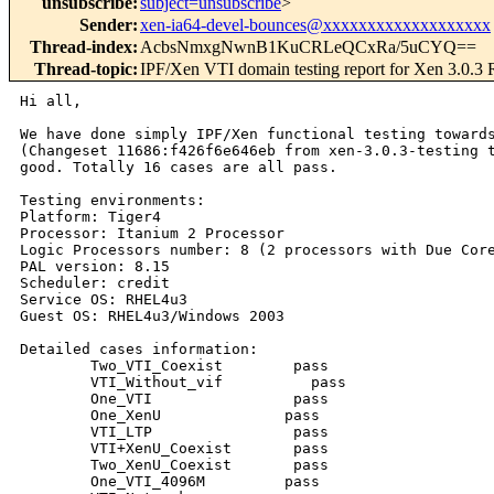
unsubscribe
:
subject=unsubscribe
>
Sender
:
xen-ia64-devel-bounces@xxxxxxxxxxxxxxxxxxx
Thread-index
:
AcbsNmxgNwnB1KuCRLeQCxRa/5uCYQ==
Thread-topic
:
IPF/Xen VTI domain testing report for Xen 3.0.3
Hi all,

We have done simply IPF/Xen functional testing towards
(Changeset 11686:f426f6e646eb from xen-3.0.3-testing t
good. Totally 16 cases are all pass.

Testing environments:

Platform: Tiger4

Processor: Itanium 2 Processor

Logic Processors number: 8 (2 processors with Due Core
PAL version: 8.15

Scheduler: credit

Service OS: RHEL4u3

Guest OS: RHEL4u3/Windows 2003

Detailed cases information:

        Two_VTI_Coexist        pass     

        VTI_Without_vif          pass     

        One_VTI                pass     

        One_XenU              pass     

        VTI_LTP                pass     

        VTI+XenU_Coexist       pass     

        Two_XenU_Coexist       pass   

        One_VTI_4096M         pass     
