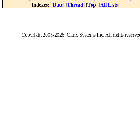
Indexes:
[
Date
] [
Thread
] [
Top
] [
All Lists
]
Copyright
2005-2026
, Citrix Systems Inc. All rights reserv