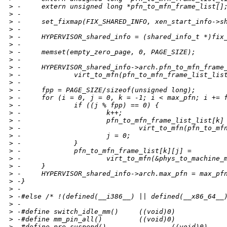
>
 -     extern unsigned long *pfn_to_mfn_frame_list[]
>
 -
>
 -     set_fixmap(FIX_SHARED_INFO, xen_start_info->s
>
 -
>
 -     HYPERVISOR_shared_info = (shared_info_t *)fix
>
 -
>
 -     memset(empty_zero_page, 0, PAGE_SIZE);
>
 -
>
 -     HYPERVISOR_shared_info->arch.pfn_to_mfn_frame
>
 -             virt_to_mfn(pfn_to_mfn_frame_list_lis
>
 -
>
 -     fpp = PAGE_SIZE/sizeof(unsigned long);
>
 -     for (i = 0, j = 0, k = -1; i < max_pfn; i += 
>
 -             if ((j % fpp) == 0) {
>
 -                     k++;
>
 -                     pfn_to_mfn_frame_list_list[k]
>
 -                             virt_to_mfn(pfn_to_mf
>
 -                     j = 0;
>
 -             }
>
 -             pfn_to_mfn_frame_list[k][j] =
>
 -                     virt_to_mfn(&phys_to_machine_
>
 -     }
>
 -     HYPERVISOR_shared_info->arch.max_pfn = max_pf
>
 -}
>
 -
>
 -#else /* !(defined(__i386__) || defined(__x86_64__
>
 -
>
 -#define switch_idle_mm()     ((void)0)
>
 -#define mm_pin_all()         ((void)0)
>
 -#define pre_suspend()                ((void)0)