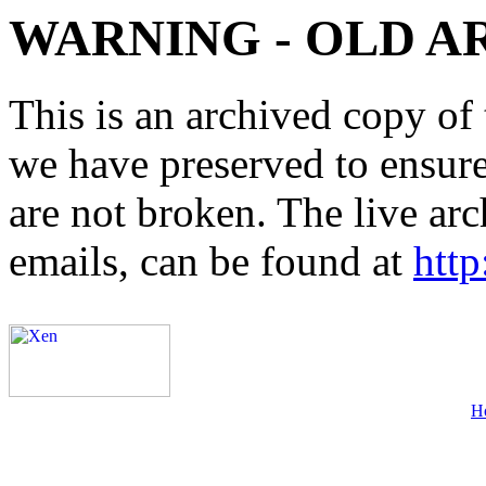
WARNING - OLD A
This is an archived copy of 
we have preserved to ensure 
are not broken. The live arc
emails, can be found at
http
H