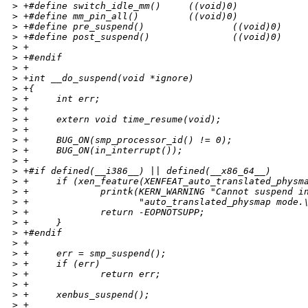
>
 +#define switch_idle_mm()     ((void)0)
>
 +#define mm_pin_all()         ((void)0)
>
 +#define pre_suspend()                ((void)0)
>
 +#define post_suspend()               ((void)0)
>
 +
>
 +#endif
>
 +
>
 +int __do_suspend(void *ignore)
>
 +{
>
 +     int err;
>
 +
>
 +     extern void time_resume(void);
>
 +
>
 +     BUG_ON(smp_processor_id() != 0);
>
 +     BUG_ON(in_interrupt());
>
 +
>
 +#if defined(__i386__) || defined(__x86_64__)
>
 +     if (xen_feature(XENFEAT_auto_translated_physm
>
 +             printk(KERN_WARNING "Cannot suspend i
>
 +                    "auto_translated_physmap mode.
>
 +             return -EOPNOTSUPP;
>
 +     }
>
 +#endif
>
 +
>
 +     err = smp_suspend();
>
 +     if (err)
>
 +             return err;
>
 +
>
 +     xenbus_suspend();
>
 +