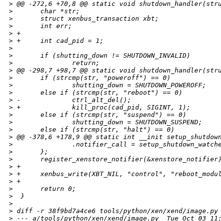
>
 @@ -272,6 +70,8 @@ static void shutdown_handler(str
>
       char *str;
>
       struct xenbus_transaction xbt;
>
       int err;
>
 +
>
 +     int cad_pid = 1; 
>
>
       if (shutting_down != SHUTDOWN_INVALID)
>
               return;
>
 @@ -298,7 +98,7 @@ static void shutdown_handler(str
>
       if (strcmp(str, "poweroff") == 0)
>
               shutting_down = SHUTDOWN_POWEROFF;
>
       else if (strcmp(str, "reboot") == 0)
>
 -             ctrl_alt_del();
>
 +             kill_proc(cad_pid, SIGINT, 1);
>
       else if (strcmp(str, "suspend") == 0)
>
               shutting_down = SHUTDOWN_SUSPEND;
>
       else if (strcmp(str, "halt") == 0)
>
 @@ -378,6 +178,9 @@ static int __init setup_shutdow
>
               .notifier_call = setup_shutdown_watch
>
       };
>
       register_xenstore_notifier(&xenstore_notifier
>
 +
>
 +     xenbus_write(XBT_NIL, "control", "reboot_modu
>
 +
>
       return 0;
>
  }
>
>
 diff -r 38f9bd7a4ce6 tools/python/xen/xend/image.py
>
 --- a/tools/python/xen/xend/image.py  Tue Oct 03 11