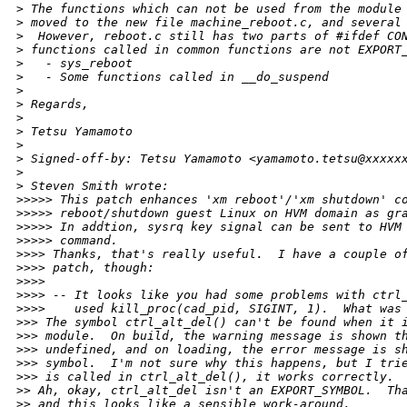
>
 The functions which can not be used from the module
>
 moved to the new file machine_reboot.c, and several
>
  However, reboot.c still has two parts of #ifdef CO
>
 functions called in common functions are not EXPORT
>
   - sys_reboot
>
   - Some functions called in __do_suspend
>
>
 Regards,
>
>
 Tetsu Yamamoto
>
>
 Signed-off-by: Tetsu Yamamoto <yamamoto.tetsu@xxxxx
>
>
 Steven Smith wrote:
>
>>>> This patch enhances 'xm reboot'/'xm shutdown' c
>
>>>> reboot/shutdown guest Linux on HVM domain as gr
>
>>>> In addtion, sysrq key signal can be sent to HVM
>
>>>> command.
>
>>> Thanks, that's really useful.  I have a couple o
>
>>> patch, though:
>
>>>
>
>>> -- It looks like you had some problems with ctrl
>
>>>    used kill_proc(cad_pid, SIGINT, 1).  What was
>
>> The symbol ctrl_alt_del() can't be found when it 
>
>> module.  On build, the warning message is shown t
>
>> undefined, and on loading, the error message is s
>
>> symbol.  I'm not sure why this happens, but I tri
>
>> is called in ctrl_alt_del(), it works correctly.
>
> Ah, okay, ctrl_alt_del isn't an EXPORT_SYMBOL.  Th
>
> and this looks like a sensible work-around.