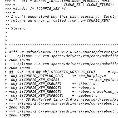
>
>> +   err = kernel_thread(shutdown_process, NULL,
>
>> +                       CLONE_FS | CLONE_FILES);
>
>> +#endif /* !CONFIG_XEN */
>
>> +
>
> I don't understand why this was necessary.  Surely
>
> returns an error if called from non-CONFIG_XEN?
>
>
>
> Steven.
>
>
>
>
 ---------------------------------------------------
>
>
 diff -r 38f9bd7a4ce6 linux-2.6-xen-sparse/drivers/x
>
 --- a/linux-2.6-xen-sparse/drivers/xen/core/Makefil
>
 2006 +0100
>
 +++ b/linux-2.6-xen-sparse/drivers/xen/core/Makefil
>
 2006 +0900
>
 @@ -9,5 +9,5 @@ obj-$(CONFIG_HOTPLUG_CPU)     += cp
>
  obj-$(CONFIG_HOTPLUG_CPU)    += cpu_hotplug.o
>
  obj-$(CONFIG_XEN_SYSFS)              += xen_sysfs.
>
  obj-$(CONFIG_XEN_SKBUFF)     += skbuff.o
>
 -obj-$(CONFIG_XEN_REBOOT)     += reboot.o
>
 +obj-$(CONFIG_XEN_REBOOT)     += reboot.o machine_r
>
  obj-$(CONFIG_XEN_SMPBOOT)    += smpboot.o
>
 diff -r 38f9bd7a4ce6 linux-2.6-xen-sparse/drivers/x
>
 --- a/linux-2.6-xen-sparse/drivers/xen/core/reboot.
>
 2006 +0100
>
 +++ b/linux-2.6-xen-sparse/drivers/xen/core/reboot.
>
 2006 +0900