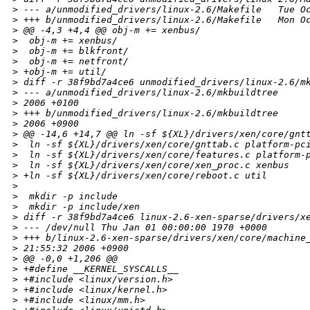
>
 --- a/unmodified_drivers/linux-2.6/Makefile   Tue O
>
 +++ b/unmodified_drivers/linux-2.6/Makefile   Mon O
>
 @@ -4,3 +4,4 @@ obj-m += xenbus/
>
  obj-m += xenbus/
>
  obj-m += blkfront/
>
  obj-m += netfront/
>
 +obj-m += util/
>
 diff -r 38f9bd7a4ce6 unmodified_drivers/linux-2.6/m
>
 --- a/unmodified_drivers/linux-2.6/mkbuildtree     
>
 2006 +0100
>
 +++ b/unmodified_drivers/linux-2.6/mkbuildtree     
>
 2006 +0900
>
 @@ -14,6 +14,7 @@ ln -sf ${XL}/drivers/xen/core/gnt
>
  ln -sf ${XL}/drivers/xen/core/gnttab.c platform-pc
>
  ln -sf ${XL}/drivers/xen/core/features.c platform-
>
  ln -sf ${XL}/drivers/xen/core/xen_proc.c xenbus
>
 +ln -sf ${XL}/drivers/xen/core/reboot.c util
>
>
  mkdir -p include
>
  mkdir -p include/xen
>
 diff -r 38f9bd7a4ce6 linux-2.6-xen-sparse/drivers/x
>
 --- /dev/null Thu Jan 01 00:00:00 1970 +0000
>
 +++ b/linux-2.6-xen-sparse/drivers/xen/core/machine
>
 21:55:32 2006 +0900
>
 @@ -0,0 +1,206 @@
>
 +#define __KERNEL_SYSCALLS__
>
 +#include <linux/version.h>
>
 +#include <linux/kernel.h>
>
 +#include <linux/mm.h>