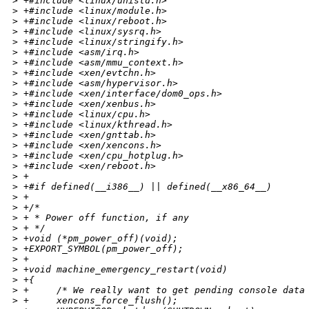
>
 +#include <linux/unistd.h>
>
 +#include <linux/module.h>
>
 +#include <linux/reboot.h>
>
 +#include <linux/sysrq.h>
>
 +#include <linux/stringify.h>
>
 +#include <asm/irq.h>
>
 +#include <asm/mmu_context.h>
>
 +#include <xen/evtchn.h>
>
 +#include <asm/hypervisor.h>
>
 +#include <xen/interface/dom0_ops.h>
>
 +#include <xen/xenbus.h>
>
 +#include <linux/cpu.h>
>
 +#include <linux/kthread.h>
>
 +#include <xen/gnttab.h>
>
 +#include <xen/xencons.h>
>
 +#include <xen/cpu_hotplug.h>
>
 +#include <xen/reboot.h>
>
 +
>
 +#if defined(__i386__) || defined(__x86_64__)
>
 +
>
 +/*
>
 + * Power off function, if any
>
 + */
>
 +void (*pm_power_off)(void);
>
 +EXPORT_SYMBOL(pm_power_off);
>
 +
>
 +void machine_emergency_restart(void)
>
 +{
>
 +     /* We really want to get pending console data
>
 +     xencons_force_flush();