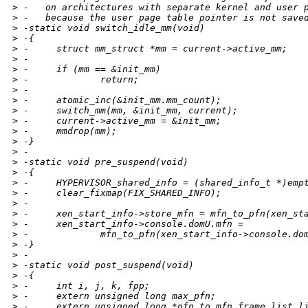
>
 -   on architectures with separate kernel and user 
>
 -   because the user page table pointer is not save
>
 -static void switch_idle_mm(void)
>
 -{
>
 -     struct mm_struct *mm = current->active_mm;
>
 -
>
 -     if (mm == &init_mm)
>
 -             return;
>
 -
>
 -     atomic_inc(&init_mm.mm_count);
>
 -     switch_mm(mm, &init_mm, current);
>
 -     current->active_mm = &init_mm;
>
 -     mmdrop(mm);
>
 -}
>
 -
>
 -static void pre_suspend(void)
>
 -{
>
 -     HYPERVISOR_shared_info = (shared_info_t *)emp
>
 -     clear_fixmap(FIX_SHARED_INFO);
>
 -
>
 -     xen_start_info->store_mfn = mfn_to_pfn(xen_st
>
 -     xen_start_info->console.domU.mfn =
>
 -             mfn_to_pfn(xen_start_info->console.do
>
 -}
>
 -
>
 -static void post_suspend(void)
>
 -{
>
 -     int i, j, k, fpp;
>
 -     extern unsigned long max_pfn;
>
 -     extern unsigned long *pfn_to_mfn_frame_list_l