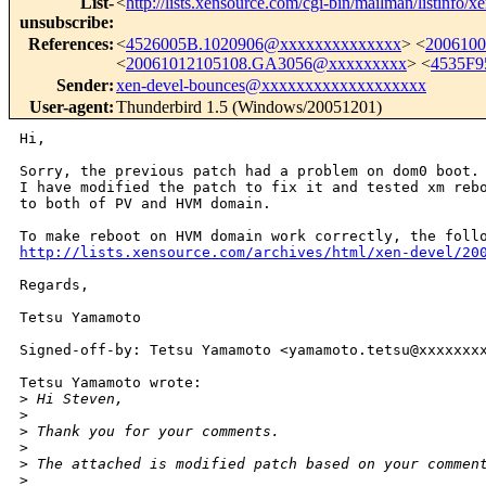
List-
<
http://lists.xensource.com/cgi-bin/mailman/listinfo/x
unsubscribe
:
References
:
<
4526005B.1020906@xxxxxxxxxxxxxx
> <
200610
<
20061012105108.GA3056@xxxxxxxxx
> <
4535F9
Sender
:
xen-devel-bounces@xxxxxxxxxxxxxxxxxxx
User-agent
:
Thunderbird 1.5 (Windows/20051201)
Hi,

Sorry, the previous patch had a problem on dom0 boot.

I have modified the patch to fix it and tested xm rebo
to both of PV and HVM domain.

http://lists.xensource.com/archives/html/xen-devel/20
Regards,

Tetsu Yamamoto

Signed-off-by: Tetsu Yamamoto <yamamoto.tetsu@xxxxxxxx
Tetsu Yamamoto wrote:

>
 Hi Steven,
>
>
 Thank you for your comments.
>
>
 The attached is modified patch based on your commen
>