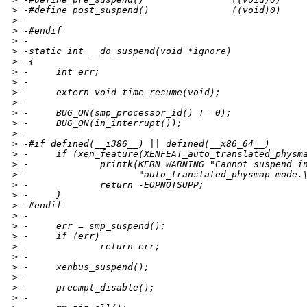
>
 -#define post_suspend()               ((void)0)
>
 -
>
 -#endif
>
 -
>
 -static int __do_suspend(void *ignore)
>
 -{
>
 -     int err;
>
 -
>
 -     extern void time_resume(void);
>
 -
>
 -     BUG_ON(smp_processor_id() != 0);
>
 -     BUG_ON(in_interrupt());
>
 -
>
 -#if defined(__i386__) || defined(__x86_64__)
>
 -     if (xen_feature(XENFEAT_auto_translated_physm
>
 -             printk(KERN_WARNING "Cannot suspend i
>
 -                    "auto_translated_physmap mode.
>
 -             return -EOPNOTSUPP;
>
 -     }
>
 -#endif
>
 -
>
 -     err = smp_suspend();
>
 -     if (err)
>
 -             return err;
>
 -
>
 -     xenbus_suspend();
>
 -
>
 -     preempt_disable();
>
 -