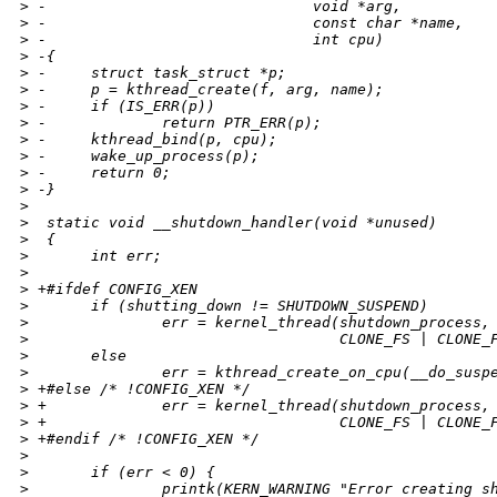
>
 -                              void *arg,
>
 -                              const char *name,
>
 -                              int cpu)
>
 -{
>
 -     struct task_struct *p;
>
 -     p = kthread_create(f, arg, name);
>
 -     if (IS_ERR(p))
>
 -             return PTR_ERR(p);
>
 -     kthread_bind(p, cpu);
>
 -     wake_up_process(p);
>
 -     return 0;
>
 -}
>
>
  static void __shutdown_handler(void *unused)
>
  {
>
       int err;
>
>
 +#ifdef CONFIG_XEN
>
       if (shutting_down != SHUTDOWN_SUSPEND)
>
               err = kernel_thread(shutdown_process,
>
                                   CLONE_FS | CLONE_
>
       else
>
               err = kthread_create_on_cpu(__do_susp
>
 +#else /* !CONFIG_XEN */
>
 +             err = kernel_thread(shutdown_process,
>
 +                                 CLONE_FS | CLONE_
>
 +#endif /* !CONFIG_XEN */
>
>
       if (err < 0) {
>
               printk(KERN_WARNING "Error creating s