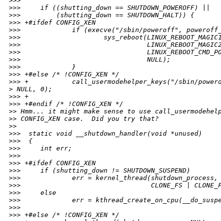
>
>>
>
>>     if ((shutting_down == SHUTDOWN_POWEROFF) ||
>
>>         (shutting_down == SHUTDOWN_HALT)) {
>
>> +#ifdef CONFIG_XEN
>
>>             if (execve("/sbin/poweroff", poweroff
>
>>                     sys_reboot(LINUX_REBOOT_MAGIC
>
>>                                LINUX_REBOOT_MAGIC
>
>>                                LINUX_REBOOT_CMD_P
>
>>                                NULL);
>
>>             }
>
>> +#else /* !CONFIG_XEN */
>
>> +           call_usermodehelper_keys("/sbin/power
>
 NULL, 0);
>
>> +
>
>> +#endif /* !CONFIG_XEN */
>
> Hmm... it might make sense to use call_usermodehel
>
> CONFIG_XEN case.  Did you try that?
>
>
>
>>  static void __shutdown_handler(void *unused)
>
>>  {
>
>>     int err;
>
>>
>
>> +#ifdef CONFIG_XEN
>
>>     if (shutting_down != SHUTDOWN_SUSPEND)
>
>>             err = kernel_thread(shutdown_process,
>
>>                                 CLONE_FS | CLONE_
>
>>     else
>
>>             err = kthread_create_on_cpu(__do_susp
>
>>
>
>> +#else /* !CONFIG_XEN */