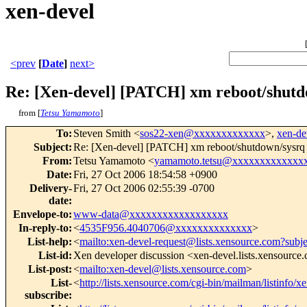
xen-devel
<prev
[
Date
]
next>
Re: [Xen-devel] [PATCH] xm reboot/shut
from [
Tetsu Yamamoto
]
To
:
Steven Smith <
sos22-xen@xxxxxxxxxxxxx
>,
xen-d
Subject
:
Re: [Xen-devel] [PATCH] xm reboot/shutdown/sysr
From
:
Tetsu Yamamoto <
yamamoto.tetsu@xxxxxxxxxxxxx
Date
:
Fri, 27 Oct 2006 18:54:58 +0900
Delivery-
Fri, 27 Oct 2006 02:55:39 -0700
date
:
Envelope-to
:
www-data@xxxxxxxxxxxxxxxxxx
In-reply-to
:
<
4535F956.4040706@xxxxxxxxxxxxxx
>
List-help
:
<
mailto:xen-devel-request@lists.xensource.com?subj
List-id
:
Xen developer discussion <xen-devel.lists.xensource
List-post
:
<
mailto:xen-devel@lists.xensource.com
>
List-
<
http://lists.xensource.com/cgi-bin/mailman/listinfo/x
subscribe
: