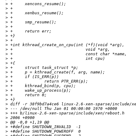
>
 +     xencons_resume();
>
 +
>
 +     xenbus_resume();
>
 +
>
 +     smp_resume();
>
 +
>
 +     return err;
>
 +}
>
 +
>
 +int kthread_create_on_cpu(int (*f)(void *arg),
>
 +                              void *arg,
>
 +                              const char *name,
>
 +                              int cpu)
>
 +{
>
 +     struct task_struct *p;
>
 +     p = kthread_create(f, arg, name);
>
 +     if (IS_ERR(p))
>
 +             return PTR_ERR(p);
>
 +     kthread_bind(p, cpu);
>
 +     wake_up_process(p);
>
 +     return 0;
>
 +}
>
 diff -r 38f9bd7a4ce6 linux-2.6-xen-sparse/include/x
>
 --- /dev/null Thu Jan 01 00:00:00 1970 +0000
>
 +++ b/linux-2.6-xen-sparse/include/xen/reboot.h    
>
 2006 +0900
>
 @@ -0,0 +1,19 @@
>
 +#define SHUTDOWN_INVALID  -1
>
 +#define SHUTDOWN_POWEROFF  0
>
 +#define SHUTDOWN_SUSPEND   2