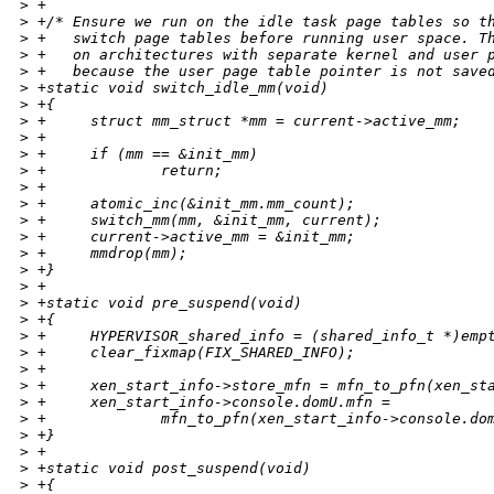
>
 +
>
 +/* Ensure we run on the idle task page tables so t
>
 +   switch page tables before running user space. T
>
 +   on architectures with separate kernel and user 
>
 +   because the user page table pointer is not save
>
 +static void switch_idle_mm(void)
>
 +{
>
 +     struct mm_struct *mm = current->active_mm;
>
 +
>
 +     if (mm == &init_mm)
>
 +             return;
>
 +
>
 +     atomic_inc(&init_mm.mm_count);
>
 +     switch_mm(mm, &init_mm, current);
>
 +     current->active_mm = &init_mm;
>
 +     mmdrop(mm);
>
 +}
>
 +
>
 +static void pre_suspend(void)
>
 +{
>
 +     HYPERVISOR_shared_info = (shared_info_t *)emp
>
 +     clear_fixmap(FIX_SHARED_INFO);
>
 +
>
 +     xen_start_info->store_mfn = mfn_to_pfn(xen_st
>
 +     xen_start_info->console.domU.mfn =
>
 +             mfn_to_pfn(xen_start_info->console.do
>
 +}
>
 +
>
 +static void post_suspend(void)
>
 +{