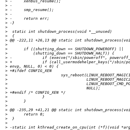
>
 -     xenbus_resume();
>
 -
>
 -     smp_resume();
>
 -
>
 -     return err;
>
 -}
>
>
  static int shutdown_process(void *__unused)
>
  {
>
 @@ -222,11 +26,13 @@ static int shutdown_process(vo
>
>
       if ((shutting_down == SHUTDOWN_POWEROFF) ||
>
           (shutting_down == SHUTDOWN_HALT)) {
>
 -             if (execve("/sbin/poweroff", poweroff
>
 +             if (call_usermodehelper_keys("/sbin/p
>
 envp, NULL, 0) < 0) {
>
 +#ifdef CONFIG_XEN
>
                       sys_reboot(LINUX_REBOOT_MAGIC
>
                                  LINUX_REBOOT_MAGIC
>
                                  LINUX_REBOOT_CMD_P
>
                                  NULL);
>
 +#endif /* CONFIG_XEN */
>
               }
>
       }
>
>
 @@ -235,29 +41,21 @@ static int shutdown_process(vo
>
       return 0;
>
  }
>
>
 -static int kthread_create_on_cpu(int (*f)(void *ar