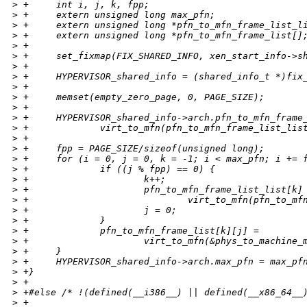
>
 +     int i, j, k, fpp;
>
 +     extern unsigned long max_pfn;
>
 +     extern unsigned long *pfn_to_mfn_frame_list_l
>
 +     extern unsigned long *pfn_to_mfn_frame_list[]
>
 +
>
 +     set_fixmap(FIX_SHARED_INFO, xen_start_info->s
>
 +
>
 +     HYPERVISOR_shared_info = (shared_info_t *)fix
>
 +
>
 +     memset(empty_zero_page, 0, PAGE_SIZE);
>
 +
>
 +     HYPERVISOR_shared_info->arch.pfn_to_mfn_frame
>
 +             virt_to_mfn(pfn_to_mfn_frame_list_lis
>
 +
>
 +     fpp = PAGE_SIZE/sizeof(unsigned long);
>
 +     for (i = 0, j = 0, k = -1; i < max_pfn; i += 
>
 +             if ((j % fpp) == 0) {
>
 +                     k++;
>
 +                     pfn_to_mfn_frame_list_list[k]
>
 +                             virt_to_mfn(pfn_to_mf
>
 +                     j = 0;
>
 +             }
>
 +             pfn_to_mfn_frame_list[k][j] =
>
 +                     virt_to_mfn(&phys_to_machine_
>
 +     }
>
 +     HYPERVISOR_shared_info->arch.max_pfn = max_pf
>
 +}
>
 +
>
 +#else /* !(defined(__i386__) || defined(__x86_64__
>
 +