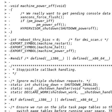
>
 -
>
 -void machine_power_off(void)
>
 -{
>
 -     /* We really want to get pending console data
>
 -     xencons_force_flush();
>
 -     if (pm_power_off)
>
 -             pm_power_off();
>
 -     HYPERVISOR_shutdown(SHUTDOWN_poweroff);
>
 -}
>
 -
>
 -int reboot_thru_bios = 0;    /* for dmi_scan.c */
>
 -EXPORT_SYMBOL(machine_restart);
>
 -EXPORT_SYMBOL(machine_halt);
>
 -EXPORT_SYMBOL(machine_power_off);
>
 -
>
 -#endif /* defined(__i386__) || defined(__x86_64__)
>
 -
>
 -/*************************************************
>
 - * Stop/pickle callback handling.
>
 - */
>
 -
>
 -/* Ignore multiple shutdown requests. */
>
 -static int shutting_down = SHUTDOWN_INVALID;
>
  static void __shutdown_handler(void *unused);
>
  static DECLARE_WORK(shutdown_work, __shutdown_hand
>
 -
>
 -#if defined(__i386__) || defined(__x86_64__)
>
 -
>
 -/* Ensure we run on the idle task page tables so t
>
 -   switch page tables before running user space. T