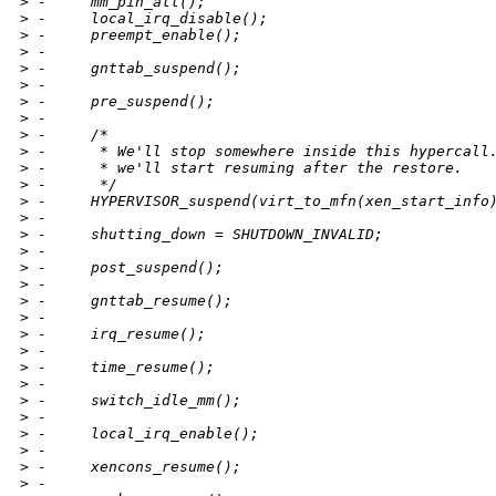
>
 -     mm_pin_all();
>
 -     local_irq_disable();
>
 -     preempt_enable();
>
 -
>
 -     gnttab_suspend();
>
 -
>
 -     pre_suspend();
>
 -
>
 -     /*
>
 -      * We'll stop somewhere inside this hypercall
>
 -      * we'll start resuming after the restore.
>
 -      */
>
 -     HYPERVISOR_suspend(virt_to_mfn(xen_start_info
>
 -
>
 -     shutting_down = SHUTDOWN_INVALID;
>
 -
>
 -     post_suspend();
>
 -
>
 -     gnttab_resume();
>
 -
>
 -     irq_resume();
>
 -
>
 -     time_resume();
>
 -
>
 -     switch_idle_mm();
>
 -
>
 -     local_irq_enable();
>
 -
>
 -     xencons_resume();
>
 -