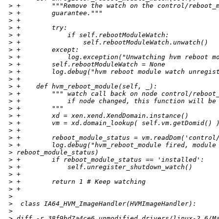
>
 +        """Remove the watch on the control/reboot_
>
 +        guarantee."""
>
 +
>
 +        try:
>
 +            if self.rebootModuleWatch:
>
 +                self.rebootModuleWatch.unwatch()
>
 +        except:
>
 +            log.exception("Unwatching hvm reboot m
>
 +        self.rebootModuleWatch = None
>
 +        log.debug("hvm reboot module watch unregis
>
 +
>
 +    def hvm_reboot_module(self, _):
>
 +        """ watch call back on node control/reboot
>
 +            if node changed, this function will be
>
 +        """
>
 +        xd = xen.xend.XendDomain.instance()
>
 +        vm = xd.domain_lookup( self.vm.getDomid() 
>
 +
>
 +        reboot_module_status = vm.readDom('control
>
 +        log.debug("hvm_reboot_module fired, module
>
 reboot_module_status)
>
 +        if reboot_module_status == 'installed':
>
 +            self.unregister_shutdown_watch()
>
 +
>
 +        return 1 # Keep watching
>
 +
>
>
  class IA64_HVM_ImageHandler(HVMImageHandler):
>
>
 diff -r 38f9bd7a4ce6 unmodified_drivers/linux-2.6/M