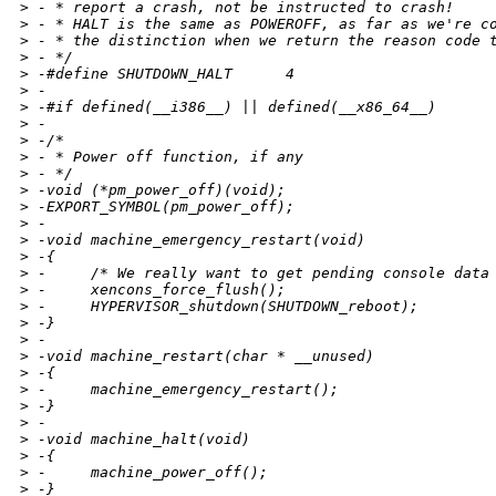
>
 - * report a crash, not be instructed to crash!
>
 - * HALT is the same as POWEROFF, as far as we're c
>
 - * the distinction when we return the reason code 
>
 - */
>
 -#define SHUTDOWN_HALT      4
>
 -
>
 -#if defined(__i386__) || defined(__x86_64__)
>
 -
>
 -/*
>
 - * Power off function, if any
>
 - */
>
 -void (*pm_power_off)(void);
>
 -EXPORT_SYMBOL(pm_power_off);
>
 -
>
 -void machine_emergency_restart(void)
>
 -{
>
 -     /* We really want to get pending console data
>
 -     xencons_force_flush();
>
 -     HYPERVISOR_shutdown(SHUTDOWN_reboot);
>
 -}
>
 -
>
 -void machine_restart(char * __unused)
>
 -{
>
 -     machine_emergency_restart();
>
 -}
>
 -
>
 -void machine_halt(void)
>
 -{
>
 -     machine_power_off();
>
 -}