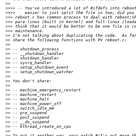
>
>
>
>>> -- You've introduced a lot of #ifdefs into reboo
>
>>>    easier to just split the file in two; did you
>
>> reboot.c has common process to deal with reboot/s
>
>> para-linux (built in kernel) and full-linux (load
>
>> think that it would be better to be one file in c
>
>> maintenance.
>
> I'm not talking about duplicating the code.  As fa
>
> share the following functions with PV reboot.c:
>
>
>
> -- shutdown_process
>
> -- __shutdown_handler
>
> -- shutdown_handler
>
> -- sysrq_handler
>
> -- setup_shutdown_event
>
> -- setup_shutdown_watcher
>
>
>
> You don't share:
>
>
>
> -- machine_emergency_restart
>
> -- machine_restart
>
> -- machine_halt
>
> -- machine_power_off
>
> -- switch_idle_mm
>
> -- pre_suspend
>
> -- post_suspend
>
> -- __do_suspend
>
> -- kthread_create_on_cpu
>
>
>
> To put it another way, your patch #if's out more t