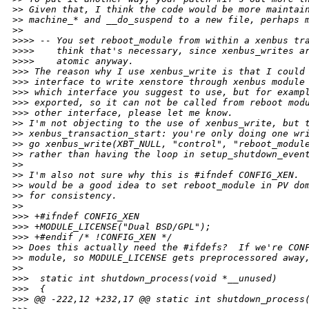
>
> Given that, I think the code would be more maintai
>
> machine_* and __do_suspend to a new file, perhaps 
>
>
>
>>> -- You set reboot_module from within a xenbus tr
>
>>>    think that's necessary, since xenbus_writes a
>
>>>    atomic anyway.
>
>> The reason why I use xenbus_write is that I could
>
>> interface to write xenstore through xenbus module
>
>> which interface you suggest to use, but for examp
>
>> exported, so it can not be called from reboot mod
>
>> other interface, please let me know.
>
> I'm not objecting to the use of xenbus_write, but 
>
> xenbus_transaction_start: you're only doing one wr
>
> go xenbus_write(XBT_NULL, "control", "reboot_modul
>
> rather than having the loop in setup_shutdown_even
>
>
>
> I'm also not sure why this is #ifndef CONFIG_XEN. 
>
> would be a good idea to set reboot_module in PV do
>
> for consistency.
>
>
>
>> +#ifndef CONFIG_XEN
>
>> +MODULE_LICENSE("Dual BSD/GPL");
>
>> +#endif /* !CONFIG_XEN */
>
> Does this actually need the #ifdefs?  If we're CON
>
> module, so MODULE_LICENSE gets preprocessored away
>
>
>
>>  static int shutdown_process(void *__unused)
>
>>  {
>
>> @@ -222,12 +232,17 @@ static int shutdown_process