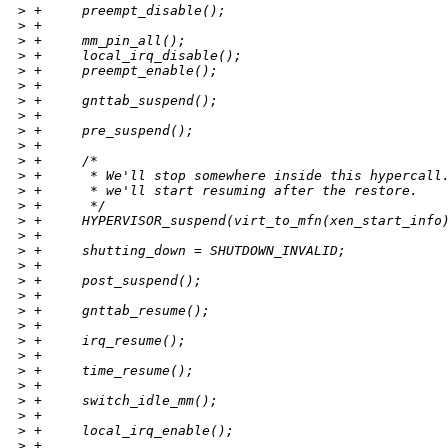
>
 +     preempt_disable();
>
 +
>
 +     mm_pin_all();
>
 +     local_irq_disable();
>
 +     preempt_enable();
>
 +
>
 +     gnttab_suspend();
>
 +
>
 +     pre_suspend();
>
 +
>
 +     /*
>
 +      * We'll stop somewhere inside this hypercall
>
 +      * we'll start resuming after the restore.
>
 +      */
>
 +     HYPERVISOR_suspend(virt_to_mfn(xen_start_info
>
 +
>
 +     shutting_down = SHUTDOWN_INVALID;
>
 +
>
 +     post_suspend();
>
 +
>
 +     gnttab_resume();
>
 +
>
 +     irq_resume();
>
 +
>
 +     time_resume();
>
 +
>
 +     switch_idle_mm();
>
 +
>
 +     local_irq_enable();
>
 +