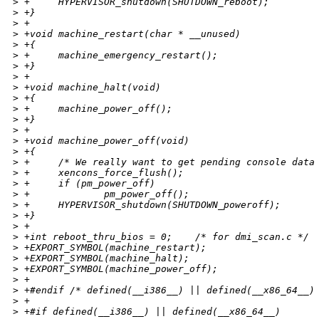
>
 +     HYPERVISOR_shutdown(SHUTDOWN_reboot);
>
 +}
>
 +
>
 +void machine_restart(char * __unused)
>
 +{
>
 +     machine_emergency_restart();
>
 +}
>
 +
>
 +void machine_halt(void)
>
 +{
>
 +     machine_power_off();
>
 +}
>
 +
>
 +void machine_power_off(void)
>
 +{
>
 +     /* We really want to get pending console data
>
 +     xencons_force_flush();
>
 +     if (pm_power_off)
>
 +             pm_power_off();
>
 +     HYPERVISOR_shutdown(SHUTDOWN_poweroff);
>
 +}
>
 +
>
 +int reboot_thru_bios = 0;    /* for dmi_scan.c */
>
 +EXPORT_SYMBOL(machine_restart);
>
 +EXPORT_SYMBOL(machine_halt);
>
 +EXPORT_SYMBOL(machine_power_off);
>
 +
>
 +#endif /* defined(__i386__) || defined(__x86_64__)
>
 +
>
 +#if defined(__i386__) || defined(__x86_64__)