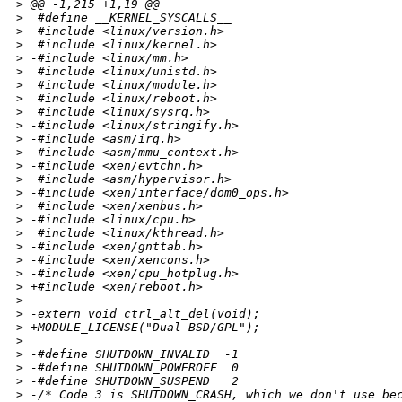
>
 @@ -1,215 +1,19 @@
>
  #define __KERNEL_SYSCALLS__
>
  #include <linux/version.h>
>
  #include <linux/kernel.h>
>
 -#include <linux/mm.h>
>
  #include <linux/unistd.h>
>
  #include <linux/module.h>
>
  #include <linux/reboot.h>
>
  #include <linux/sysrq.h>
>
 -#include <linux/stringify.h>
>
 -#include <asm/irq.h>
>
 -#include <asm/mmu_context.h>
>
 -#include <xen/evtchn.h>
>
  #include <asm/hypervisor.h>
>
 -#include <xen/interface/dom0_ops.h>
>
  #include <xen/xenbus.h>
>
 -#include <linux/cpu.h>
>
  #include <linux/kthread.h>
>
 -#include <xen/gnttab.h>
>
 -#include <xen/xencons.h>
>
 -#include <xen/cpu_hotplug.h>
>
 +#include <xen/reboot.h>
>
>
 -extern void ctrl_alt_del(void);
>
 +MODULE_LICENSE("Dual BSD/GPL");
>
>
 -#define SHUTDOWN_INVALID  -1
>
 -#define SHUTDOWN_POWEROFF  0
>
 -#define SHUTDOWN_SUSPEND   2
>
 -/* Code 3 is SHUTDOWN_CRASH, which we don't use be