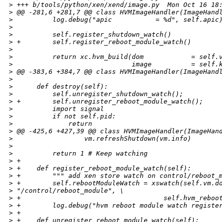
>
 +++ b/tools/python/xen/xend/image.py  Mon Oct 16 18
>
 @@ -281,6 +281,7 @@ class HVMImageHandler(ImageHand
>
          log.debug("apic           = %d", self.apic
>
>
          self.register_shutdown_watch()
>
 +        self.register_reboot_module_watch()
>
>
          return xc.hvm_build(dom            = self.
>
                              image          = self.
>
 @@ -383,6 +384,7 @@ class HVMImageHandler(ImageHand
>
>
      def destroy(self):
>
          self.unregister_shutdown_watch();
>
 +        self.unregister_reboot_module_watch();
>
          import signal
>
          if not self.pid:
>
              return
>
 @@ -425,6 +427,39 @@ class HVMImageHandler(ImageHan
>
                  vm.refreshShutdown(vm.info)
>
>
          return 1 # Keep watching
>
 +
>
 +    def register_reboot_module_watch(self):
>
 +        """ add xen store watch on control/reboot_
>
 +        self.rebootModuleWatch = xswatch(self.vm.d
>
 "/control/reboot_module", \
>
 +                                    self.hvm_reboo
>
 +        log.debug("hvm reboot module watch registe
>
 +
>
 +    def unregister_reboot_module_watch(self):