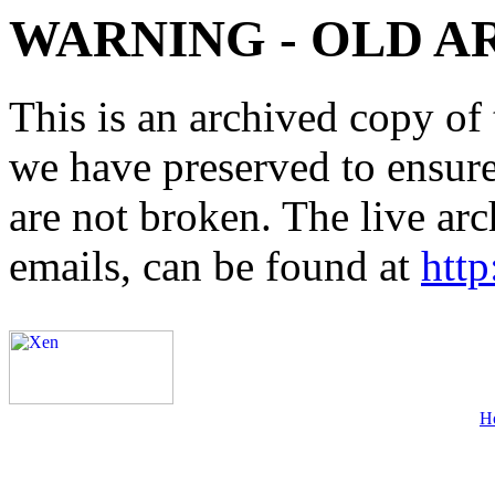
WARNING - OLD A
This is an archived copy of 
we have preserved to ensure 
are not broken. The live arc
emails, can be found at
http
H