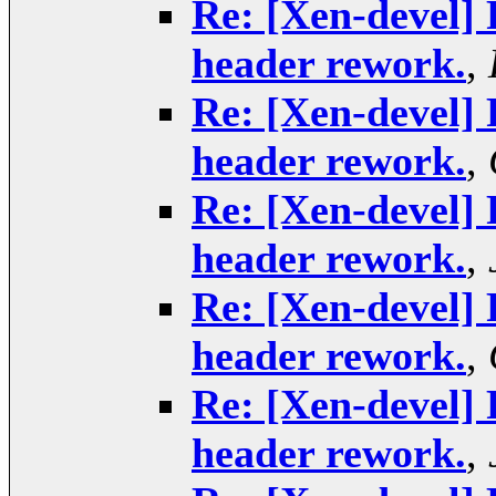
Re: [Xen-devel] 
header rework.
,
Re: [Xen-devel] 
header rework.
,
Re: [Xen-devel] 
header rework.
,
Re: [Xen-devel] 
header rework.
,
Re: [Xen-devel] 
header rework.
,