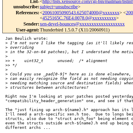
List-
<
http://lists.xensource.com/cgi-bin/mailman/listin
unsubscribe
:
subject=unsubscribe
>
References
:
<
20061005090543.625074000@xxxxxxx
> <
20
<
4525165C.76E4.0078.0@xxxxxxxxxx
>
Sender
:
xen-devel-bounces@xxxxxxxxxxxxxxxxxxx
User-agent
:
Thunderbird 1.5.0.7 (X11/20060911)
Jan Beulich wrote:

>
 I'm not sure I like the tagging (as it'll likely re
>
 overriding
>
 in the 32-on-64 patches), but I understand the moti
>
>
> +    uint32_t      unused;  /* alignment          
>
> */
>
>
 Could you use _pad[0-9]* here as is done elsewhere,
>
 can easily recognize the field as not needing copyi
>
 needing matching source and destination fields) whe
>
 structures between architectures?
Right now I'm looking at your patches posted yesterday
"compatibility_header_generation" one, and see if that
The "just fixing up arch-${name}.h" approach has its l
I'll need a arch-specific xen.h too.  Due to longs bei
structs, also due to "struct arch_foo" being element o
even the structs outside arch-${name}.h end up being q
different archs ...
