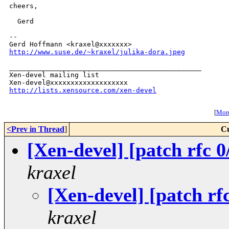
cheers,

  Gerd

-- 

http://www.suse.de/~kraxel/julika-dora.jpeg
_______________________________________________

Xen-devel mailing list

http://lists.xensource.com/xen-devel
[
More
<Prev in Thread
]
Cu
[Xen-devel] [patch rfc 0
kraxel
[Xen-devel] [patch rf
kraxel