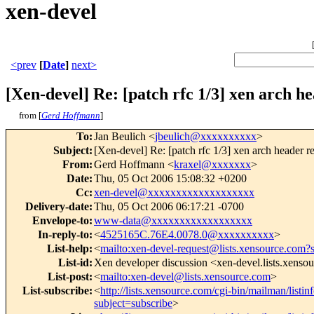
xen-devel
<prev
[
Date
]
next>
[Xen-devel] Re: [patch rfc 1/3] xen arch h
from [
Gerd Hoffmann
]
To
:
Jan Beulich <
jbeulich@xxxxxxxxxx
>
Subject
:
[Xen-devel] Re: [patch rfc 1/3] xen arch header r
From
:
Gerd Hoffmann <
kraxel@xxxxxxx
>
Date
:
Thu, 05 Oct 2006 15:08:32 +0200
Cc
:
xen-devel@xxxxxxxxxxxxxxxxxxx
Delivery-date
:
Thu, 05 Oct 2006 06:17:21 -0700
Envelope-to
:
www-data@xxxxxxxxxxxxxxxxxx
In-reply-to
:
<
4525165C.76E4.0078.0@xxxxxxxxxx
>
List-help
:
<
mailto:xen-devel-request@lists.xensource.com?
List-id
:
Xen developer discussion <xen-devel.lists.xenso
List-post
:
<
mailto:xen-devel@lists.xensource.com
>
List-subscribe
:
<
http://lists.xensource.com/cgi-bin/mailman/listin
subject=subscribe
>