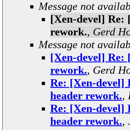
Message not availab
[Xen-devel] Re: 
rework.
,
Gerd H
Message not availab
[Xen-devel] Re: 
rework.
,
Gerd H
Re: [Xen-devel] 
header rework.
,
Re: [Xen-devel] 
header rework.
,