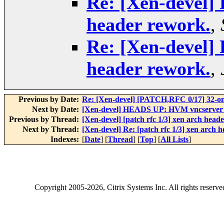
Re: [Xen-devel] 
header rework.
,
Re: [Xen-devel] 
header rework.
,
Previous by Date:
Re: [Xen-devel] [PATCH,RFC 0/17] 32-on
Next by Date:
[Xen-devel] HEADS UP: HVM vncserver will
Previous by Thread:
[Xen-devel] [patch rfc 1/3] xen arch head
Next by Thread:
[Xen-devel] Re: [patch rfc 1/3] xen arch 
Indexes:
[
Date
] [
Thread
] [
Top
] [
All Lists
]
Copyright
2005-2026
, Citrix Systems Inc. All rights reserv