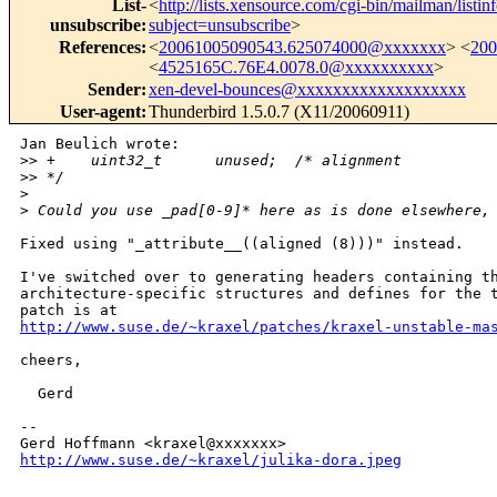
List-
<
http://lists.xensource.com/cgi-bin/mailman/listin
unsubscribe
:
subject=unsubscribe
>
References
:
<
20061005090543.625074000@xxxxxxx
> <
20
<
4525165C.76E4.0078.0@xxxxxxxxxx
>
Sender
:
xen-devel-bounces@xxxxxxxxxxxxxxxxxxx
User-agent
:
Thunderbird 1.5.0.7 (X11/20060911)
Jan Beulich wrote:

>
> +    uint32_t      unused;  /* alignment          
>
> */
>
>
 Could you use _pad[0-9]* here as is done elsewhere,
Fixed using "_attribute__((aligned (8)))" instead.

I've switched over to generating headers containing th
architecture-specific structures and defines for the t
http://www.suse.de/~kraxel/patches/kraxel-unstable-ma
cheers,

  Gerd

-- 

http://www.suse.de/~kraxel/julika-dora.jpeg
_______________________________________________
