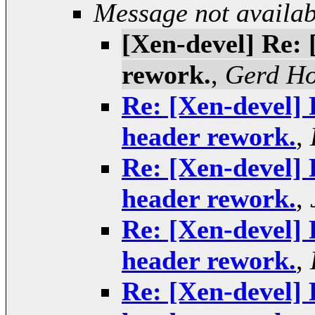
Message not availab
[Xen-devel] Re: 
rework.
,
Gerd H
Re: [Xen-devel] 
header rework.
,
Re: [Xen-devel] 
header rework.
,
Re: [Xen-devel] 
header rework.
,
Re: [Xen-devel] 