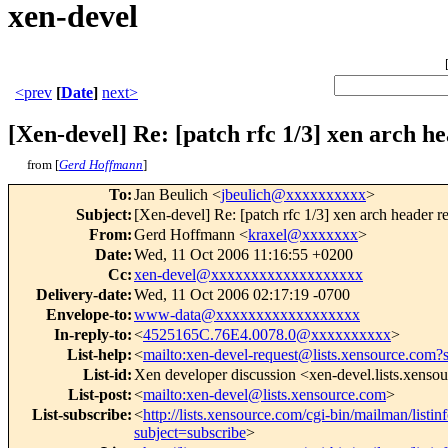
xen-devel
<prev
[
Date
]
next>
[Xen-devel] Re: [patch rfc 1/3] xen arch h
from [
Gerd Hoffmann
]
To
:
Jan Beulich <
jbeulich@xxxxxxxxxx
>
Subject
:
[Xen-devel] Re: [patch rfc 1/3] xen arch header r
From
:
Gerd Hoffmann <
kraxel@xxxxxxx
>
Date
:
Wed, 11 Oct 2006 11:16:55 +0200
Cc
:
xen-devel@xxxxxxxxxxxxxxxxxxx
Delivery-date
:
Wed, 11 Oct 2006 02:17:19 -0700
Envelope-to
:
www-data@xxxxxxxxxxxxxxxxxx
In-reply-to
:
<
4525165C.76E4.0078.0@xxxxxxxxxx
>
List-help
:
<
mailto:xen-devel-request@lists.xensource.com?
List-id
:
Xen developer discussion <xen-devel.lists.xenso
List-post
:
<
mailto:xen-devel@lists.xensource.com
>
List-subscribe
:
<
http://lists.xensource.com/cgi-bin/mailman/listin
subject=subscribe
>