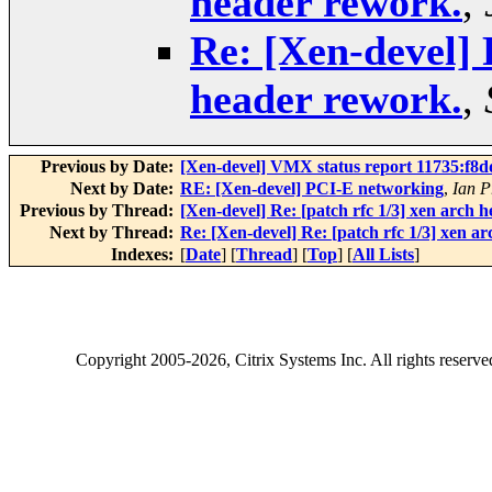
header rework.
,
Re: [Xen-devel] 
header rework.
,
Previous by Date:
[Xen-devel] VMX status report 11735:f8d
Next by Date:
RE: [Xen-devel] PCI-E networking
,
Ian P
Previous by Thread:
[Xen-devel] Re: [patch rfc 1/3] xen arch 
Next by Thread:
Re: [Xen-devel] Re: [patch rfc 1/3] xen a
Indexes:
[
Date
] [
Thread
] [
Top
] [
All Lists
]
Copyright
2005-2026
, Citrix Systems Inc. All rights reserv