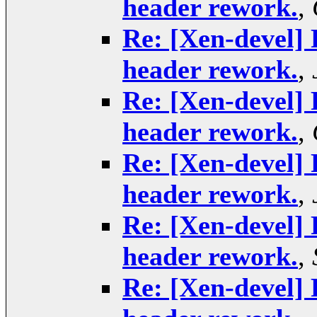
header rework.
,
Re: [Xen-devel] 
header rework.
,
Re: [Xen-devel] 
header rework.
,
Re: [Xen-devel] 
header rework.
,
Re: [Xen-devel] 
header rework.
,
Re: [Xen-devel] 