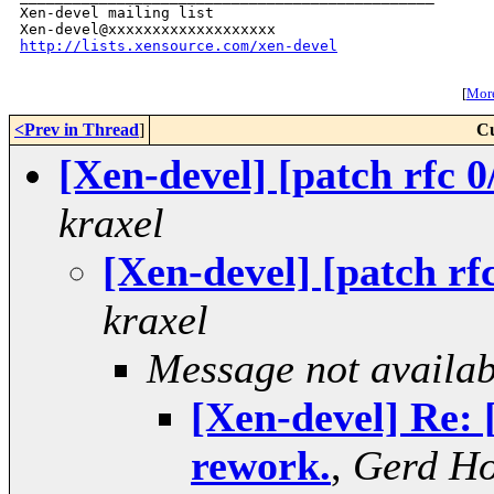
Xen-devel mailing list

http://lists.xensource.com/xen-devel
[
More
<Prev in Thread
]
Cu
[Xen-devel] [patch rfc 0
kraxel
[Xen-devel] [patch rf
kraxel
Message not availab
[Xen-devel] Re: 
rework.
,
Gerd H