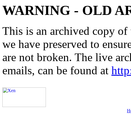
WARNING - OLD A
This is an archived copy of 
we have preserved to ensure 
are not broken. The live arc
emails, can be found at
http
H