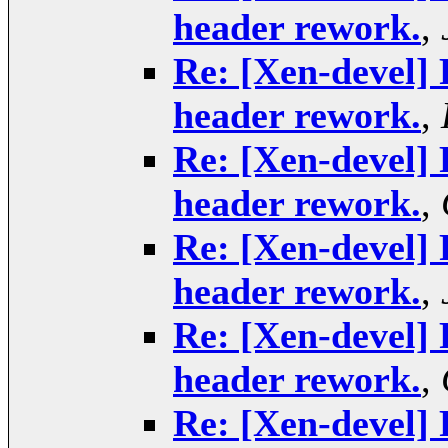
header rework.
,
Re: [Xen-devel] 
header rework.
,
Re: [Xen-devel] 
header rework.
,
Re: [Xen-devel] 
header rework.
,
Re: [Xen-devel] 
header rework.
,
Re: [Xen-devel] 