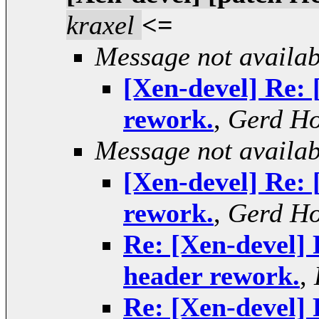
kraxel
<=
Message not availab
[Xen-devel] Re: 
rework.
,
Gerd H
Message not availab
[Xen-devel] Re: 
rework.
,
Gerd H
Re: [Xen-devel] 
header rework.
,
Re: [Xen-devel] 