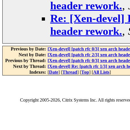
header rework.
,
Re: [Xen-devel] 
header rework.
,
Previous by Date:
[Xen-devel] [patch rfc 0/3] xen arch head
Next by Date:
[Xen-devel] [patch rfc 2/3] xen arch heade
Previous by Thread:
[Xen-devel] [patch rfc 0/3] xen arch head
Next by Thread:
[Xen-devel] Re: [patch rfc 1/3] xen arch 
Indexes:
[
Date
] [
Thread
] [
Top
] [
All Lists
]
Copyright
2005-2026
, Citrix Systems Inc. All rights reserv