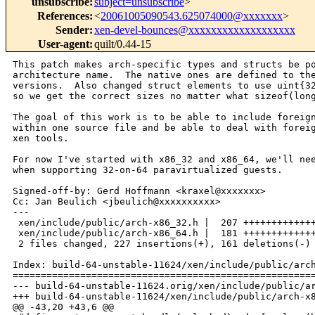
unsubscribe
:
subject=unsubscribe
>
References
:
<
20061005090543.625074000@xxxxxxx
>
Sender
:
xen-devel-bounces@xxxxxxxxxxxxxxxxxxx
User-agent
:
quilt/0.44-15
This patch makes arch-specific types and structs be po
architecture name.  The native ones are defined to the
versions.  Also changed struct elements to use uint{32
so we get the correct sizes no matter what sizeof(long
The goal of this work is to be able to include foreign
within one source file and be able to deal with foreig
xen tools.

For now I've started with x86_32 and x86_64, we'll nee
when supporting 32-on-64 paravirtualized guests.

Signed-off-by: Gerd Hoffmann <kraxel@xxxxxxx>

Cc: Jan Beulich <jbeulich@xxxxxxxxxx>

---

 xen/include/public/arch-x86_32.h |  207 +++++++++++++
 xen/include/public/arch-x86_64.h |  181 +++++++++++++
 2 files changed, 227 insertions(+), 161 deletions(-)

Index: build-64-unstable-11624/xen/include/public/arch
======================================================
--- build-64-unstable-11624.orig/xen/include/public/ar
+++ build-64-unstable-11624/xen/include/public/arch-x8
@@ -43,20 +43,6 @@
