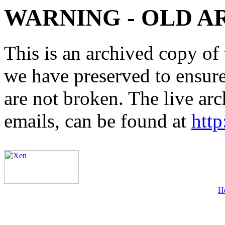
WARNING - OLD A
This is an archived copy of 
we have preserved to ensure 
are not broken. The live arc
emails, can be found at
http
H