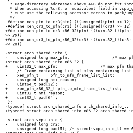
  * Page-directory addresses above 4GB do not fit into
  * When accessing %cr3, or equivalent field in vcpu_g
  * must use the following accessor macros to pack/unp
  */

-#define xen_pfn_to_cr3(pfn) (((unsigned)(pfn) << 12) 
-#define xen_cr3_to_pfn(cr3) (((unsigned)(cr3) >> 12) 
+#define xen_pfn_to_cr3_x86_32(pfn) (((uint32_t)(pfn) 
>
> 20))