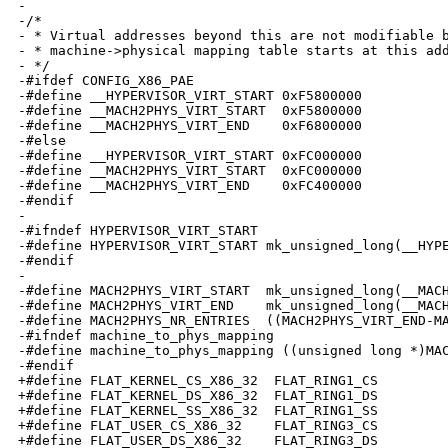
-

-/*

- * Virtual addresses beyond this are not modifiable b
- * machine->physical mapping table starts at this add
- */

-#ifdef CONFIG_X86_PAE

-#define __HYPERVISOR_VIRT_START 0xF5800000

-#define __MACH2PHYS_VIRT_START  0xF5800000

-#define __MACH2PHYS_VIRT_END    0xF6800000

-#else

-#define __HYPERVISOR_VIRT_START 0xFC000000

-#define __MACH2PHYS_VIRT_START  0xFC000000

-#define __MACH2PHYS_VIRT_END    0xFC400000

-#endif

-

-#ifndef HYPERVISOR_VIRT_START

-#define HYPERVISOR_VIRT_START mk_unsigned_long(__HYPE
-#endif

-

-#define MACH2PHYS_VIRT_START  mk_unsigned_long(__MACH
-#define MACH2PHYS_VIRT_END    mk_unsigned_long(__MACH
-#define MACH2PHYS_NR_ENTRIES  ((MACH2PHYS_VIRT_END-MA
-#ifndef machine_to_phys_mapping

-#define machine_to_phys_mapping ((unsigned long *)MAC
-#endif

+#define FLAT_KERNEL_CS_X86_32  FLAT_RING1_CS

+#define FLAT_KERNEL_DS_X86_32  FLAT_RING1_DS

+#define FLAT_KERNEL_SS_X86_32  FLAT_RING1_SS

+#define FLAT_USER_CS_X86_32    FLAT_RING3_CS

+#define FLAT_USER_DS_X86_32    FLAT_RING3_DS
