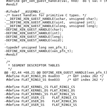
 #define get_xen_guest_handle(val, hnd)  do { val = (h
 #endif

-#ifndef __ASSEMBLY__

-/* Guest handles for primitive C types. */

-__DEFINE_XEN_GUEST_HANDLE(uchar, unsigned char);

-__DEFINE_XEN_GUEST_HANDLE(uint,  unsigned int);

-__DEFINE_XEN_GUEST_HANDLE(ulong, unsigned long);

-DEFINE_XEN_GUEST_HANDLE(char);

-DEFINE_XEN_GUEST_HANDLE(int);

-DEFINE_XEN_GUEST_HANDLE(long);

-DEFINE_XEN_GUEST_HANDLE(void);

-

-typedef unsigned long xen_pfn_t;

-DEFINE_XEN_GUEST_HANDLE(xen_pfn_t);

-#endif

-

 /*

  * SEGMENT DESCRIPTOR TABLES

  */

@@ -82,44 +68,21 @@ DEFINE_XEN_GUEST_HANDLE(xen_pfn_t)
 #define FLAT_RING3_DS 0xe033    /* GDT index 262 */

 #define FLAT_RING3_SS 0xe033    /* GDT index 262 */

-#define FLAT_KERNEL_CS FLAT_RING1_CS

-#define FLAT_KERNEL_DS FLAT_RING1_DS

-#define FLAT_KERNEL_SS FLAT_RING1_SS

-#define FLAT_USER_CS    FLAT_RING3_CS

-#define FLAT_USER_DS    FLAT_RING3_DS

-#define FLAT_USER_SS    FLAT_RING3_SS
