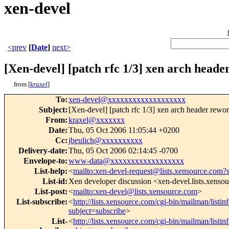
xen-devel
<prev
[
Date
]
next>
[Xen-devel] [patch rfc 1/3] xen arch heade
from [
kraxel
]
To
:
xen-devel@xxxxxxxxxxxxxxxxxxx
Subject
:
[Xen-devel] [patch rfc 1/3] xen arch header rewor
From
:
kraxel@xxxxxxx
Date
:
Thu, 05 Oct 2006 11:05:44 +0200
Cc
:
jbeulich@xxxxxxxxxx
Delivery-date
:
Thu, 05 Oct 2006 02:14:45 -0700
Envelope-to
:
www-data@xxxxxxxxxxxxxxxxxx
List-help
:
<
mailto:xen-devel-request@lists.xensource.com?
List-id
:
Xen developer discussion <xen-devel.lists.xenso
List-post
:
<
mailto:xen-devel@lists.xensource.com
>
List-subscribe
:
<
http://lists.xensource.com/cgi-bin/mailman/listin
subject=subscribe
>
List-
<
http://lists.xensource.com/cgi-bin/mailman/listin