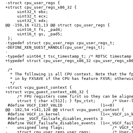
-struct cpu_user_regs {

+struct cpu_user_regs_x86_32 {

     uint32_t ebx;

     uint32_t ecx;

     uint32_t edx;

@@ -159,16 +121,13 @@ struct cpu_user_regs {

     uint16_t fs, _pad4;

     uint16_t gs, _pad5;

 };

-typedef struct cpu_user_regs cpu_user_regs_t;

-DEFINE_XEN_GUEST_HANDLE(cpu_user_regs_t);

-

-typedef uint64_t tsc_timestamp_t; /* RDTSC timestamp 
+typedef struct cpu_user_regs_x86_32 cpu_user_regs_x86
 /*

  * The following is all CPU context. Note that the fp
  * in by FXSAVE if the CPU has feature FXSR; otherwis
  */

-struct vcpu_guest_context {

+struct vcpu_guest_context_x86_32 {

     /* FPU registers come first so they can be aligne
     struct { char x[512]; } fpu_ctxt;       /* User-l
 #define VGCF_I387_VALID                (1<<0)

@@ -182,54 +141,128 @@ struct vcpu_guest_context {

 #define VGCF_in_kernel                 (1<<_VGCF_in_k
 #define _VGCF_failsafe_disables_events 3

 #define VGCF_failsafe_disables_events  (1<<_VGCF_fail
-    unsigned long flags;                    /* VGCF_*
-    struct cpu_user_regs user_regs;         /* User-l