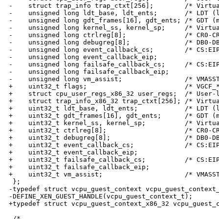
-    struct trap_info trap_ctxt[256];        /* Virtua
-    unsigned long ldt_base, ldt_ents;       /* LDT (l
-    unsigned long gdt_frames[16], gdt_ents; /* GDT (m
-    unsigned long kernel_ss, kernel_sp;     /* Virtua
-    unsigned long ctrlreg[8];               /* CR0-CR
-    unsigned long debugreg[8];              /* DB0-DB
-    unsigned long event_callback_cs;        /* CS:EIP
-    unsigned long event_callback_eip;

-    unsigned long failsafe_callback_cs;     /* CS:EIP
-    unsigned long failsafe_callback_eip;

-    unsigned long vm_assist;                /* VMASST
+    uint32_t flags;                         /* VGCF_*
+    struct cpu_user_regs_x86_32 user_regs;  /* User-l
+    struct trap_info_x86_32 trap_ctxt[256]; /* Virtua
+    uint32_t ldt_base, ldt_ents;            /* LDT (l
+    uint32_t gdt_frames[16], gdt_ents;      /* GDT (m
+    uint32_t kernel_ss, kernel_sp;          /* Virtua
+    uint32_t ctrlreg[8];                    /* CR0-CR
+    uint32_t debugreg[8];                   /* DB0-DB
+    uint32_t event_callback_cs;             /* CS:EIP
+    uint32_t event_callback_eip;

+    uint32_t failsafe_callback_cs;          /* CS:EIP
+    uint32_t failsafe_callback_eip;

+    uint32_t vm_assist;                     /* VMASST
 };

-typedef struct vcpu_guest_context vcpu_guest_context_
-DEFINE_XEN_GUEST_HANDLE(vcpu_guest_context_t);

+typedef struct vcpu_guest_context_x86_32 vcpu_guest_c
 /*
