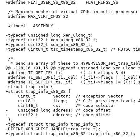
+#define FLAT_USER_SS_X86_32    FLAT_RING3_SS

 /* Maximum number of virtual CPUs in multi-processor 
 #define MAX_VIRT_CPUS 32

 #ifndef __ASSEMBLY__

-typedef unsigned long xen_ulong_t;

+typedef uint32_t xen_ulong_x86_32_t;

+typedef uint32_t xen_pfn_x86_32_t;

+typedef uint64_t tsc_timestamp_x86_32_t; /* RDTSC tim
 /*

  * Send an array of these to HYPERVISOR_set_trap_tabl
@@ -128,16 +91,15 @@ typedef unsigned long xen_ulong_t
 #define TI_GET_IF(_ti)       ((_ti)->flags & 4)

 #define TI_SET_DPL(_ti,_dpl) ((_ti)->flags |= (_dpl))
 #define TI_SET_IF(_ti,_if)   ((_ti)->flags |= ((!!(_i
-struct trap_info {

+struct trap_info_x86_32 {

     uint8_t       vector;  /* exception vector       
     uint8_t       flags;   /* 0-3: privilege level; 4
     uint16_t      cs;      /* code selector          
-    unsigned long address; /* code offset            
+    uint32_t      address; /* code offset            
 };

-typedef struct trap_info trap_info_t;

-DEFINE_XEN_GUEST_HANDLE(trap_info_t);

+typedef struct trap_info_x86_32 trap_info_x86_32_t;
