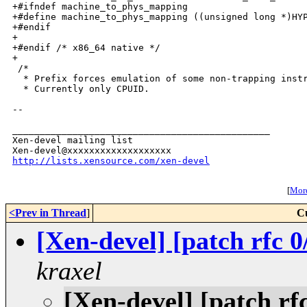
http://lists.xensource.com/xen-devel
[
More
<Prev in Thread
]
C
[Xen-devel] [patch rfc 0
kraxel
[Xen-devel] [patch rf