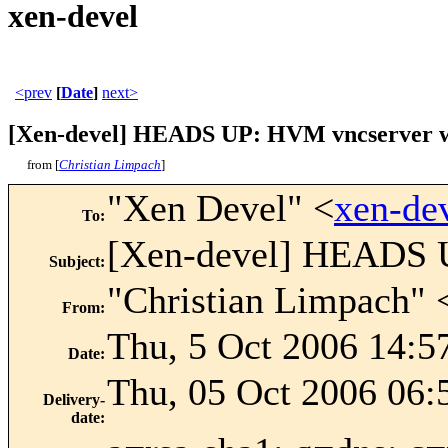
xen-devel
<prev
[
Date
]
next>
[Xen-devel] HEADS UP: HVM vncserver will 
from [
Christian Limpach
]
"Xen Devel" <
xen-de
To
:
[Xen-devel] HEADS UP
Subject
:
"Christian Limpach" 
From
:
Thu, 5 Oct 2006 14:5
Date
:
Thu, 05 Oct 2006 06:
Delivery-
date
: