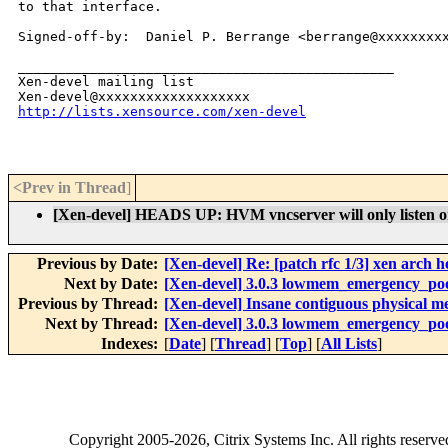
to that interface.

Signed-off-by:  Daniel P. Berrange <berrange@xxxxxxxxx
_______________________________________________

Xen-devel mailing list

http://lists.xensource.com/xen-devel
<Prev in Thread
]
[Xen-devel] HEADS UP: HVM vncserver will only listen on 
Previous by Date:
[Xen-devel] Re: [patch rfc 1/3] xen arch 
Next by Date:
[Xen-devel] 3.0.3 lowmem_emergency_po
Previous by Thread:
[Xen-devel] Insane contiguous physical 
Next by Thread:
[Xen-devel] 3.0.3 lowmem_emergency_po
Indexes:
[
Date
] [
Thread
] [
Top
] [
All Lists
]
Copyright
2005-2026
, Citrix Systems Inc. All rights reserv