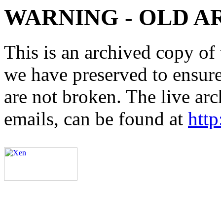
WARNING - OLD A
This is an archived copy of 
we have preserved to ensure 
are not broken. The live arc
emails, can be found at
http