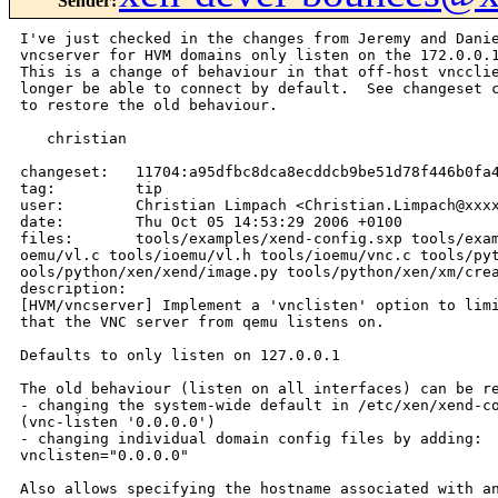
Sender
:
I've just checked in the changes from Jeremy and Danie
vncserver for HVM domains only listen on the 172.0.0.1
This is a change of behaviour in that off-host vncclie
longer be able to connect by default.  See changeset c
to restore the old behaviour.

   christian

changeset:   11704:a95dfbc8dca8ecddcb9be51d78f446b0fa4
tag:         tip

user:        Christian Limpach <Christian.Limpach@xxxx
date:        Thu Oct 05 14:53:29 2006 +0100

files:       tools/examples/xend-config.sxp tools/exam
oemu/vl.c tools/ioemu/vl.h tools/ioemu/vnc.c tools/pyt
ools/python/xen/xend/image.py tools/python/xen/xm/crea
description:

[HVM/vncserver] Implement a 'vnclisten' option to limi
that the VNC server from qemu listens on.

Defaults to only listen on 127.0.0.1

The old behaviour (listen on all interfaces) can be re
- changing the system-wide default in /etc/xen/xend-co
(vnc-listen '0.0.0.0')

- changing individual domain config files by adding:

vnclisten="0.0.0.0"

Also allows specifying the hostname associated with an