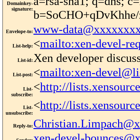
a=rsa-sha1; q=dns; c=
Domainkey-
signature
:
b=SoCHO+qDvKhhe/
www-data@xxxxxxxx
Envelope-to
:
<
mailto:xen-devel-re
List-help
:
Xen developer discus
List-id
:
<
mailto:xen-devel@li
List-post
:
<
http://lists.xensour
List-
subscribe
:
<
http://lists.xensour
List-
unsubscribe
:
Christian.Limpach@
Reply-to
:
xen-devel-bounces@