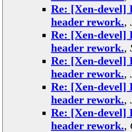
Re: [Xen-devel] 
header rework.
,
Re: [Xen-devel] 
header rework.
,
Re: [Xen-devel] 
header rework.
,
Re: [Xen-devel] 
header rework.
,
Re: [Xen-devel] 
header rework.
,