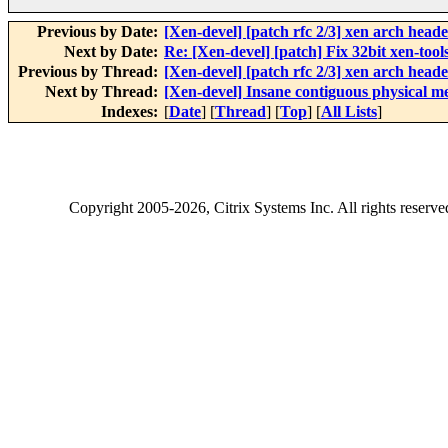
Previous by Date:
[Xen-devel] [patch rfc 2/3] xen arch heade
Next by Date:
Re: [Xen-devel] [patch] Fix 32bit xen-tools
Previous by Thread:
[Xen-devel] [patch rfc 2/3] xen arch heade
Next by Thread:
[Xen-devel] Insane contiguous physical 
Indexes:
[
Date
] [
Thread
] [
Top
] [
All Lists
]
Copyright
2005-2026
, Citrix Systems Inc. All rights reserv