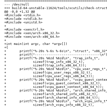
======================================================
--- /dev/null

+++ build-64-unstable-11624/tools/xcutils/check-struct
@@ -0,0 +1,32 @@

+#include <stdio.h>

+#include <stdlib.h>

+#include <unistd.h>

+

+#include <xenctrl.h>

+#include <xen/arch-x86_32.h>

+#include <xen/arch-x86_64.h>

+

+int main(int argc, char *argv[])

+{

+       printf("%-20s %-6s %-6s\n", "struct", "x86_32"
+       printf("----------------------------------\n")
+       printf("%-20s %6zd %6zd\n", "trap_info_t",

+              sizeof(trap_info_x86_32_t),

+              sizeof(trap_info_x86_64_t));

+       printf("%-20s %6zd %6zd\n", "cpu_user_regs_t",
+              sizeof(cpu_user_regs_x86_32_t),

+              sizeof(cpu_user_regs_x86_64_t));

+       printf("%-20s %6zd %6zd\n", "vcpu_guest_contex
+              sizeof(vcpu_guest_context_x86_32_t),

+              sizeof(vcpu_guest_context_x86_64_t));

+       printf("%-20s %6zd %6zd\n", "arch_shared_info_
+              sizeof(arch_shared_info_x86_32_t),

+              sizeof(arch_shared_info_x86_64_t));

+       printf("%-20s %6zd %6zd\n", "arch_vcpu_info_t"
+              sizeof(arch_vcpu_info_x86_32_t),
