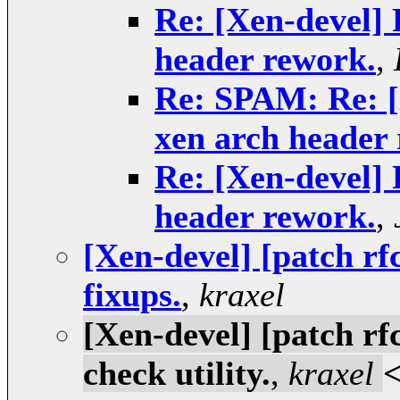
Re: [Xen-devel] 
header rework.
,
Re: SPAM: Re: [X
xen arch header
Re: [Xen-devel] 
header rework.
,
[Xen-devel] [patch rf
fixups.
,
kraxel
[Xen-devel] [patch rf
check utility.
,
kraxel