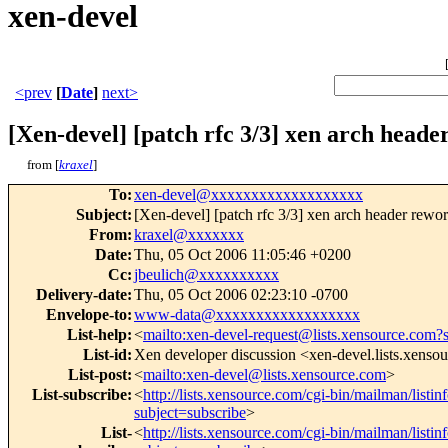
xen-devel
<prev
[
Date
]
next>
[Xen-devel] [patch rfc 3/3] xen arch header
from [
kraxel
]
To
:
xen-devel@xxxxxxxxxxxxxxxxxxx
Subject
:
[Xen-devel] [patch rfc 3/3] xen arch header rework
From
:
kraxel@xxxxxxx
Date
:
Thu, 05 Oct 2006 11:05:46 +0200
Cc
:
jbeulich@xxxxxxxxxx
Delivery-date
:
Thu, 05 Oct 2006 02:23:10 -0700
Envelope-to
:
www-data@xxxxxxxxxxxxxxxxxx
List-help
:
<
mailto:xen-devel-request@lists.xensource.com?
List-id
:
Xen developer discussion <xen-devel.lists.xenso
List-post
:
<
mailto:xen-devel@lists.xensource.com
>
List-subscribe
:
<
http://lists.xensource.com/cgi-bin/mailman/listin
subject=subscribe
>
List-
<
http://lists.xensource.com/cgi-bin/mailman/listin