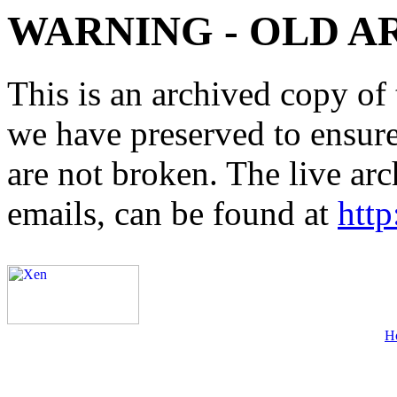
WARNING - OLD A
This is an archived copy of 
we have preserved to ensure 
are not broken. The live arc
emails, can be found at
http
H