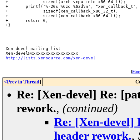
+              sizeof(arch_vcpu_info_x86_64_t));

+       printf("%-20s %6zd %6zd\n", "xen_callback_t",

+              sizeof(xen_callback_x86_32_t),

+              sizeof(xen_callback_x86_64_t));

+       return 0;

+}

--

_______________________________________________

Xen-devel mailing list

http://lists.xensource.com/xen-devel
[
More
<Prev in Thread
]
C
Re: [Xen-devel] Re: [pat
rework.
,
(continued)
Re: [Xen-devel] 
header rework.
,