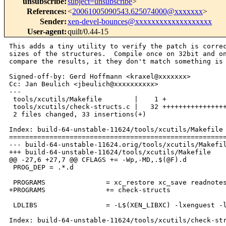
unsubscribe
:
subject=unsubscribe
>
References
:
<
20061005090543.625074000@xxxxxxx
>
Sender
:
xen-devel-bounces@xxxxxxxxxxxxxxxxxxx
User-agent
:
quilt/0.44-15
This adds a tiny utility to verify the patch is correc
sizes of the structures.  Compile once on 32bit and on
compare the results, it they don't match something is 
Signed-off-by: Gerd Hoffmann <kraxel@xxxxxxx>

Cc: Jan Beulich <jbeulich@xxxxxxxxxx>

---

 tools/xcutils/Makefile        |    1 +

 tools/xcutils/check-structs.c |   32 ++++++++++++++++
 2 files changed, 33 insertions(+)

Index: build-64-unstable-11624/tools/xcutils/Makefile

======================================================
--- build-64-unstable-11624.orig/tools/xcutils/Makefil
+++ build-64-unstable-11624/tools/xcutils/Makefile

@@ -27,6 +27,7 @@ CFLAGS += -Wp,-MD,.$(@F).d

 PROG_DEP = .*.d

 PROGRAMS               = xc_restore xc_save readnotes
+PROGRAMS               += check-structs

 LDLIBS                 = -L$(XEN_LIBXC) -lxenguest -l
Index: build-64-unstable-11624/tools/xcutils/check-str