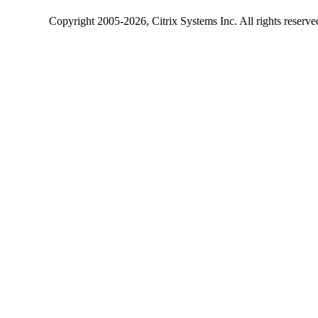
Copyright
2005-2026
, Citrix Systems Inc. All rights reserv