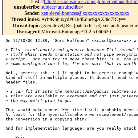
List-
<
http://lists.xensource.com/cgi-bin/mailman/listin
unsubscribe
:
subject=unsubscribe
>
Sender
:
xen-devel-bounces@xxxxxxxxxxxxxxxxxxx
Thread-index
:
AcbtKohuxydP01kdEduc9gAX8io7RQ==
Thread-topic
:
[Xen-devel] Re: [patch rfc 1/3] xen arch header r
User-agent
:
Microsoft-Entourage/11.2.5.060620
On 11/10/06 12:39, "Gerd Hoffmann" <kraxel@xxxxxxx> wr
>
 It's intentionally not generic because I'll intend 
>
 stuff which needs translation and not pipe everythi
>
 script.  One can try to move these bits (i.e. the @
>
 some configuration file, I'm not sure that is worth
Well, generic-ish. :-) It ought to be generic enough w
kind of stuff in multiple places. It doesn't need to w
header files.

>
 I can fit it into the xen/include/public subtree so
>
 files are available to everyone and not just privat
>
 the way we'll plan to go.
That would make sense. Xen itself will probably need t
At least for the hypercalls where we reimplement/recom
the conversion in a copying shim?

And for implementation language: are you really stuck 
 -- Keir
