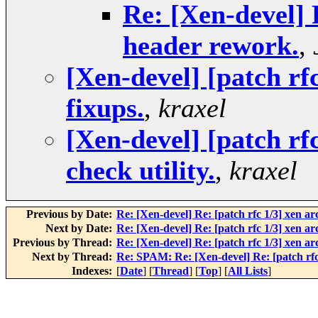
Re: [Xen-devel] 
header rework.
,
[Xen-devel] [patch rf
fixups.
,
kraxel
[Xen-devel] [patch rf
check utility.
,
kraxel
Previous by Date:
Re: [Xen-devel] Re: [patch rfc 1/3] xen a
Next by Date:
Re: [Xen-devel] Re: [patch rfc 1/3] xen a
Previous by Thread:
Re: [Xen-devel] Re: [patch rfc 1/3] xen a
Next by Thread:
Re: SPAM: Re: [Xen-devel] Re: [patch rfc
Indexes:
[
Date
] [
Thread
] [
Top
] [
All Lists
]