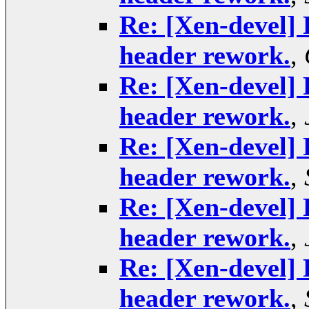
Re: [Xen-devel] 
header rework.
,
Re: [Xen-devel] 
header rework.
,
Re: [Xen-devel] 
header rework.
,
Re: [Xen-devel] 
header rework.
,
Re: [Xen-devel] 
header rework.
,