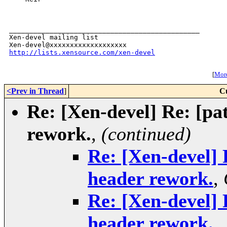
_______________________________________________

Xen-devel mailing list

http://lists.xensource.com/xen-devel
[
More
<Prev in Thread
]
C
Re: [Xen-devel] Re: [pat
rework.
,
(continued)
Re: [Xen-devel] 
header rework.
,
Re: [Xen-devel] 
header rework.
,