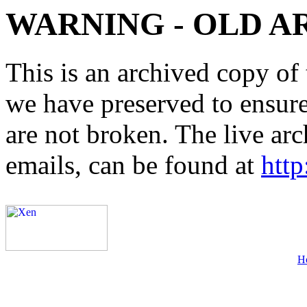
WARNING - OLD A
This is an archived copy of 
we have preserved to ensure 
are not broken. The live arc
emails, can be found at
http
H