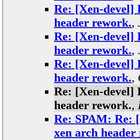
Re: [Xen-devel] 
header rework.
,
Re: [Xen-devel] 
header rework.
,
Re: [Xen-devel] 
header rework.
,
Re: [Xen-devel] 
header rework.
,
Re: SPAM: Re: [X
xen arch header