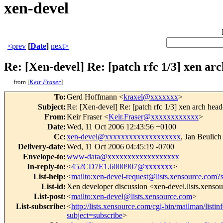
xen-devel
<prev
[
Date
]
next>
Re: [Xen-devel] Re: [patch rfc 1/3] xen ar
from [
Keir Fraser
]
To
:
Gerd Hoffmann <
kraxel@xxxxxxx
>
Subject
:
Re: [Xen-devel] Re: [patch rfc 1/3] xen arch head
From
:
Keir Fraser <
Keir.Fraser@xxxxxxxxxxxx
>
Date
:
Wed, 11 Oct 2006 12:43:56 +0100
Cc
:
xen-devel@xxxxxxxxxxxxxxxxxxx
, Jan Beulich
Delivery-date
:
Wed, 11 Oct 2006 04:45:19 -0700
Envelope-to
:
www-data@xxxxxxxxxxxxxxxxxx
In-reply-to
:
<
452CD7E1.6000907@xxxxxxx
>
List-help
:
<
mailto:xen-devel-request@lists.xensource.com?
List-id
:
Xen developer discussion <xen-devel.lists.xenso
List-post
:
<
mailto:xen-devel@lists.xensource.com
>
List-subscribe
:
<
http://lists.xensource.com/cgi-bin/mailman/listin
subject=subscribe
>