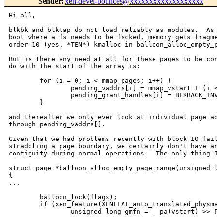
Sender
:
xen-devel-bounces@xxxxxxxxxxxxxxxxxxx
Hi all,

blkbk and blktap do not load reliably as modules.  As 
boot where a fs needs to be fscked, memory gets fragme
order-10 (yes, *TEN*) kmalloc in balloon_alloc_empty_p
But is there any need at all for these pages to be con
do with the start of the array is:

        for (i = 0; i < mmap_pages; i++) {

                pending_vaddrs[i] = mmap_vstart + (i <
                pending_grant_handles[i] = BLKBACK_INV
        }

and thereafter we only ever look at individual page ad
through pending_vaddrs[].

Given that we had problems recently with block IO fail
straddling a page boundary, we certainly don't have an
contiguity during normal operations.  The only thing I
struct page *balloon_alloc_empty_page_range(unsigned l
{

...

        balloon_lock(flags);

        if (xen_feature(XENFEAT_auto_translated_physma
                unsigned long gmfn = __pa(vstart) >> P