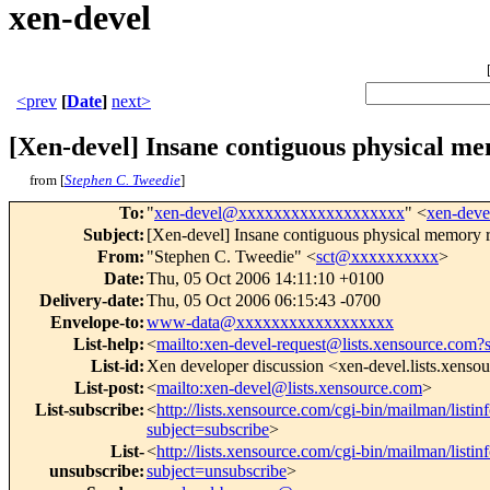
xen-devel
<prev
[
Date
]
next>
[Xen-devel] Insane contiguous physical m
from [
Stephen C. Tweedie
]
To
:
"
xen-devel@xxxxxxxxxxxxxxxxxxx
" <
xen-dev
Subject
:
[Xen-devel] Insane contiguous physical memory r
From
:
"Stephen C. Tweedie" <
sct@xxxxxxxxxx
>
Date
:
Thu, 05 Oct 2006 14:11:10 +0100
Delivery-date
:
Thu, 05 Oct 2006 06:15:43 -0700
Envelope-to
:
www-data@xxxxxxxxxxxxxxxxxx
List-help
:
<
mailto:xen-devel-request@lists.xensource.com?
List-id
:
Xen developer discussion <xen-devel.lists.xenso
List-post
:
<
mailto:xen-devel@lists.xensource.com
>
List-subscribe
:
<
http://lists.xensource.com/cgi-bin/mailman/listin
subject=subscribe
>
List-
<
http://lists.xensource.com/cgi-bin/mailman/listin
unsubscribe
:
subject=unsubscribe
>