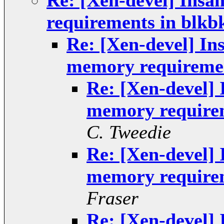
Re: [Xen-devel] Insa
requirements in blkb
Re: [Xen-devel] In
memory requiremen
Re: [Xen-devel] 
memory requirem
C. Tweedie
Re: [Xen-devel] 
memory requirem
Fraser
Re: [Xen-devel] 