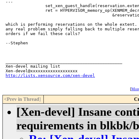
...

                set_xen_guest_handle(reservation.exten
                ret = HYPERVISOR_memory_op(XENMEM_decr
                                           &reservatio
which is performing reservations on the whole extent. 
any real problem simply falling back to multiple reser
orders if we fail these calls?

--Stephen

_______________________________________________

Xen-devel mailing list

http://lists.xensource.com/xen-devel
[
More
<Prev in Thread
]
Cu
[Xen-devel] Insane con
requirements in blkbk/