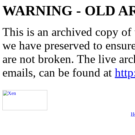
WARNING - OLD A
This is an archived copy of 
we have preserved to ensure 
are not broken. The live arc
emails, can be found at
http
H