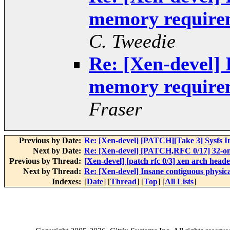
memory requirem
C. Tweedie
Re: [Xen-devel] 
memory requirem
Fraser
Previous by Date:
Re: [Xen-devel] [PATCH][Take 3] Sysfs In
Next by Date:
Re: [Xen-devel] [PATCH,RFC 0/17] 32-on
Previous by Thread:
[Xen-devel] [patch rfc 0/3] xen arch head
Next by Thread:
Re: [Xen-devel] Insane contiguous physi
Indexes:
[
Date
] [
Thread
] [
Top
] [
All Lists
]