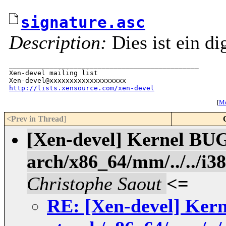
signature.asc
Description:
Dies ist ein di
_______________________________________________

Xen-devel mailing list

http://lists.xensource.com/xen-devel
[
Mo
<Prev in Thread
]
[Xen-devel] Kernel BUG
arch/x86_64/mm/../../i3
Christophe Saout
<=
RE: [Xen-devel] Ker