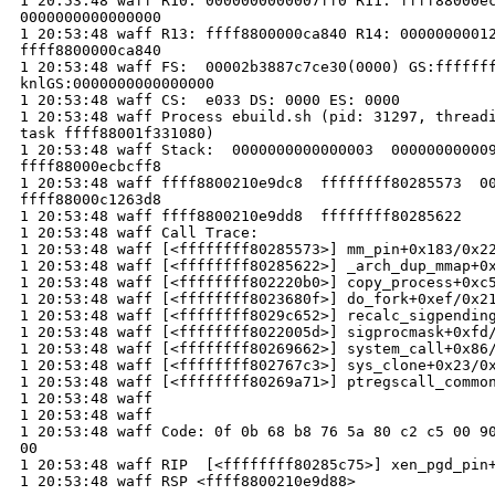
1 20:53:48 waff R10: 0000000000007ff0 R11: ffff88000ec
0000000000000000

1 20:53:48 waff R13: ffff8800000ca840 R14: 00000000012
ffff8800000ca840

1 20:53:48 waff FS:  00002b3887c7ce30(0000) GS:fffffff
knlGS:0000000000000000

1 20:53:48 waff CS:  e033 DS: 0000 ES: 0000

1 20:53:48 waff Process ebuild.sh (pid: 31297, threadi
task ffff88001f331080)

1 20:53:48 waff Stack:  0000000000000003  000000000009
ffff88000ecbcff8 

1 20:53:48 waff ffff8800210e9dc8  ffffffff80285573  00
ffff88000c1263d8 

1 20:53:48 waff ffff8800210e9dd8  ffffffff80285622 

1 20:53:48 waff Call Trace:

1 20:53:48 waff [<ffffffff80285573>] mm_pin+0x183/0x22
1 20:53:48 waff [<ffffffff80285622>] _arch_dup_mmap+0x
1 20:53:48 waff [<ffffffff802220b0>] copy_process+0xc5
1 20:53:48 waff [<ffffffff8023680f>] do_fork+0xef/0x21
1 20:53:48 waff [<ffffffff8029c652>] recalc_sigpending
1 20:53:48 waff [<ffffffff8022005d>] sigprocmask+0xfd/
1 20:53:48 waff [<ffffffff80269662>] system_call+0x86/
1 20:53:48 waff [<ffffffff802767c3>] sys_clone+0x23/0x
1 20:53:48 waff [<ffffffff80269a71>] ptregscall_common
1 20:53:48 waff 

1 20:53:48 waff 

1 20:53:48 waff Code: 0f 0b 68 b8 76 5a 80 c2 c5 00 90
00 

1 20:53:48 waff RIP  [<ffffffff80285c75>] xen_pgd_pin+
1 20:53:48 waff RSP <ffff8800210e9d88>
