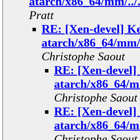
atarch/x86_64/mm/../
Pratt
RE: [Xen-devel] K
atarch/x86_64/mm/.
Christophe Saout
RE: [Xen-devel
atarch/x86_64/mm
Christophe Saout
RE: [Xen-devel
atarch/x86_64/mm
Christophe Saout