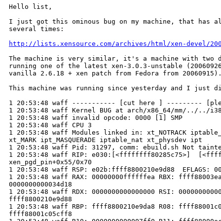
Hello list,

I just got this ominous bug on my machine, that has al
several times:

http://lists.xensource.com/archives/html/xen-devel/20
The machine is very similar, it's a machine with two d
running one of the latest xen-3.0.3-unstable (20060926
vanilla 2.6.18 + xen patch from Fedora from 20060915).
This machine was running since yesterday and I just di
1 20:53:48 waff ----------- [cut here ] --------- [ple
1 20:53:48 waff Kernel BUG at arch/x86_64/mm/../../i38
1 20:53:48 waff invalid opcode: 0000 [1] SMP 

1 20:53:48 waff CPU 3 

1 20:53:48 waff Modules linked in: xt_NOTRACK iptable_
xt_MARK ipt_MASQUERADE iptable_nat xt_physdev ipt

1 20:53:48 waff Pid: 31297, comm: ebuild.sh Not tainte
1 20:53:48 waff RIP: e030:[<ffffffff80285c75>]  [<ffff
xen_pgd_pin+0x55/0x70

1 20:53:48 waff RSP: e02b:ffff8800210e9d88  EFLAGS: 00
1 20:53:48 waff RAX: 00000000ffffffea RBX: ffff88003ea
0000000000034d18

1 20:53:48 waff RDX: 0000000000000000 RSI: 00000000000
ffff8800210e9d88

1 20:53:48 waff RBP: ffff8800210e9da8 R08: ffff88001c0
ffff88001c05cff8
