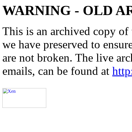
WARNING - OLD A
This is an archived copy of 
we have preserved to ensure 
are not broken. The live arc
emails, can be found at
http