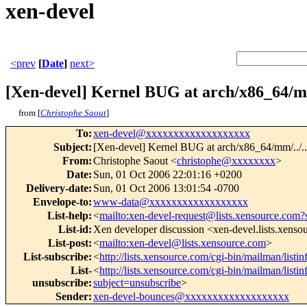
xen-devel
<prev
[
Date
]
next>
[Xen-devel] Kernel BUG at arch/x86_64/mm
from [
Christophe Saout
]
To
:
xen-devel@xxxxxxxxxxxxxxxxxxx
Subject
:
[Xen-devel] Kernel BUG at arch/x86_64/mm/../..
From
:
Christophe Saout <
christophe@xxxxxxxx
>
Date
:
Sun, 01 Oct 2006 22:01:16 +0200
Delivery-date
:
Sun, 01 Oct 2006 13:01:54 -0700
Envelope-to
:
www-data@xxxxxxxxxxxxxxxxxx
List-help
:
<
mailto:xen-devel-request@lists.xensource.com?
List-id
:
Xen developer discussion <xen-devel.lists.xens
List-post
:
<
mailto:xen-devel@lists.xensource.com
>
List-subscribe
:
<
http://lists.xensource.com/cgi-bin/mailman/listi
List-
<
http://lists.xensource.com/cgi-bin/mailman/listi
unsubscribe
:
subject=unsubscribe
>
Sender
:
xen-devel-bounces@xxxxxxxxxxxxxxxxxxx