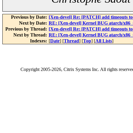
Previous by Date:
[Xen-devel] Re: [PATCH] add timeouts to
Next by Date:
RE: [Xen-devel] Kernel BUG atarch/x86_6
Previous by Thread:
[Xen-devel] Re: [PATCH] add timeouts to
Next by Thread:
RE: [Xen-devel] Kernel BUG atarch/x86_6
Indexes:
[
Date
] [
Thread
] [
Top
] [
All Lists
]
Copyright
2005-2026
, Citrix Systems Inc. All rights reserv