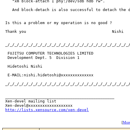
   "xm block-attach 1 phy:/dev/sdb hdb rw".

   And block-detach is also successful to detach the d
Is this a problem or my operation is no good ?

Thank you                                     Nishi

_/_/_/_/_/_/_/_/_/_/_/_/_/_/_/_/_/_/_/_/_/_/_/_/_/_/_/
 FUJITSU COMPUTER TECHNOLOGIES LIMITED

 Development Dept. 5  Division 1

 Hidetoshi Nishi

 E-MAIL:nishi.hidetoshi@xxxxxxxxxxxxxx

_/_/_/_/_/_/_/_/_/_/_/_/_/_/_/_/_/_/_/_/_/_/_/_/_/_/_/
_______________________________________________

Xen-devel mailing list

http://lists.xensource.com/xen-devel
[
More