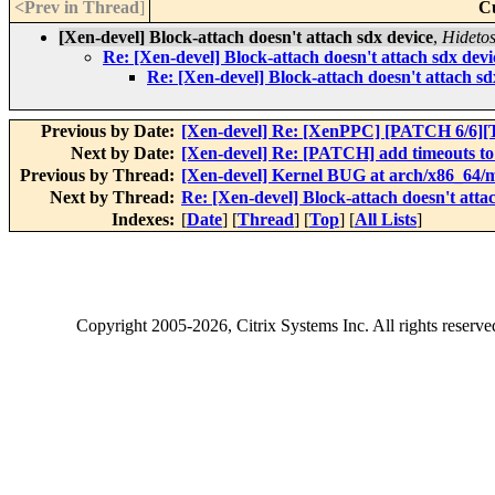
<Prev in Thread
]
C
[Xen-devel] Block-attach doesn't attach sdx device
,
Hidetos
Re: [Xen-devel] Block-attach doesn't attach sdx devi
Re: [Xen-devel] Block-attach doesn't attach sd
Previous by Date:
[Xen-devel] Re: [XenPPC] [PATCH 6/6]
Next by Date:
[Xen-devel] Re: [PATCH] add timeouts to
Previous by Thread:
[Xen-devel] Kernel BUG at arch/x86_64/mm
Next by Thread:
Re: [Xen-devel] Block-attach doesn't atta
Indexes:
[
Date
] [
Thread
] [
Top
] [
All Lists
]
Copyright
2005-2026
, Citrix Systems Inc. All rights reserv