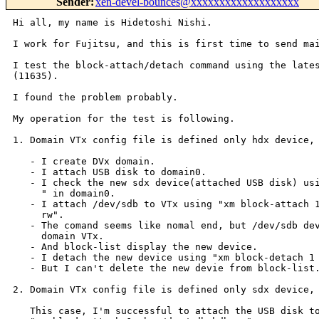
Sender
:
xen-devel-bounces@xxxxxxxxxxxxxxxxxxx
Hi all, my name is Hidetoshi Nishi.

I work for Fujitsu, and this is first time to send mai
I test the block-attach/detach command using the lates
(11635).

I found the problem probably.

My operation for the test is following.

1. Domain VTx config file is defined only hdx device, 
   - I create DVx domain.

   - I attach USB disk to domain0.

   - I check the new sdx device(attached USB disk) usi
     " in domain0.

   - I attach /dev/sdb to VTx using "xm block-attach 1
     rw".

   - The comand seems like nomal end, but /dev/sdb dev
     domain VTx.

   - And block-list display the new device.

   - I detach the new device using "xm block-detach 1 
   - But I can't delete the new devie from block-list.
2. Domain VTx config file is defined only sdx device, 
   This case, I'm successful to attach the USB disk to