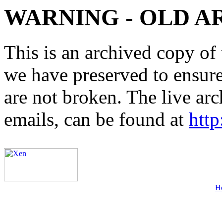
WARNING - OLD A
This is an archived copy of 
we have preserved to ensure 
are not broken. The live arc
emails, can be found at
http
H