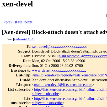
xen-devel
<prev
[
Date
]
next>
[Xen-devel] Block-attach doesn't attach sd
from [
Hidetoshi Nishi
]
To
:
xen-devel@xxxxxxxxxxxxxxxxxxx
Subject
:
[Xen-devel] Block-attach doesn't attach sdx devic
From
:
Hidetoshi Nishi <
nishi.hidetoshi@xxxxxxxxxxx
Date
:
Mon, 02 Oct 2006 15:23:38 +0900
Delivery-date
:
Sun, 01 Oct 2006 23:29:02 -0700
Envelope-to
:
www-data@xxxxxxxxxxxxxxxxxx
List-help
:
<
mailto:xen-devel-request@lists.xensource.com?
List-id
:
Xen developer discussion <xen-devel.lists.xenso
List-post
:
<
mailto:xen-devel@lists.xensource.com
>
List-subscribe
:
<
http://lists.xensource.com/cgi-bin/mailman/listin
subject=subscribe
>
List-
<
http://lists.xensource.com/cgi-bin/mailman/listin
unsubscribe
:
subject=unsubscribe
>