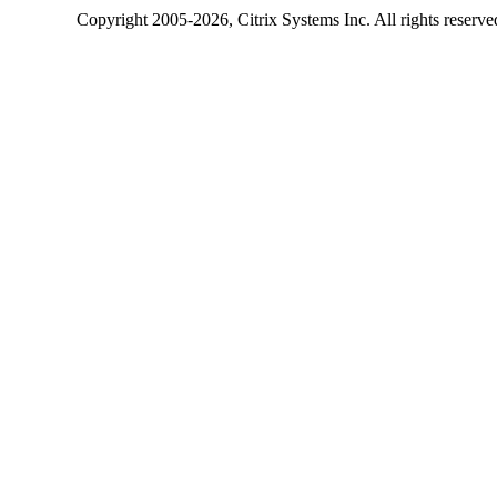
Copyright
2005-2026
, Citrix Systems Inc. All rights reserv