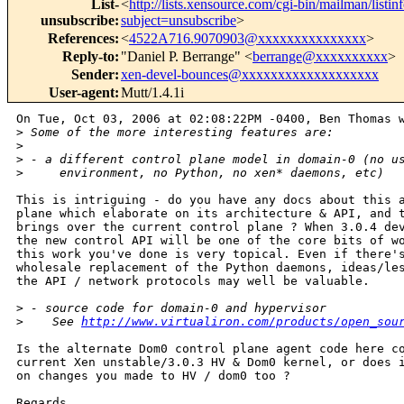
List-
<
http://lists.xensource.com/cgi-bin/mailman/listin
unsubscribe
:
subject=unsubscribe
>
References
:
<
4522A716.9070903@xxxxxxxxxxxxxxx
>
Reply-to
:
"Daniel P. Berrange" <
berrange@xxxxxxxxxx
>
Sender
:
xen-devel-bounces@xxxxxxxxxxxxxxxxxxx
User-agent
:
Mutt/1.4.1i
On Tue, Oct 03, 2006 at 02:08:22PM -0400, Ben Thomas w
>
 Some of the more interesting features are:
>
>
 - a different control plane model in domain-0 (no u
>
     environment, no Python, no xen* daemons, etc)
This is intriguing - do you have any docs about this a
plane which elaborate on its architecture & API, and t
brings over the current control plane ? When 3.0.4 dev
the new control API will be one of the core bits of wo
this work you've done is very topical. Even if there's
wholesale replacement of the Python daemons, ideas/les
the API / network protocols may well be valuable.

>
 - source code for domain-0 and hypervisor
>
    See 
http://www.virtualiron.com/products/open_sou
Is the alternate Dom0 control plane agent code here co
current Xen unstable/3.0.3 HV & Dom0 kernel, or does i
on changes you made to HV / dom0 too ?

Regards,
