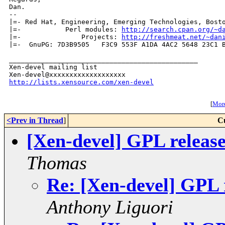
Dan.

-- 

|=- Red Hat, Engineering, Emerging Technologies, Bosto
|=-           Perl modules: 
http://search.cpan.org/~d
|=-               Projects: 
http://freshmeat.net/~dan
|=-  GnuPG: 7D3B9505   F3C9 553F A1DA 4AC2 5648 23C1 B
_______________________________________________

Xen-devel mailing list

http://lists.xensource.com/xen-devel
[
More
<Prev in Thread
]
C
[Xen-devel] GPL release
Thomas
Re: [Xen-devel] GPL r
Anthony Liguori