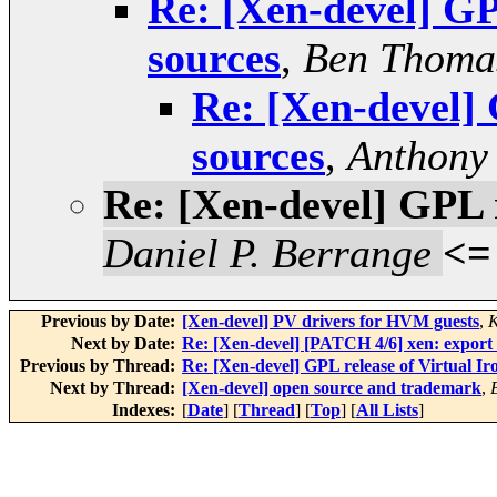
Re: [Xen-devel] GP
sources
,
Ben Thoma
Re: [Xen-devel] 
sources
,
Anthony 
Re: [Xen-devel] GPL r
Daniel P. Berrange
<=
Previous by Date:
[Xen-devel] PV drivers for HVM guests
,
K
Next by Date:
Re: [Xen-devel] [PATCH 4/6] xen: export
Previous by Thread:
Re: [Xen-devel] GPL release of Virtual Ir
Next by Thread:
[Xen-devel] open source and trademark
,
Indexes:
[
Date
] [
Thread
] [
Top
] [
All Lists
]