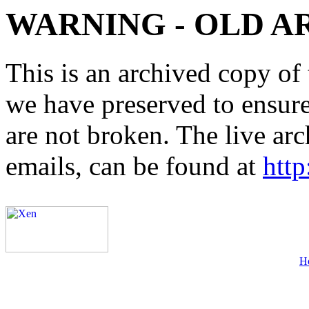
WARNING - OLD A
This is an archived copy of 
we have preserved to ensure 
are not broken. The live arc
emails, can be found at
http
H