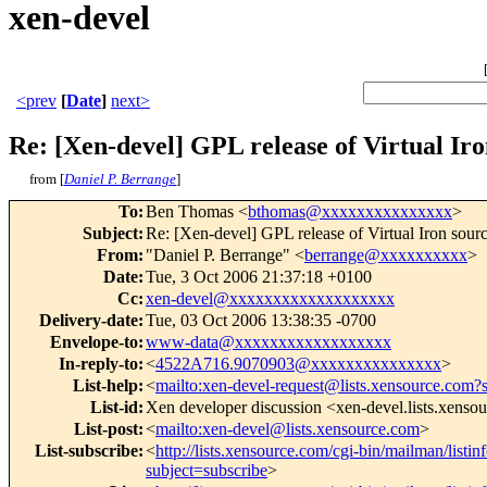
xen-devel
<prev
[
Date
]
next>
Re: [Xen-devel] GPL release of Virtual Iro
from [
Daniel P. Berrange
]
To
:
Ben Thomas <
bthomas@xxxxxxxxxxxxxxx
>
Subject
:
Re: [Xen-devel] GPL release of Virtual Iron sour
From
:
"Daniel P. Berrange" <
berrange@xxxxxxxxxx
>
Date
:
Tue, 3 Oct 2006 21:37:18 +0100
Cc
:
xen-devel@xxxxxxxxxxxxxxxxxxx
Delivery-date
:
Tue, 03 Oct 2006 13:38:35 -0700
Envelope-to
:
www-data@xxxxxxxxxxxxxxxxxx
In-reply-to
:
<
4522A716.9070903@xxxxxxxxxxxxxxx
>
List-help
:
<
mailto:xen-devel-request@lists.xensource.com?
List-id
:
Xen developer discussion <xen-devel.lists.xenso
List-post
:
<
mailto:xen-devel@lists.xensource.com
>
List-subscribe
:
<
http://lists.xensource.com/cgi-bin/mailman/listin
subject=subscribe
>