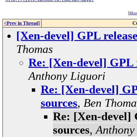
[
More
<Prev in Thread
]
C
[Xen-devel] GPL release
Thomas
Re: [Xen-devel] GPL r
Anthony Liguori
Re: [Xen-devel] GP
sources
,
Ben Thoma
Re: [Xen-devel] 
sources
,
Anthony 