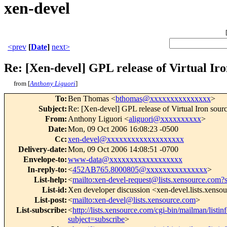
xen-devel
<prev
[
Date
]
next>
Re: [Xen-devel] GPL release of Virtual Iro
from [
Anthony Liguori
]
To
:
Ben Thomas <
bthomas@xxxxxxxxxxxxxxx
>
Subject
:
Re: [Xen-devel] GPL release of Virtual Iron sour
From
:
Anthony Liguori <
aliguori@xxxxxxxxxx
>
Date
:
Mon, 09 Oct 2006 16:08:23 -0500
Cc
:
xen-devel@xxxxxxxxxxxxxxxxxxx
Delivery-date
:
Mon, 09 Oct 2006 14:08:51 -0700
Envelope-to
:
www-data@xxxxxxxxxxxxxxxxxx
In-reply-to
:
<
452AB765.8000805@xxxxxxxxxxxxxxx
>
List-help
:
<
mailto:xen-devel-request@lists.xensource.com?
List-id
:
Xen developer discussion <xen-devel.lists.xenso
List-post
:
<
mailto:xen-devel@lists.xensource.com
>
List-subscribe
:
<
http://lists.xensource.com/cgi-bin/mailman/listin
subject=subscribe
>