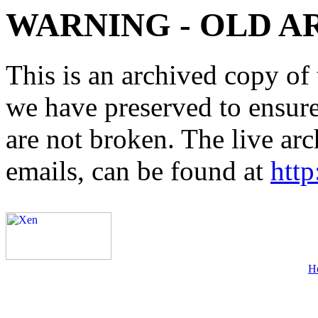
WARNING - OLD A
This is an archived copy of 
we have preserved to ensure 
are not broken. The live arc
emails, can be found at
http
H