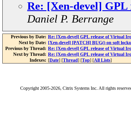
Re: [Xen-devel] GPL r
Daniel P. Berrange
Previous by Date:
Re: [Xen-devel] GPL release of Virtual Ir
Next by Date:
[Xen-devel] [PATCH] BUG() on soft lock
Previous by Thread:
Re: [Xen-devel] GPL release of Virtual Ir
Next by Thread:
Re: [Xen-devel] GPL release of Virtual Ir
Indexes:
[
Date
] [
Thread
] [
Top
] [
All Lists
]
Copyright
2005-2026
, Citrix Systems Inc. All rights reserv