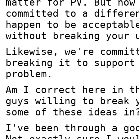
matter for PV. But now
committed to a
differe
happen to be acceptabl
without breaking your 
Likewise, we're commit
breaking it to suppor
problem.
Am I correct here in t
guys willing to break
some of these ideas in
I've been through a go