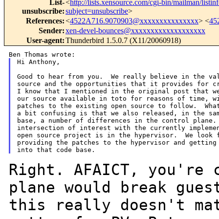
List-
<
http://lists.xensource.com/cgi-bin/mailman/listin
unsubscribe
:
subject=unsubscribe
>
References
:
<
4522A716.9070903@xxxxxxxxxxxxxxx
> <
45
Sender
:
xen-devel-bounces@xxxxxxxxxxxxxxxxxxx
User-agent
:
Thunderbird 1.5.0.7 (X11/20060918)
Hi Anthony,

Good to hear from you.  We really believe in the val
source and the opportunities that it provides for cr
I know that I mentioned in the original post that we
our source available in toto for reasons of time, wi
patches to the existing open source to follow.  What
a bit confusing is that we also released, in the sam
base, a number of differences in the control plane. 
intersection of interest with the currently implemen
open source project is in the hypervisor.  We look f
providing the patches to the hypervisor and getting 
Right. AFAICT, you're 
plane would break gue
this really doesn't ma