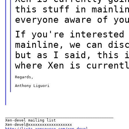
this stuff in mainli
everyone aware of yo
If you're interested
mainline, we can dis
but as I said, this 
where Xen
is current
Regards,

Anthony Liguori

_______________________________________________

Xen-devel mailing list

http://lists.xensource.com/xen-devel