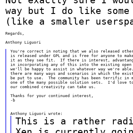
Not exactly sure I
wou
way but I do like some
(like a smaller usersp
Regards,

Anthony Liguori

You're correct in noting that we also released other
is released under GPL and is free for anyone to make
it as they see fit.  If there is interest, advantang
in incorporating any of this into the existing open 
we'll be happy to assist in whatever way we're able.
there are many ways and scenarios in which the exist
be put to use.  The community has been terrific in m
one of the many possible solution sets.  I'd love to
our combined creativity can take us.

Thanks for your continued interest,

-b

This is a rather rad
Xen is currently
goi